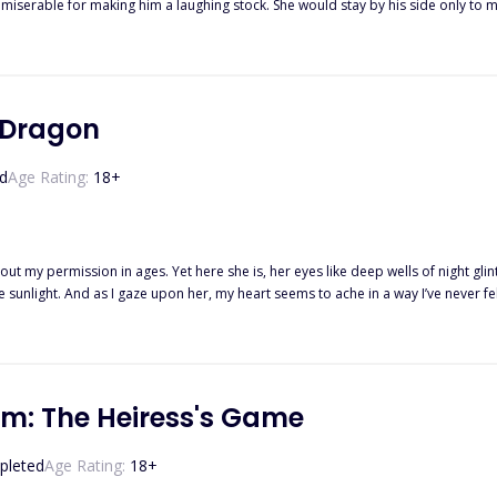
miserable for making him a laughing stock. She would stay by his side only to m
of revenge. He was supposed to hate her right?
r Dragon
d
Age Rating:
18
+
 my permission in ages. Yet here she is, her eyes like deep wells of night glinti
or centuries I have lived, and now, at the
e present me with my greatest weakness. I refuse to believe it, and yet, I know deep in my soul there is only one reason
asures. But when it comes time for him to seek a new Guardian of his hoard, he 
im: The Heiress's Game
uardian of his heart, and his one and only weakness. Destined to protect her,
pleted
Age Rating:
18
+