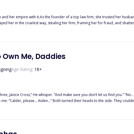
and her empire with it.As the founder of a top law firm, she trusted her husban
ed her in the cruelest way, stealing her firm, framing her for fraud, and shatte
s under suspicious circumstances, only to awaken one year before the betrayal.B
t, a real estate mogul who has always loved her. Louis, a quiet tech genius with secrets of his own. And
ith revenge in his eyes.They all want a piece of her.Three billionaires.Three o
.And now, it is her turn to decide who lives, who pays, and who gets close enou
o Own Me, Daddies
going
Age Rating:
18
+
whisper. “And make sure you don’t let us find you.” “No… Lucian.” I moved my gaze to the men at either side of him, willing—
 side. They couldn’t even look me in the eyes as they chose their brother. “One.”
 doesn’t expect the
older men. And when it comes to an end, she does not expect these men to cont