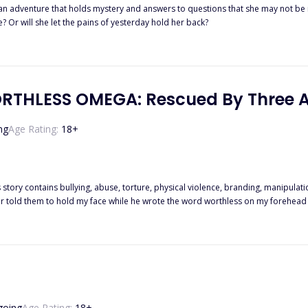
 an adventure that holds mystery and answers to questions that she may not be r
re? Or will she let the pains of yesterday hold her back?
ORTHLESS OMEGA: Rescued By Three 
ng
Age Rating:
18
+
story contains bullying, abuse, torture, physical violence, branding, manipulation
old my face while he wrote the word worthless on my forehead with hot iron. "Make sure she knows what she is
twenty years. Chained me to the dungeon beneath our house, and broke my body
school and called
 ever imagine. Just when I was about to give up, the bond snapped and the three alpha heirs fell on their
knees at my feet and everything my father feared came back to haunt him. "Who dares touch what belongs to us?"
going
Age Rating:
18
+