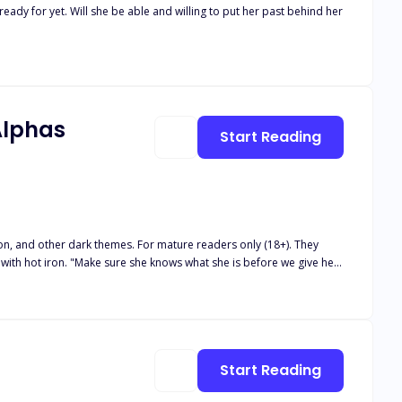
eady for yet. Will she be able and willing to put her past behind her
Alphas
Start Reading
, and other dark themes. For mature readers only (18+). They
 before we give her
 again and again until I couldn't scream anymore, then poured
Start Reading