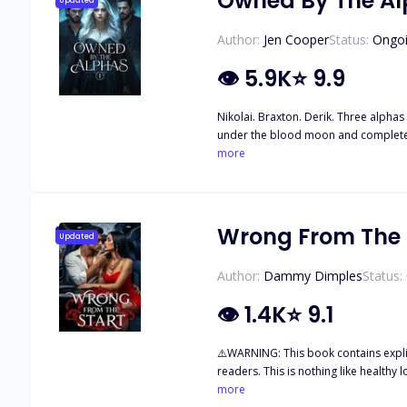
Owned By The A
Updated
Author:
Jen Cooper
Status:
Ongo
👁
5.9K
⭐
9.9
Nikolai. Braxton. Derik. Three alphas 
under the blood moon and complete th
her whole life. Once she’s taken to th
more
Wrong From The 
Updated
Author:
Dammy Dimples
Status:
👁
1.4K
⭐
9.1
⚠️WARNING: This book contains explicit sexual content, possessive and toxic male leads, manipulation, emotional abuse, and disturbing themes that may be triggering to some
readers. This is nothing like healthy love. ¥¥¥¥ I loved Tyler Beaumont for twelve years. Years of hoping and waiting, believing that one day, he would finally cho
parents told me I was being arranged to marry into his family… I th
more