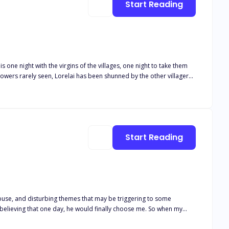
Start Reading
s one night with the virgins of the villages, one night to take them
owers rarely seen, Lorelai has been shunned by the other villagers
ght just isn’t enough?
Start Reading