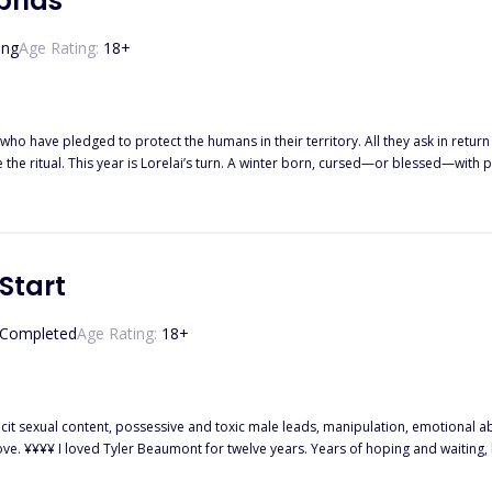
lphas
ing
Age Rating:
18
+
who have pledged to protect the humans in their territory. All they ask in return i
e ritual. This year is Lorelai’s turn. A winter born, cursed—or blessed—with p
e wolves’ mansion, she takes matters into her own hands. After all, what if one ni
Start
Completed
Age Rating:
18
+
ose me. So when my
ought it was fate. I thought I had won. But I was wrong, because the man waiting for me at the altar isn’t Tyler. It’s his