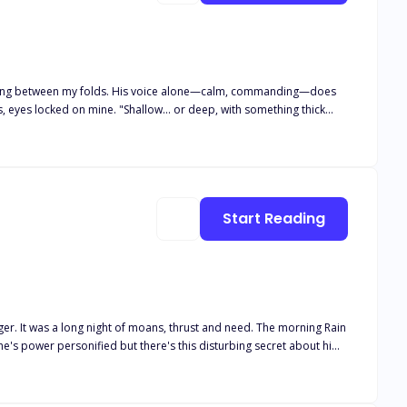
 alone—calm, commanding—does
, eyes locked on mine. "Shallow... or deep, with something thick
amming home from behind while I clutched the sink, biting back
mafia lord's chest while he whispers exactly how he'll make her
iend—until he drags her into the woods and fucks the
praising her curves until "good girl" becomes the only word she can
er to take them both, deep and relentless, until she's dripping
Start Reading
ffairs end in regret. These affairs always end with someone
a long night of moans, thrust and need. The morning Rain
 he's power personified but there's this disturbing secret about him.
venge?