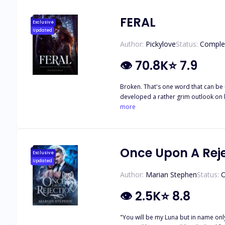
FERAL
Exclusive
Updated
Author:
Pickylove
Status:
Comple
👁
70.8K
⭐
7.9
Broken. That's one word that can be 
developed a rather grim outlook on li
same person she thought would protect her. She trusts no one and see
more
puzzle he had to put together, piece 
touches her, or when she braces for a
Once Upon A Rej
Exclusive
Updated
Author:
Marian Stephen
Status:
O
👁
2.5K
⭐
8.8
"You will be my Luna but in name only