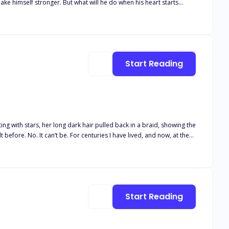
ake himself stronger. But what will he do when his heart starts
Start Reading
ng with stars, her long dark hair pulled back in a braid, showing the
finds something very different instead; his human Mate, the fierce
Start Reading
 yet trapped between worlds, can the Dragon Lord save her from
from his vicious and vengeful brother? Or will he lose everything he holds dear, including his most cherished gem, and his life? *COMPANION BOOK TO HEART OF THE SILVER DRAGON*