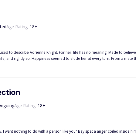
ted
Age Rating:
18
+
used to describe Adrienne Knight. For her, life has no meaning. Made to believ
fe, and rightly so. Happiness seemed to elude her at every turn. From a mate tha
s everything as a threat. When Alpha Lucas finds his mate, she isn't what he'd expected. She was a shattered
by tiny piece. Some pieces are lost and he has to make new ones, making his job
 hit at every movement of his. He wants to kill every person responsible for th
her downward spiral and into the light. Their love is one borne from darkness and pain and not even t
ection
ngoing
Age Rating:
18
+
. I want nothing to do with a person like you" Bay spat a anger coiled inside hi