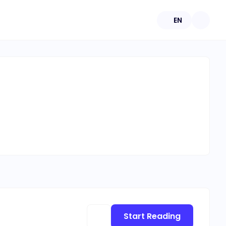
EN
Start Reading