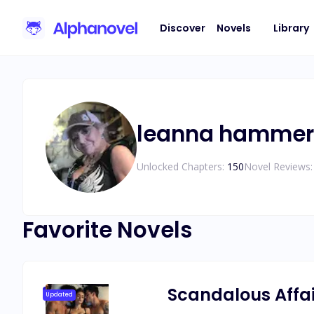
Discover
Novels
Library
leanna hammer
Unlocked Chapters:
150
Novel Reviews:
Favorite Novels
Scandalous Affair
Updated