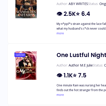
Author:
ABY WRITES
Status:
Ong
👁
2.5K
⭐
6.4
My n*ppl*s strain against the lace fabric, begg
what my husband's c*ck never could. "
enough to stretch you until you break
more
moans so no one would hear. Deeper. 
scream his name against cold stone w
possessiveness right out of her. A sh
whimper to. And in a billionaire's ma
One Lustful Nigh
Updated
down her thighs. Forbidden touches. 
begging for more. If you want more bre
Author:
Author M.E Julie
Status:
O
👁
1.1K
⭐
7.5
One minute Rain was nursing her heartbrea
finds out the hot stranger from the p
more