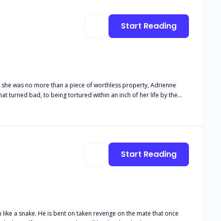
Start Reading
e she was no more than a piece of worthless property, Adrienne
t turned bad, to being tortured within an inch of her life by the
 that much harder. It tugs at his heart when she flinches when he
e mess that was his mate. But slowly, he manages to pull her from
he joined forces of heaven and hell can tear them apart.
Start Reading
m like a snake. He is bent on taken revenge on the mate that once