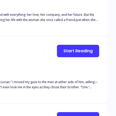
d with everything: her love, her company, and her future. But the
ring her life with the woman she once called a friend.Just when she
ut this time, she is not the same woman.She is colder. Sharper.
ffers.One woman who refuses to be the victim this time.Lyra was
gh to love her.
Start Reading
inue wanting her as badly as she wants them.