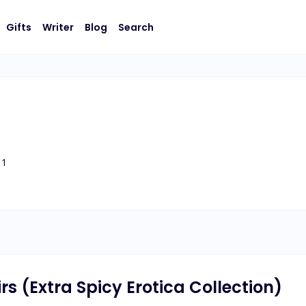
Gifts
Writer
Blog
Search
1
s (Extra Spicy Erotica Collection)