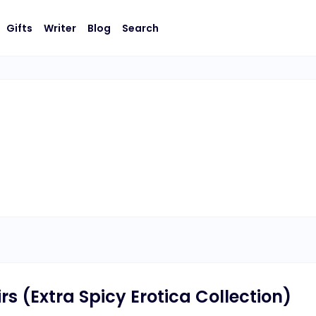
Gifts
Writer
Blog
Search
s (Extra Spicy Erotica Collection)