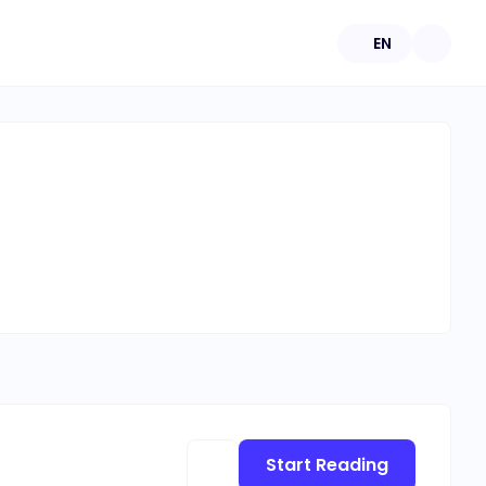
EN
Start Reading