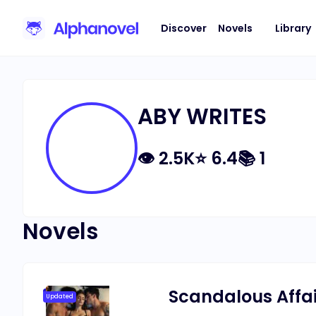
Discover
Novels
Library
ABY WRITES
👁
2.5K
⭐
6.4
📚
1
Novels
Scandalous Affair
Updated