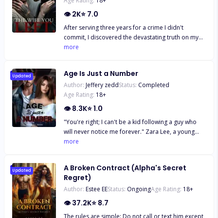
Age Rating:
18
+
👁
2K
⭐
7.0
After serving three years for a crime I didn't
commit, I discovered the devastating truth on my
release day: Chase Grayson, my husband, had
more
divorced and betrayed me, marrying my younger
sister. Worse still, he sold me to Axel Blackwood, a
Age Is Just a Number
powerful and feared stranger. Heartbroken and
Updated
Author:
Jeffery zedd
Status:
Completed
trapped in Axel's world of secrets and lies, I faced a
Age Rating:
18
+
new prison that threatened to consume me.
👁
8.3K
⭐
1.0
"You're right; I can't be a kid following a guy who
will never notice me forever." Zara Lee, a young
smart girl, has always been in love with the Italian
more
boy next door since he moved to America.
Everything about his handsome figure set her soul
A Broken Contract (Alpha's Secret
on fire. But to her, the only problem is their eight
Updated
Regret)
year age gap. But little does she know, that isn't the
Author:
Estee EE
Status:
Ongoing
Age Rating:
18
+
only problem keeping them from being together.
👁
37.2K
⭐
8.7
The rules are simple: Do not call or text him except