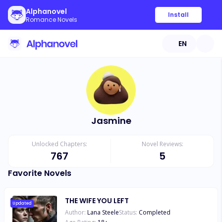
Alphanovel
Install
Romance Novels
EN
Jasmine
Unlocked Chapters:
Novel Reviews:
767
5
Favorite Novels
THE WIFE YOU LEFT
Updated
Author:
Lana Steele
Status:
Completed