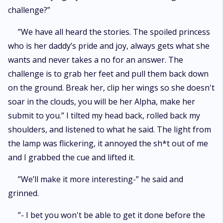
challenge?”
”We have all heard the stories. The spoiled princess
who is her daddy’s pride and joy, always gets what she
wants and never takes a no for an answer. The
challenge is to grab her feet and pull them back down
on the ground. Break her, clip her wings so she doesn't
soar in the clouds, you will be her Alpha, make her
submit to you.” I tilted my head back, rolled back my
shoulders, and listened to what he said. The light from
the lamp was flickering, it annoyed the sh*t out of me
and I grabbed the cue and lifted it.
”We’ll make it more interesting-” he said and
grinned.
”- I bet you won't be able to get it done before the