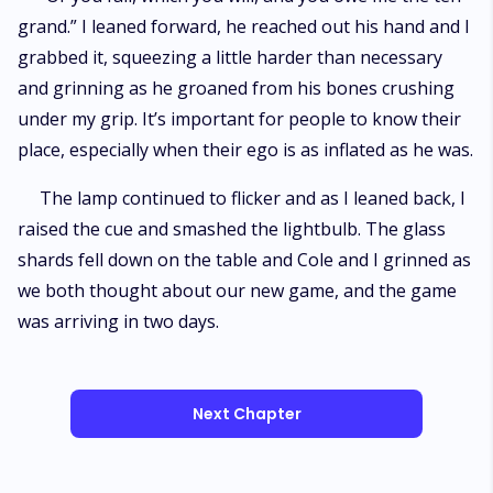
grand.” I leaned forward, he reached out his hand and I
grabbed it, squeezing a little harder than necessary
and grinning as he groaned from his bones crushing
under my grip. It’s important for people to know their
place, especially when their ego is as inflated as he was.
The lamp continued to flicker and as I leaned back, I
raised the cue and smashed the lightbulb. The glass
shards fell down on the table and Cole and I grinned as
we both thought about our new game, and the game
was arriving in two days.
Next Chapter