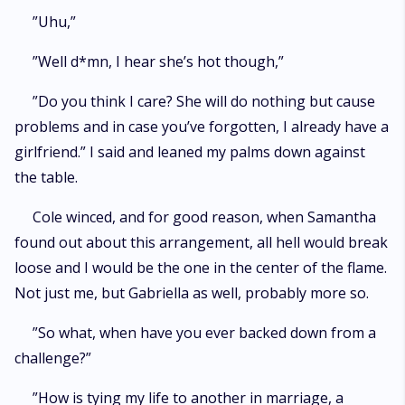
”Uhu,”
”Well d*mn, I hear she’s hot though,”
”Do you think I care? She will do nothing but cause
problems and in case you’ve forgotten, I already have a
girlfriend.” I said and leaned my palms down against
the table.
Cole winced, and for good reason, when Samantha
found out about this arrangement, all hell would break
loose and I would be the one in the center of the flame.
Not just me, but Gabriella as well, probably more so.
”So what, when have you ever backed down from a
challenge?”
”How is tying my life to another in marriage, a