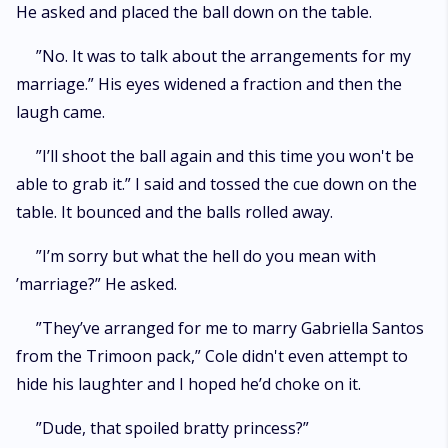
He asked and placed the ball down on the table.
”No. It was to talk about the arrangements for my
marriage.” His eyes widened a fraction and then the
laugh came.
”I’ll shoot the ball again and this time you won't be
able to grab it.” I said and tossed the cue down on the
table. It bounced and the balls rolled away.
”I’m sorry but what the hell do you mean with
’marriage?” He asked.
”They’ve arranged for me to marry Gabriella Santos
from the Trimoon pack,” Cole didn't even attempt to
hide his laughter and I hoped he’d choke on it.
”Dude, that spoiled bratty princess?”