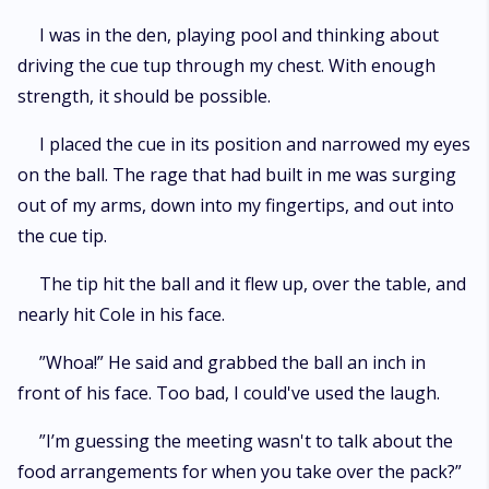
I was in the den, playing pool and thinking about
driving the cue tup through my chest. With enough
strength, it should be possible.
I placed the cue in its position and narrowed my eyes
on the ball. The rage that had built in me was surging
out of my arms, down into my fingertips, and out into
the cue tip.
The tip hit the ball and it flew up, over the table, and
nearly hit Cole in his face.
”Whoa!” He said and grabbed the ball an inch in
front of his face. Too bad, I could've used the laugh.
”I’m guessing the meeting wasn't to talk about the
food arrangements for when you take over the pack?”