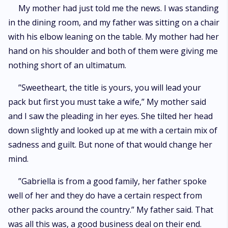
”- I bet you won't be able to get it done before the end of the year,” ”I’ll
My mother had just told me the news. I was standing
have her submitting to me by the end of the month,” ”Not just submit. You
in the dining room, and my father was sitting on a chair
have to have her wrapped around your finger, hopelessly in love with you
by the end of the year,” ”Ten grand to whoever wins,” Explicit sexual
with his elbow leaning on the table. My mother had her
abuse, violence, and otherwise TW scenes later in the book. Will warn in
hand on his shoulder and both of them were giving me
Author Notes***
nothing short of an ultimatum.
”Sweetheart, the title is yours, you will lead your
pack but first you must take a wife,” My mother said
and I saw the pleading in her eyes. She tilted her head
down slightly and looked up at me with a certain mix of
sadness and guilt. But none of that would change her
mind.
”Gabriella is from a good family, her father spoke
well of her and they do have a certain respect from
other packs around the country.” My father said. That
was all this was, a good business deal on their end.