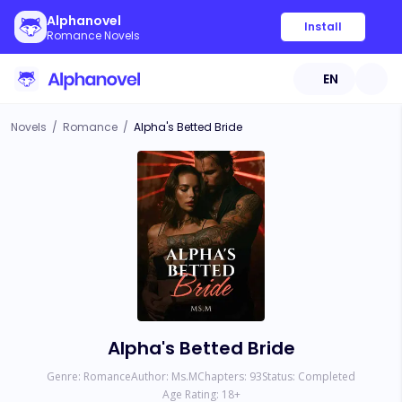
Alphanovel
Install
Romance Novels
EN
Novels
/
Romance
/
Alpha's Betted Bride
Alpha's Betted Bride
Genre:
Romance
Author:
Ms.M
Chapters:
93
Status:
Completed
Age Rating:
18
+