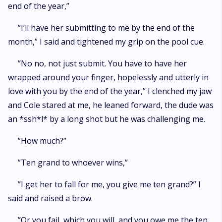
end of the year,”
”I’ll have her submitting to me by the end of the
month,” I said and tightened my grip on the pool cue.
”No no, not just submit. You have to have her
wrapped around your finger, hopelessly and utterly in
love with you by the end of the year,” I clenched my jaw
and Cole stared at me, he leaned forward, the dude was
an *ssh*l* by a long shot but he was challenging me.
”How much?”
”Ten grand to whoever wins,”
”I get her to fall for me, you give me ten grand?” I
said and raised a brow.
”Or you fail, which you will, and you owe me the ten