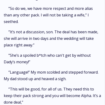
”So do we, we have more respect and more alias
than any other pack. I will not be taking a wife,” I
seethed.
”It’s not a discussion, son. The deal has been made,
she will arrive in two days and the wedding will take
place right away.”
”She’s a spoiled b*tch who can't get by without
Dady’s money!”
”Language!” My mom scolded and stepped forward.
My dad stood up and heaved a sigh.
”This will be good, for all of us. They need this to
keep their pack strong and you will become Alpha. It’s a
done deal,”