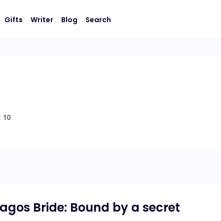
Gifts
Writer
Blog
Search
:
10
 Lagos Bride: Bound by a secret