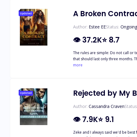
can be read as a stand-alone.
A Broken Contrac
Updated
Author:
Estee EE
Status:
Ongoin
👁
37.2K
⭐
8.7
The rules are simple: Do not call or text him except on Tuesdays. Never speak to him in public. And most importantly, never fall in love. This is not a relationship. It's a brief arrangement
that should last only three months. T
But how long can Sara abide by these 
more
mistakenly blurts out the forbidden three little words, and it brings the c
cruel luna. Now, Sara and her father w
with her
Rejected by My B
Updated
Author:
Cassandra Craven
Status
👁
7.9K
⭐
9.1
Zeke and I always said we'd be best