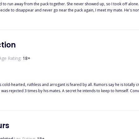
 pack together. She never showed up, so I took off alone. Since then, I often venture near the borders to check if I would se
er twenty-eight days for Alpha Jett to reject me so I can be free from the bond
edom again. When the time comes for us to
break the bond, Alpha Jett will find me. He always does. But one of us will die before I let him take me 
ction
Age Rating:
18
+
s cold-hearted, ruthless and arrogant is feared by all. Rumors say he is totally
e was rejected 3 times by his mates. A secret he intends to keep to himself. Conv
 fine on my own! I
mist pack reject your rejection, humph!” she scoffed. Zoe is an arrogant, egotistic
sn’t take no for an answer. What happens when she meets the most ruthless Alp
ese two look past all their shortcomings and accept each other?
urs
pleted
Age Rating:
18
+