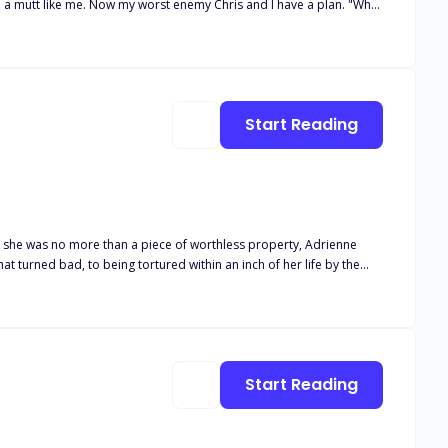
d I have a plan. "What
Start Reading
e she was no more than a piece of worthless property, Adrienne
t turned bad, to being tortured within an inch of her life by the
 that much harder. It tugs at his heart when she flinches when he
e mess that was his mate. But slowly, he manages to pull her from
he joined forces of heaven and hell can tear them apart.
Start Reading