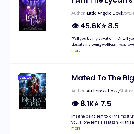
I Am The Lycan's
Author:
Little Angelic Devil
Status
👁
45.6K
⭐
8.5
"Will you be my salvation... Or will you be my damnation?" ----------------------- I had the most perfect life of a she
despite me being wolfless. I was loved and respected in the pack under his p
the pack. Left with nothing, I was left to suffer in a f
more
Mated To The Bi
Updated
Author:
Authoress Hossy
Status:
👁
8.1K
⭐
7.5
Imagine being sent to kill the most ‘unkillable’ man in the underworld—The 
you, a lone female assassin, kill this monster? You decide to do it against all odds but when you get there, BOOM! The deadliest Alpha alive is y
into the room and Olive's heart thud
more