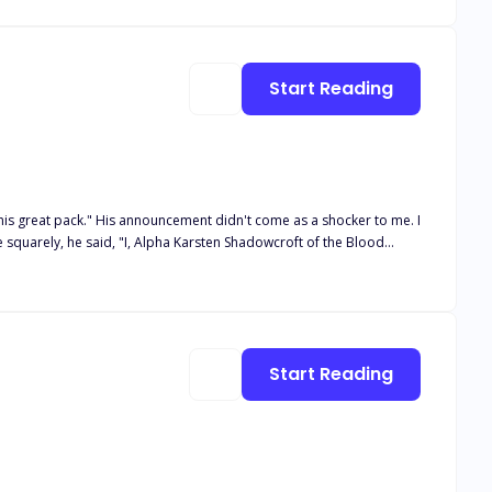
on her despite being scared? And why was he not breaking his eye contact with her ever since he entered the room? Well, her wolf growled her the answer to all her questions...“MATE.”
Start Reading
 as a shocker to me. I
im on her 18th birthday because it was the night of the blood moon.
did he reject her, but he chose another over her, shattering her
Start Reading