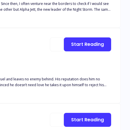
e
. I refuse to wait in prison and be tormented by the scent of my
captive again to his accursed pack.
Start Reading
 cruel and leaves no enemy behind. His reputation does him no
inced he doesn’t need love he takes it upon himself to reject his
ha in the world and he rejects her as his mate? They say opposites
Start Reading