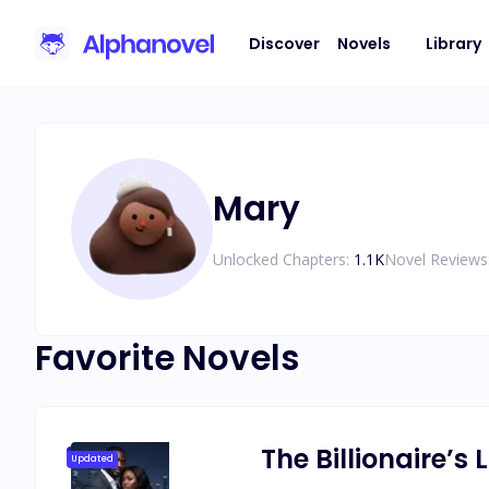
Discover
Novels
Library
Mary
Unlocked Chapters:
1.1K
Novel Reviews
Favorite Novels
The Billionaire’s
Updated