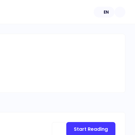
EN
Start Reading