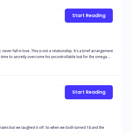
Start Reading
e time to secretly overcome his uncontrollable lust for the omega.
all he feels for her is mere lust? Unable to keep pretending, Sara
ing her a huge sum to get rid of the "mistake!" He wants nothing to do
Start Reading
ates but we laughed it off. So when we both turned 18 and the