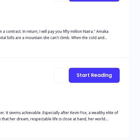
a contract. In return, I will pay you fifty million Naira." Amaka
ital bills are a mountain she can't climb. When the cold and
But the glittering world of Victoria Island is more dangerous than
cret that involved the death of his first bride. As the lines
 is she the only one who can save Alexander from his own shadows?
Start Reading
ite of