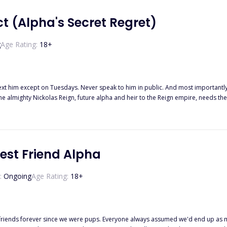
t (Alpha's Secret Regret)
g
Age Rating:
18
+
he almighty Nickolas Reign, future alpha and heir to the Reign empire, needs th
rules with the werewolf who is her fated mate? Why did he renew the contract if 
ontract to an end. However, that's the least of her problems. Someone has leaked their secret contract to the
ill be kicked out of the pack. To top it all up, she's pregnant, and Nick is offer
 and the unborn child... Until four years later when he bumps into her in a small town.
est Friend Alpha
:
Ongoing
Age Rating:
18
+
 friends forever since we were pups. Everyone always assumed we'd end up as m