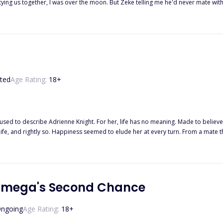
her, I was over the moon. But Zeke telling me he'd never mate with a mutt like me. Now my worst enemy Chris an
t it, boyfriend."
ted
Age Rating:
18
+
used to describe Adrienne Knight. For her, life has no meaning. Made to believ
fe, and rightly so. Happiness seemed to elude her at every turn. From a mate tha
s everything as a threat. When Alpha Lucas finds his mate, she isn't what he'd expected. She was a shattered
by tiny piece. Some pieces are lost and he has to make new ones, making his job
 hit at every movement of his. He wants to kill every person responsible for th
her downward spiral and into the light. Their love is one borne from darkness and pain and not even t
 Omega's Second Chance
ngoing
Age Rating:
18
+