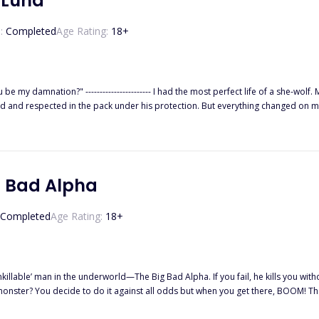
 Luna
:
Completed
Age Rating:
18
+
-wolf. My dad, the Alpha of the Black Heart Pack, doted on me so much
rotection. But everything changed on my 18th birthday. I was accused of being a traitor and banished from
orest until the Alpha and Beta of the Crimson Blood Pack saved me. There was always something about Beta Kyson that drew m
g Bad Alpha
Completed
Age Rating:
18
+
Big Bad Alpha. If you fail, he kills you without mercy. And everyone else who ever tried failed. How then can
our mate. ✧✧✧ Wayne Knight stepped
ded loudly. He was the most powerful Alpha in the country, and she was sent to