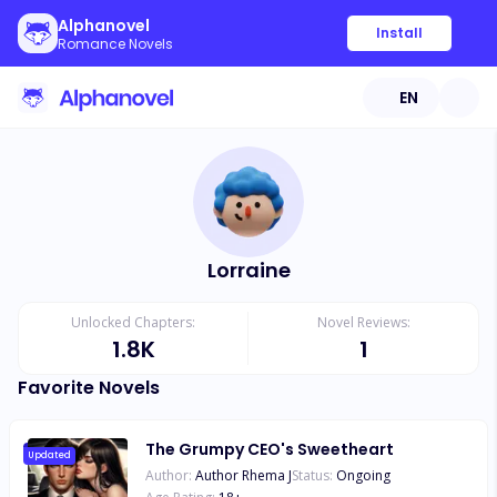
Alphanovel
Install
Romance Novels
EN
Lorraine
Unlocked Chapters:
Novel Reviews:
1.8K
1
Favorite Novels
The Grumpy CEO's Sweetheart
Updated
Author:
Author Rhema J
Status:
Ongoing