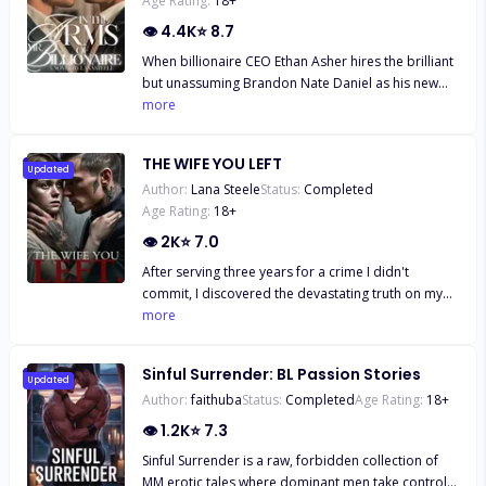
Age Rating:
18
+
👁
4.4K
⭐
8.7
When billionaire CEO Ethan Asher hires the brilliant
but unassuming Brandon Nate Daniel as his new
Personal Assistant, neither expects a casual dare to
more
ignite a passionate romance. As playful flirtations
turn into undeniable passion, Ethan and Brandon
THE WIFE YOU LEFT
find themselves entangled in a steamy, forbidden
Updated
Author:
Lana Steele
Status:
Completed
relationship that threatens to unravel their carefully
Age Rating:
18
+
constructed lives. With secrets surfacing and office
politics heating up, they must decide if their love is
👁
2K
⭐
7.0
worth risking everything.
After serving three years for a crime I didn't
commit, I discovered the devastating truth on my
release day: Chase Grayson, my husband, had
more
divorced and betrayed me, marrying my younger
sister. Worse still, he sold me to Axel Blackwood, a
Sinful Surrender: BL Passion Stories
powerful and feared stranger. Heartbroken and
Updated
Author:
faithuba
Status:
Completed
Age Rating:
18
+
trapped in Axel's world of secrets and lies, I faced a
new prison that threatened to consume me.
👁
1.2K
⭐
7.3
Sinful Surrender is a raw, forbidden collection of
MM erotic tales where dominant men take control