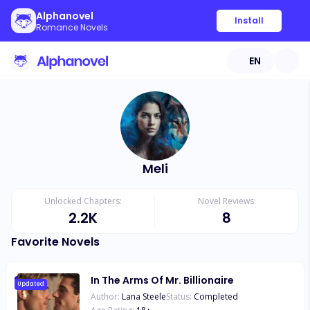
Alphanovel
Install
Romance Novels
EN
Meli
Unlocked Chapters:
Novel Reviews:
2.2K
8
Favorite Novels
In The Arms Of Mr. Billionaire
Updated
Author:
Lana Steele
Status:
Completed