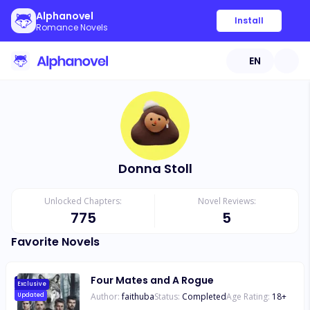
Alphanovel
Install
Romance Novels
EN
Donna Stoll
Unlocked Chapters:
Novel Reviews:
775
5
Favorite Novels
Four Mates and A Rogue
Exclusive
Author:
faithuba
Status:
Completed
Age Rating:
18
+
Updated