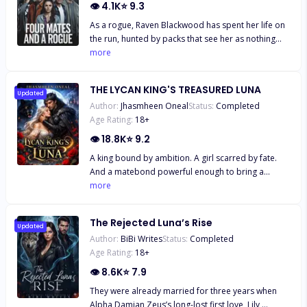
👁
4.1K
⭐
9.3
As a rogue, Raven Blackwood has spent her life on
the run, hunted by packs that see her as nothing
more than a threat. Born from a forbidden union
more
between an alpha and a rogue, she was cast out at
birth, forced to survive in the shadows. But when
THE LYCAN KING'S TREASURED LUNA
Raven unknowingly crosses into Nightshade Pack
Updated
Author:
Jhasmheen Oneal
Status:
Completed
territory, she doesn’t just trespass—she walks
Age Rating:
18
+
straight into destiny. Instead of being executed, she
discovers she has not one, but four fated mates
👁
18.8K
⭐
9.2
A king bound by ambition. A girl scarred by fate.
And a matebond powerful enough to bring a
kingdom to its knees. Narine never expected to
more
survive, not after what was done to her body, mind,
and soul. But fate had other plans. Rescued by
The Rejected Luna’s Rise
Supreme Alpha Sargis, the kingdom’s most feared
Updated
Author:
BiBi Writes
Status:
Completed
ruler, she finds herself under the protection of a
Age Rating:
18
+
man she doesn’t know… and a bond she doesn’t
understand. Sargis is no stranger to sacrifice.
👁
8.6K
⭐
7.9
Ruthless, ambitious, and loyal to the sacred
They were already married for three years when
matebond, he’s spent years searching for the soul
Alpha Damian Zeus’s long-lost first love, Lily,