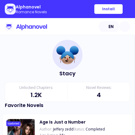
Alphanovel
Install
Romance Novels
EN
Stacy
Unlocked Chapters:
Novel Reviews:
1.2K
4
Favorite Novels
Age Is Just a Number
Updated
Author:
Jeffery zedd
Status:
Completed