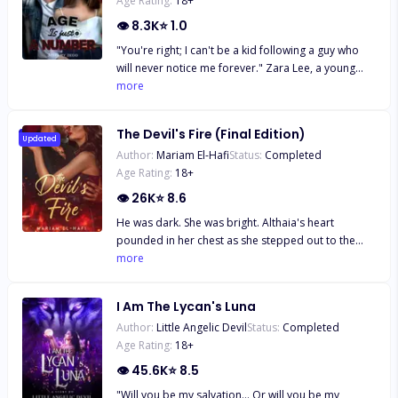
Age Rating:
18
+
👁
8.3K
⭐
1.0
"You're right; I can't be a kid following a guy who
will never notice me forever." Zara Lee, a young
smart girl, has always been in love with the Italian
more
boy next door since he moved to America.
Everything about his handsome figure set her soul
The Devil's Fire (Final Edition)
on fire. But to her, the only problem is their eight
Updated
Author:
Mariam El-Hafi
Status:
Completed
year age gap. But little does she know, that isn't the
Age Rating:
18
+
only problem keeping them from being together.
👁
26K
⭐
8.6
He was dark. She was bright. Althaia's heart
pounded in her chest as she stepped out to the
backyard for her cousin's engagement party. Then
more
she saw him, his piercing golden-brown eyes fixed
on her. The Devil. Damiano Bellavia. The ruthless
I Am The Lycan's Luna
and powerful Mafia Boss her father tried to keep
Author:
Little Angelic Devil
Status:
Completed
her away from. Despite the danger and the
Age Rating:
18
+
warnings ringing in her ears, Althaia felt drawn to
him, curious about the dark world he came from.
👁
45.6K
⭐
8.5
And he was just as fascinated with her, drawn to the
"Will you be my salvation... Or will you be my