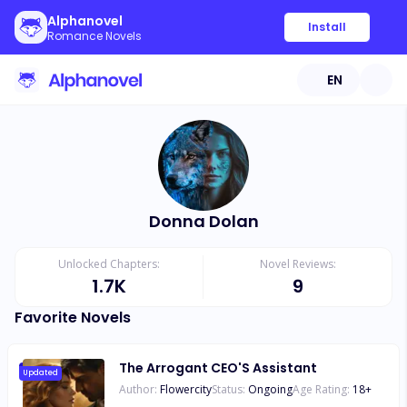
Alphanovel
Install
Romance Novels
EN
Donna Dolan
Unlocked Chapters:
Novel Reviews:
1.7K
9
Favorite Novels
The Arrogant CEO'S Assistant
Updated
Author:
Flowercity
Status:
Ongoing
Age Rating:
18
+