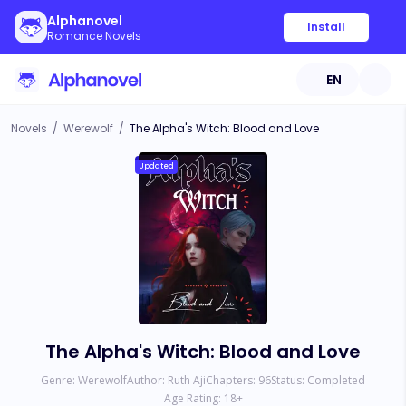
Alphanovel
Install
Romance Novels
EN
Novels
/
Werewolf
/
The Alpha's Witch: Blood and Love
Updated
The Alpha's Witch: Blood and Love
Genre:
Werewolf
Author:
Ruth Aji
Chapters:
96
Status:
Completed
Age Rating:
18
+