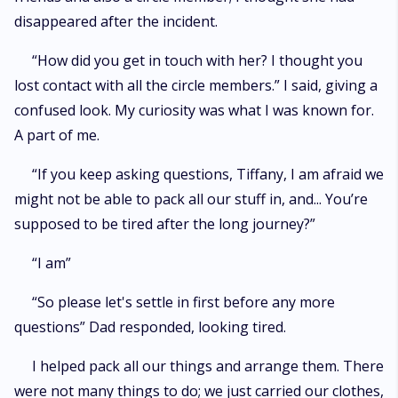
disappeared after the incident.
“How did you get in touch with her? I thought you
lost contact with all the circle members.” I said, giving a
confused look. My curiosity was what I was known for.
A part of me.
“If you keep asking questions, Tiffany, I am afraid we
might not be able to pack all our stuff in, and... You’re
supposed to be tired after the long journey?”
“I am”
“So please let's settle in first before any more
questions” Dad responded, looking tired.
I helped pack all our things and arrange them. There
were not many things to do; we just carried our clothes,