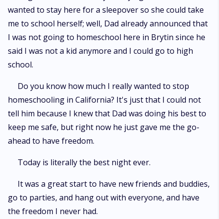
wanted to stay here for a sleepover so she could take
me to school herself; well, Dad already announced that
I was not going to homeschool here in Brytin since he
said I was not a kid anymore and I could go to high
school.
Do you know how much I really wanted to stop
homeschooling in California? It's just that I could not
tell him because I knew that Dad was doing his best to
keep me safe, but right now he just gave me the go-
ahead to have freedom.
Today is literally the best night ever.
It was a great start to have new friends and buddies,
go to parties, and hang out with everyone, and have
the freedom I never had.