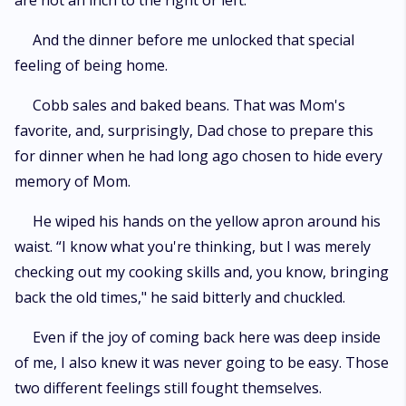
are not an inch to the right or left.
And the dinner before me unlocked that special
feeling of being home.
Cobb sales and baked beans. That was Mom's
favorite, and, surprisingly, Dad chose to prepare this
for dinner when he had long ago chosen to hide every
memory of Mom.
He wiped his hands on the yellow apron around his
waist. “I know what you're thinking, but I was merely
checking out my cooking skills and, you know, bringing
back the old times," he said bitterly and chuckled.
Even if the joy of coming back here was deep inside
of me, I also knew it was never going to be easy. Those
two different feelings still fought themselves.