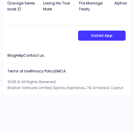
(Savage Series
Losing His True
The Marriage
Alphas
book 2)
Mate
Treaty
Install App
Blog
Help
Contact us
Terms of Use
Privacy Policy
DMCA
2026 © All Rights Reserved.
Brailion Ventures Limited, Spyrou Kyprianou, 79, Limassol, Cyprus