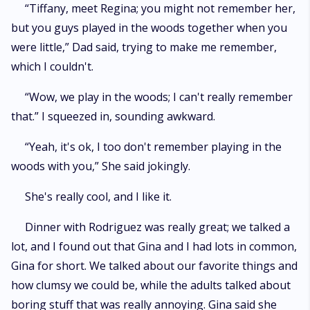
“Tiffany, meet Regina; you might not remember her,
but you guys played in the woods together when you
were little,” Dad said, trying to make me remember,
which I couldn't.
“Wow, we play in the woods; I can't really remember
that.” I squeezed in, sounding awkward.
“Yeah, it's ok, I too don't remember playing in the
woods with you,” She said jokingly.
She's really cool, and I like it.
Dinner with Rodriguez was really great; we talked a
lot, and I found out that Gina and I had lots in common,
Gina for short. We talked about our favorite things and
how clumsy we could be, while the adults talked about
boring stuff that was really annoying. Gina said she