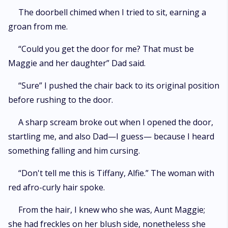
The doorbell chimed when I tried to sit, earning a
groan from me.
“Could you get the door for me? That must be
Maggie and her daughter” Dad said.
“Sure” I pushed the chair back to its original position
before rushing to the door.
A sharp scream broke out when I opened the door,
startling me, and also Dad—I guess— because I heard
something falling and him cursing.
“Don't tell me this is Tiffany, Alfie.” The woman with
red afro-curly hair spoke.
From the hair, I knew who she was, Aunt Maggie;
she had freckles on her blush side, nonetheless she