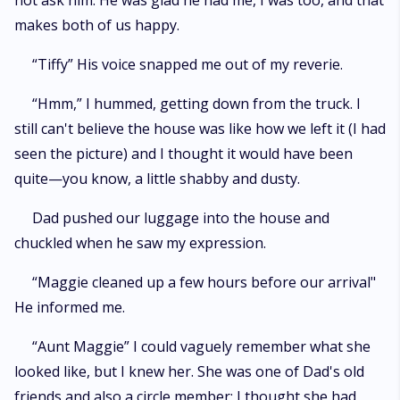
not ask him. He was glad he had me, I was too, and that
makes both of us happy.
“Tiffy” His voice snapped me out of my reverie.
“Hmm,” I hummed, getting down from the truck. I
still can't believe the house was like how we left it (I had
seen the picture) and I thought it would have been
quite—you know, a little shabby and dusty.
Dad pushed our luggage into the house and
chuckled when he saw my expression.
“Maggie cleaned up a few hours before our arrival"
He informed me.
“Aunt Maggie” I could vaguely remember what she
looked like, but I knew her. She was one of Dad's old
friends and also a circle member; I thought she had