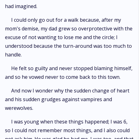
had imagined.
I could only go out for a walk because, after my
mom's demise, my dad grew so overprotective with the
excuse of not wanting to lose me and the circle; I
understood because the turn-around was too much to
handle.
He felt so guilty and never stopped blaming himself,
and so he vowed never to come back to this town.
And now I wonder why the sudden change of heart
and his sudden grudges against vampires and
werewolves.
I was young when these things happened; I was 6,
so I could not remember most things, and I also could