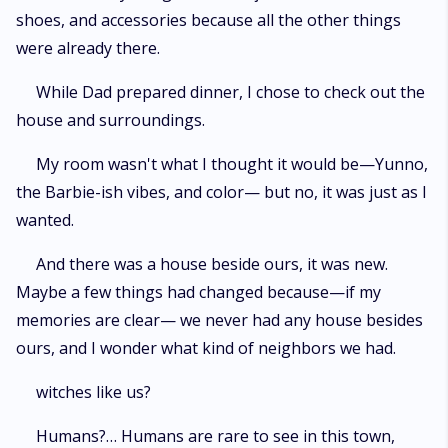
shoes, and accessories because all the other things
were already there.
While Dad prepared dinner, I chose to check out the
house and surroundings.
My room wasn't what I thought it would be—Yunno,
the Barbie-ish vibes, and color— but no, it was just as I
wanted.
And there was a house beside ours, it was new.
Maybe a few things had changed because—if my
memories are clear— we never had any house besides
ours, and I wonder what kind of neighbors we had.
witches like us?
Humans?… Humans are rare to see in this town,