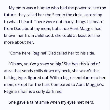
My mom was a human who had the power to see the
future; they called her the Seer in the circle, according
to what I heard. There were not many things I'd heard
from Dad about my mom, but since Aunt Maggie had
known her from childhood, she could at least tell me
more about her.
“Come here, Regina!” Dad called her to his side.
“Oh my, you've grown so big” She has this kind of
aura that sends chills down my neck, she wasn't the
talking type, figured out. With a big resemblance to her
mom, except for the hair. Compared to Aunt Maggie's,
Regina's hair is a curly dark red.
She gave a faint smile when my eyes met hers.