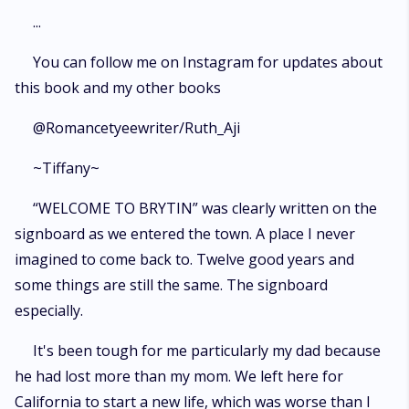
...
You can follow me on Instagram for updates about
this book and my other books
@Romancetyeewriter/Ruth_Aji
~Tiffany~
“WELCOME TO BRYTIN” was clearly written on the
signboard as we entered the town. A place I never
imagined to come back to. Twelve good years and
some things are still the same. The signboard
especially.
It's been tough for me particularly my dad because
he had lost more than my mom. We left here for
California to start a new life, which was worse than I