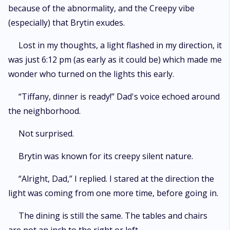
because of the abnormality, and the Creepy vibe
(especially) that Brytin exudes.
Lost in my thoughts, a light flashed in my direction, it
was just 6:12 pm (as early as it could be) which made me
wonder who turned on the lights this early.
“Tiffany, dinner is ready!” Dad's voice echoed around
the neighborhood.
Not surprised.
Brytin was known for its creepy silent nature.
“Alright, Dad,” I replied. I stared at the direction the
light was coming from one more time, before going in.
The dining is still the same. The tables and chairs