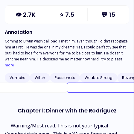
👁
2.7K
⭐
7.5
💬
15
Annotation
Coming to Brytin wasn't all bad. I met him, even though I didn't recognize
him at first. He was the one in my dreams. Yes, I could perfectly see that,
but I had to hide from everyone for me to be close to him. He doesn't
want me near him. He despises me no matter how hard I try to please
him. He warns me to stay far away from him. They also warned me too,
more
but my heart and soul does not listen, and I'm a curious girl who follows
her heart. She's a witch, he's a vampire, they are enemies but she's his
Vampire
Witch
Passionate
Weak to Strong
Reven
mate. That's an abomination, but she doesn't give a d*mn. She wants him
to mark her and claim her, but that's formidable. He disagrees but she
isn't going to stop until he acknowledges her. Find out what happens
when she realizes the real reason behind the clash of witches and
vampires, will she be forced to leave him or will she stay with him no
Chapter 1: Dinner with the Rodriguez
matter what happens?
Warning/Must read: This is not your typical