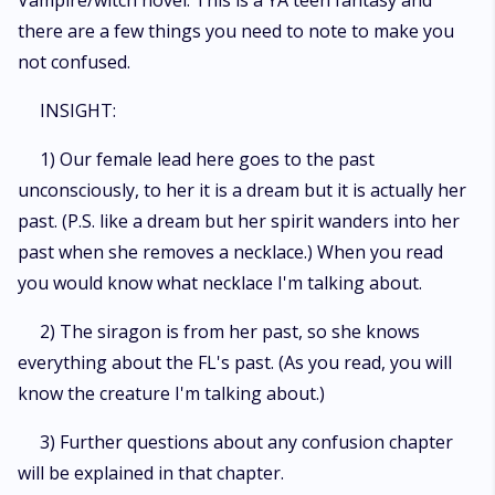
Vampire/witch novel. This is a YA teen fantasy and
there are a few things you need to note to make you
not confused.
INSIGHT:
1) Our female lead here goes to the past
unconsciously, to her it is a dream but it is actually her
past. (P.S. like a dream but her spirit wanders into her
past when she removes a necklace.) When you read
you would know what necklace I'm talking about.
2) The siragon is from her past, so she knows
everything about the FL's past. (As you read, you will
know the creature I'm talking about.)
3) Further questions about any confusion chapter
will be explained in that chapter.