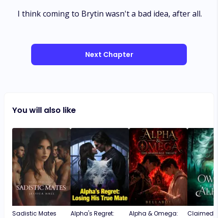
I think coming to Brytin wasn't a bad idea, after all.
Next Chapter
You will also like
Sadistic Mates
Alpha's Regret:
Alpha & Omega:
Claimed b