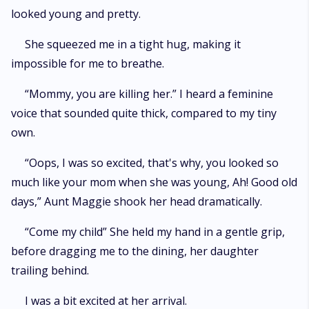
looked young and pretty.
She squeezed me in a tight hug, making it
impossible for me to breathe.
“Mommy, you are killing her.” I heard a feminine
voice that sounded quite thick, compared to my tiny
own.
“Oops, I was so excited, that's why, you looked so
much like your mom when she was young, Ah! Good old
days,” Aunt Maggie shook her head dramatically.
“Come my child” She held my hand in a gentle grip,
before dragging me to the dining, her daughter
trailing behind.
I was a bit excited at her arrival.