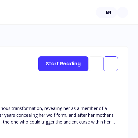
EN
Start Reading
erious transformation, revealing her as a member of a
r years concealing her wolf form, and after her mother's
, the one who could trigger the ancient curse within her.
powerful lineage of gifted werewolves that had forsaken
 of fate