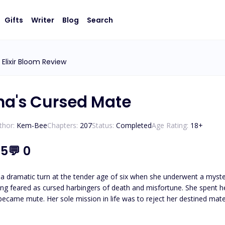
Gifts
Writer
Blog
Search
Elixir Bloom Review
ha's Cursed Mate
thor:
Kem-Bee
Chapters:
207
Status:
Completed
Age Rating:
18
+
.5
💬
0
k a dramatic turn at the tender age of six when she underwent a myst
ng feared as cursed harbingers of death and misfortune. She spent he
became mute. Her sole mission in life was to reject her destined mate
e willingly jumped into the arms of Alpha Ajax, a descendant from a 
alleled strength. He, too, believed he could never have a mate. Unbeknownst to Sapphire, a miraculous twist