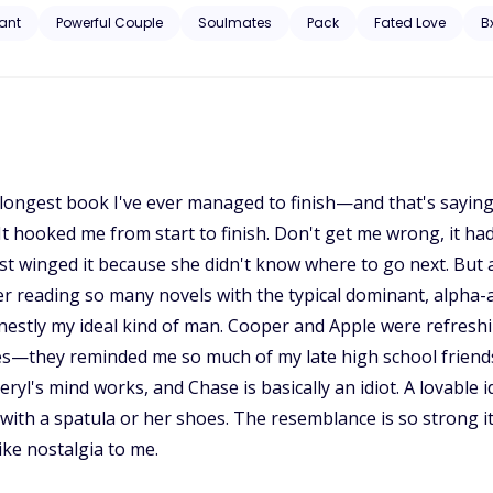
 Ajax as his true mate. He refused to let her slip away, even though sh
ant
Powerful Couple
Soulmates
Pack
Fated Love
B
ure is unveiled, and long-buried secrets from the past resurface, saf
llenge.
ird longest book I've ever managed to finish—and that's sayin
? It hooked me from start to finish. Don't get me wrong, it
st winged it because she didn't know where to go next. But as
ter reading so many novels with the typical dominant, alph
 honestly my ideal kind of man. Cooper and Apple were refresh
ies—they reminded me so much of my late high school friends
ryl's mind works, and Chase is basically an idiot. A lovable id
ith a spatula or her shoes. The resemblance is so strong
like nostalgia to me.