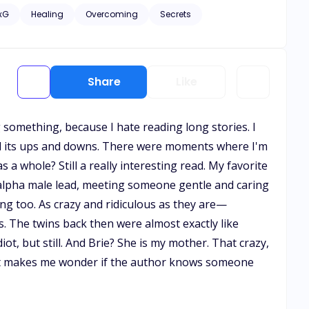
e remained oblivious to her significance to him. Yet, as
xG
Healing
Overcoming
Secrets
eguarding their extraordinary bond becomes an
Share
Like
g something, because I hate reading long stories. I
 had its ups and downs. There were moments where I'm
 a whole? Still a really interesting read. My favorite
a-alpha male lead, meeting someone gentle and caring
ing too. As crazy and ridiculous as they are—
. The twins back then were almost exactly like
iot, but still. And Brie? She is my mother. That crazy,
 it makes me wonder if the author knows someone