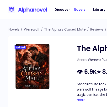
Discover
Novels
Library
Novels
/
Werewolf
/
The Alpha's Cursed Mate
/
Reviews
/
The Alp
Updated
Genre:
Werewolf
Au
👁
6.9K
⭐
8
Sapphire's life too
werewolf lineage lo
tragic demise, she 
To achieve this, sh
more
mate bonds in pursuit of unpar