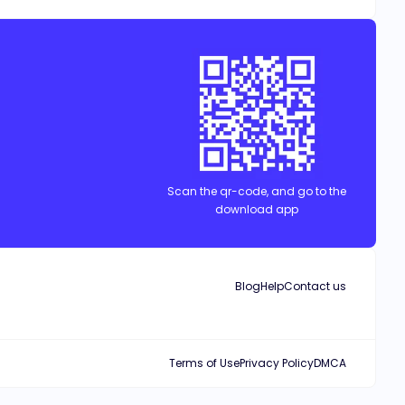
Scan the qr-code, and go to the
download app
Blog
Help
Contact us
Terms of Use
Privacy Policy
DMCA