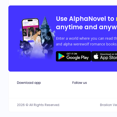
Use AlphaNovel to
anytime and anyw
Enter a world where you can read th
and alpha werewolf romance books w
Download app
Follow us
2026 © All Rights Reserved.
Brailion V