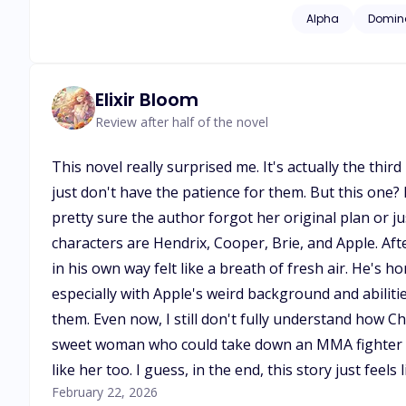
linked her to Alpha
Alpha
Domin
Sapphire's true nat
insurmountable cha
Elixir Bloom
Review after half of the novel
This novel really surprised me. It's actually the th
just don't have the patience for them. But this one
pretty sure the author forgot her original plan or ju
characters are Hendrix, Cooper, Brie, and Apple. Af
in his own way felt like a breath of fresh air. He's
especially with Apple's weird background and abilit
them. Even now, I still don't fully understand how Che
sweet woman who could take down an MMA fighter w
like her too. I guess, in the end, this story just feels 
February 22, 2026