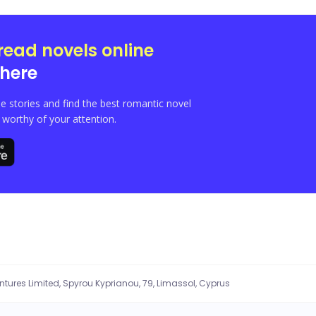
read novels online
here
e stories and find the best romantic novel
orthy of your attention.
entures Limited, Spyrou Kyprianou, 79, Limassol, Cyprus