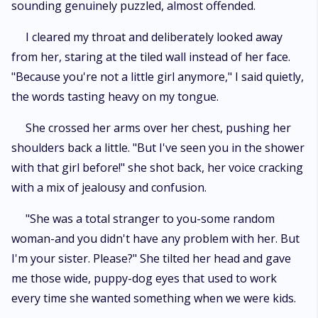
sounding genuinely puzzled, almost offended.
I cleared my throat and deliberately looked away
from her, staring at the tiled wall instead of her face.
"Because you're not a little girl anymore," I said quietly,
the words tasting heavy on my tongue.
She crossed her arms over her chest, pushing her
shoulders back a little. "But I've seen you in the shower
with that girl before!" she shot back, her voice cracking
with a mix of jealousy and confusion.
"She was a total stranger to you-some random
woman-and you didn't have any problem with her. But
I'm your sister. Please?" She tilted her head and gave
me those wide, puppy-dog eyes that used to work
every time she wanted something when we were kids.