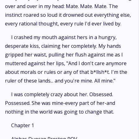
over and over in my head: Mate. Mate. Mate. The
instinct roared so loud it drowned out everything else,
every rational thought, every rule I'd ever lived by.
I crashed my mouth against hers in a hungry,
desperate kiss, claiming her completely. My hands
gripped her waist, pulling her flush against me as I
muttered against her lips, "And I don't care anymore
about morals or rules or any of that b*llsh*t. I'm the
ruler of these lands... and you're mine. All mine."
I was completely crazy about her. Obsessed.
Possessed. She was mine-every part of her-and
nothing in the world was going to change that.
Chapter 1