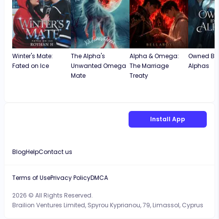
Winter's Mate:
The Alpha's
Alpha & Omega:
Owned By
Fated on Ice
Unwanted Omega
The Marriage
Alphas
Mate
Treaty
Install App
Blog
Help
Contact us
Terms of Use
Privacy Policy
DMCA
2026 © All Rights Reserved.
Brailion Ventures Limited, Spyrou Kyprianou, 79, Limassol, Cyprus