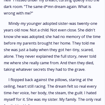
hell!" I hissed under my breath, cursing quietly into the
dark room. "The same d*mn dream again. What is
wrong with me?"
Mindy-my younger adopted sister-was twenty-one
years old now. Not a child. Not even close. She didn't
know she was adopted; she had no memory of the time
before my parents brought her home. They told me
she was just a baby when they got her-tiny, scared,
alone. They never explained the full story, never told
me where she really came from. And then they died,
taking whatever secrets they had to the grave.
I flopped back against the pillows, staring at the
ceiling, heart still racing. The dream felt so real every
time-her voice, her body, the steam, the guilt. I hated
myself for it. She was my sister. My family. The only real