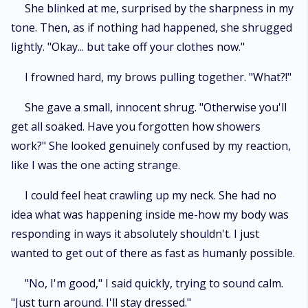
She blinked at me, surprised by the sharpness in my
tone. Then, as if nothing had happened, she shrugged
lightly. "Okay... but take off your clothes now."
I frowned hard, my brows pulling together. "What?!"
She gave a small, innocent shrug. "Otherwise you'll
get all soaked. Have you forgotten how showers
work?" She looked genuinely confused by my reaction,
like I was the one acting strange.
I could feel heat crawling up my neck. She had no
idea what was happening inside me-how my body was
responding in ways it absolutely shouldn't. I just
wanted to get out of there as fast as humanly possible.
"No, I'm good," I said quickly, trying to sound calm.
"Just turn around. I'll stay dressed."