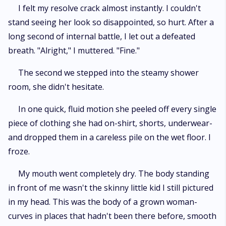
I felt my resolve crack almost instantly. I couldn't
stand seeing her look so disappointed, so hurt. After a
long second of internal battle, I let out a defeated
breath. "Alright," I muttered. "Fine."
The second we stepped into the steamy shower
room, she didn't hesitate.
In one quick, fluid motion she peeled off every single
piece of clothing she had on-shirt, shorts, underwear-
and dropped them in a careless pile on the wet floor. I
froze.
My mouth went completely dry. The body standing
in front of me wasn't the skinny little kid I still pictured
in my head. This was the body of a grown woman-
curves in places that hadn't been there before, smooth