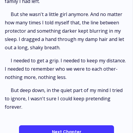
family I had left.
But she wasn't a little girl anymore. And no matter
how many times I told myself that, the line between
protector and something darker kept blurring in my
sleep. I dragged a hand through my damp hair and let
out a long, shaky breath.
I needed to get a grip. I needed to keep my distance.
I needed to remember who we were to each other-
nothing more, nothing less.
But deep down, in the quiet part of my mind I tried
to ignore, I wasn't sure I could keep pretending
forever.
Next Chapter