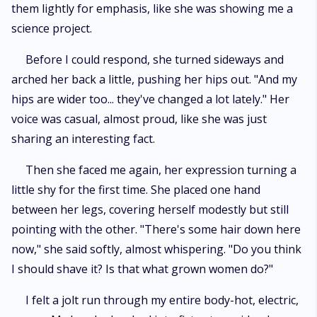
them lightly for emphasis, like she was showing me a
science project.
Before I could respond, she turned sideways and
arched her back a little, pushing her hips out. "And my
hips are wider too... they've changed a lot lately." Her
voice was casual, almost proud, like she was just
sharing an interesting fact.
Then she faced me again, her expression turning a
little shy for the first time. She placed one hand
between her legs, covering herself modestly but still
pointing with the other. "There's some hair down here
now," she said softly, almost whispering. "Do you think
I should shave it? Is that what grown women do?"
I felt a jolt run through my entire body-hot, electric,