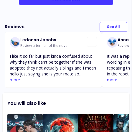
Reviews
See All
Ledonna Jacobs
Anna K
Review after half of the novel
Review a
I like it so far but just kinda confused about
It was a repe
why they think can't be together if she was
wording in ea
adopted they not actually siblings and I mean
repeating the 
hello just saying she is your mate so
in the repeti
obviously y'all not actually blood related an
more
takes from A
more
he'll I would have already gotten a DNA test
Although you
if I thought my mate was my sister,..............but
going back fo
I am interested and hopefully they figure out
the Alpha's 
You will also like
and have a happy ending...👍🙏!!!!!!!!!! ! ! Nv b gc
her she shoul
d vfbgyh g
hell. The we
unforgiving 
are at there 