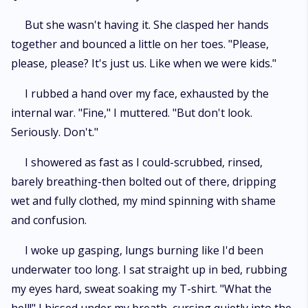
But she wasn't having it. She clasped her hands
together and bounced a little on her toes. "Please,
please, please? It's just us. Like when we were kids."
I rubbed a hand over my face, exhausted by the
internal war. "Fine," I muttered. "But don't look.
Seriously. Don't."
I showered as fast as I could-scrubbed, rinsed,
barely breathing-then bolted out of there, dripping
wet and fully clothed, my mind spinning with shame
and confusion.
I woke up gasping, lungs burning like I'd been
underwater too long. I sat straight up in bed, rubbing
my eyes hard, sweat soaking my T-shirt. "What the