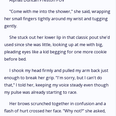
Alphas Duncan Preston POV
"Come with me into the shower," she said, wrapping
her small fingers tightly around my wrist and tugging
gently.
She stuck out her lower lip in that classic pout she'd
used since she was little, looking up at me with big,
pleading eyes like a kid begging for one more cookie
before bed.
I shook my head firmly and pulled my arm back just
enough to break her grip. "I'm sorry, but I can't do
that," I told her, keeping my voice steady even though
my pulse was already starting to race.
Her brows scrunched together in confusion and a
flash of hurt crossed her face. "Why not?" she asked,