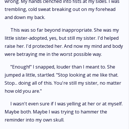
wrong. My hands clenched into fists at my sides. I was
trembling, cold sweat breaking out on my forehead
and down my back.
This was so far beyond inappropriate. She was my
little sister-adopted, yes, but still my sister. I'd helped
raise her. I'd protected her. And now my mind and body
were betraying me in the worst possible way.
"Enough!" I snapped, louder than I meant to. She
jumped a little, startled. "Stop looking at me like that.
Stop... doing all of this. You're still my sister, no matter
how old you are."
I wasn't even sure if I was yelling at her or at myself.
Maybe both. Maybe I was trying to hammer the
reminder into my own skull.