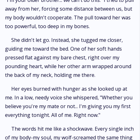
"I'm your older brother... we can't do this." I tried to pull
don't care anymore about morals or rules or any of that b*llsh*t. I'm the
away from her, forcing some distance between us, but
ruler of these lands... and you're mine. All mine." I was completely crazy
about her. Obsessed. Possessed. She was mine-every part of her-and
my body wouldn't cooperate. The pull toward her was
nothing in the world was going to change that.
too powerful, too deep in my bones.
She didn't let go. Instead, she tugged me closer,
guiding me toward the bed. One of her soft hands
pressed flat against my bare chest, right over my
pounding heart, while her other arm wrapped around
the back of my neck, holding me there.
Her eyes burned with hunger as she looked up at
me. In a low, needy voice she whispered, "Whether you
believe you're my mate or not... I'm giving you my first
everything tonight. All of me. Right now."
The words hit me like a shockwave. Every single inch
of my body-my soul, my wolf-screamed the same thing