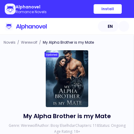
Alphanovel
Install
Romance Novels
EN
Novels
/
Werewolf
/
My Alpha Brother is my Mate
Updated
My Alpha Brother is my Mate
Genre:
Werewolf
Author:
Bosy Elselhdar
Chapters:
118
Status:
Ongoing
Age Rating:
18
+