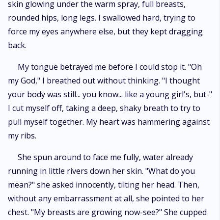
skin glowing under the warm spray, full breasts,
rounded hips, long legs. I swallowed hard, trying to
force my eyes anywhere else, but they kept dragging
back.
My tongue betrayed me before I could stop it. "Oh
my God," I breathed out without thinking. "I thought
your body was still... you know... like a young girl's, but-"
I cut myself off, taking a deep, shaky breath to try to
pull myself together. My heart was hammering against
my ribs.
She spun around to face me fully, water already
running in little rivers down her skin. "What do you
mean?" she asked innocently, tilting her head. Then,
without any embarrassment at all, she pointed to her
chest. "My breasts are growing now-see?" She cupped