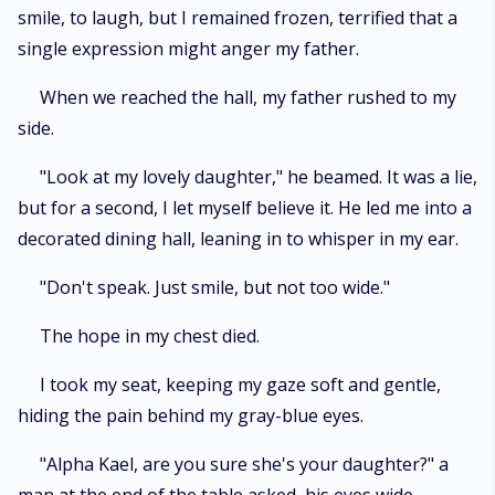
smile, to laugh, but I remained frozen, terrified that a
single expression might anger my father.
When we reached the hall, my father rushed to my
side.
"Look at my lovely daughter," he beamed. It was a lie,
but for a second, I let myself believe it. He led me into a
decorated dining hall, leaning in to whisper in my ear.
"Don't speak. Just smile, but not too wide."
The hope in my chest died.
I took my seat, keeping my gaze soft and gentle,
hiding the pain behind my gray-blue eyes.
"Alpha Kael, are you sure she's your daughter?" a