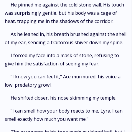
He pinned me against the cold stone wall. His touch
was surprisingly gentle, but his body was a cage of
heat, trapping me in the shadows of the corridor.
As he leaned in, his breath brushed against the shell
of my ear, sending a traitorous shiver down my spine.
I forced my face into a mask of stone, refusing to
give him the satisfaction of seeing my fear.
"I know you can feel it," Ace murmured, his voice a
low, predatory growl.
He shifted closer, his nose skimming my temple.
"I can smell how your body reacts to me, Lyra. I can
smell exactly how much you want me."