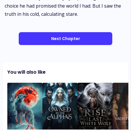
choice he had promised the world I had. But I saw the
truth in his cold, calculating stare.
Next Chapter
You will also like