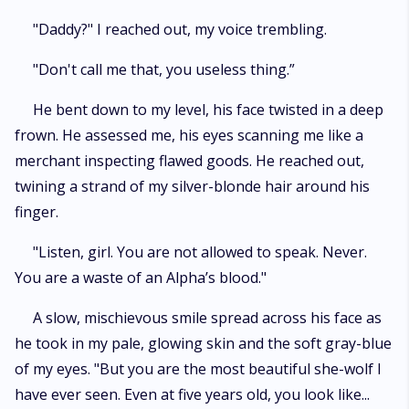
"Daddy?" I reached out, my voice trembling.
"Don't call me that, you useless thing.”
He bent down to my level, his face twisted in a deep
frown. He assessed me, his eyes scanning me like a
merchant inspecting flawed goods. He reached out,
twining a strand of my silver-blonde hair around his
finger.
"Listen, girl. You are not allowed to speak. Never.
You are a waste of an Alpha’s blood."
A slow, mischievous smile spread across his face as
he took in my pale, glowing skin and the soft gray-blue
of my eyes. "But you are the most beautiful she-wolf I
have ever seen. Even at five years old, you look like...