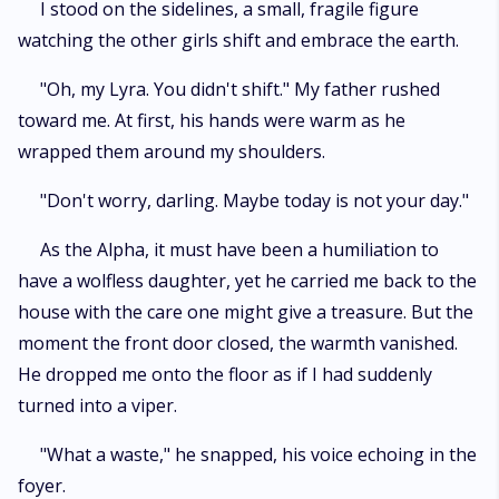
I stood on the sidelines, a small, fragile figure
watching the other girls shift and embrace the earth.
"Oh, my Lyra. You didn't shift." My father rushed
toward me. At first, his hands were warm as he
wrapped them around my shoulders.
"Don't worry, darling. Maybe today is not your day."
As the Alpha, it must have been a humiliation to
have a wolfless daughter, yet he carried me back to the
house with the care one might give a treasure. But the
moment the front door closed, the warmth vanished.
He dropped me onto the floor as if I had suddenly
turned into a viper.
"What a waste," he snapped, his voice echoing in the
foyer.