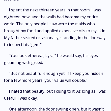
I spent the next thirteen years in that room. I was
eighteen now, and the walls had become my entire
world. The only people I saw were the maids who
brought my food and applied expensive oils to my skin.
My father visited occasionally, standing in the doorway
to inspect his "gem."
"You look ethereal, Lyra," he would say, his eyes
gleaming with greed.
"But not beautiful enough yet. If I keep you hidden
for a few more years, your value will double."
I hated that beauty, but I clung to it. As long as I was
useful, I was okay.
One afternoon, the door swung open, but it wasn't