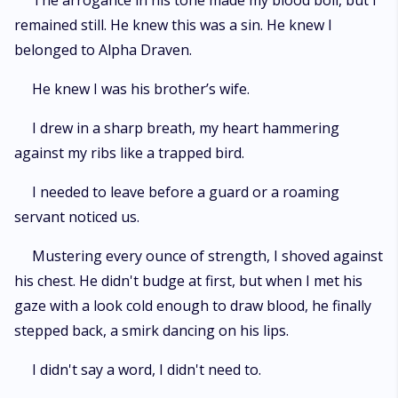
The arrogance in his tone made my blood boil, but I
remained still. He knew this was a sin. He knew I
belonged to Alpha Draven.
He knew I was his brother’s wife.
I drew in a sharp breath, my heart hammering
against my ribs like a trapped bird.
I needed to leave before a guard or a roaming
servant noticed us.
Mustering every ounce of strength, I shoved against
his chest. He didn't budge at first, but when I met his
gaze with a look cold enough to draw blood, he finally
stepped back, a smirk dancing on his lips.
I didn't say a word, I didn't need to.