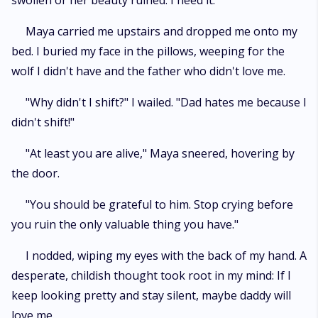
swollen or her beauty ruined. I need it."
Maya carried me upstairs and dropped me onto my
bed. I buried my face in the pillows, weeping for the
wolf I didn't have and the father who didn't love me.
"Why didn't I shift?" I wailed. "Dad hates me because I
didn't shift!"
"At least you are alive," Maya sneered, hovering by
the door.
"You should be grateful to him. Stop crying before
you ruin the only valuable thing you have."
I nodded, wiping my eyes with the back of my hand. A
desperate, childish thought took root in my mind: If I
keep looking pretty and stay silent, maybe daddy will
love me.