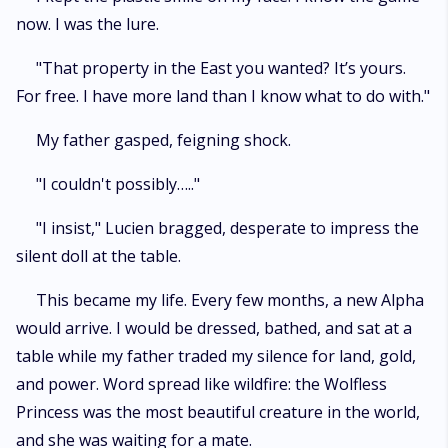
now. I was the lure.
"That property in the East you wanted? It’s yours.
For free. I have more land than I know what to do with."
My father gasped, feigning shock.
"I couldn't possibly….."
"I insist," Lucien bragged, desperate to impress the
silent doll at the table.
This became my life. Every few months, a new Alpha
would arrive. I would be dressed, bathed, and sat at a
table while my father traded my silence for land, gold,
and power. Word spread like wildfire: the Wolfless
Princess was the most beautiful creature in the world,
and she was waiting for a mate.