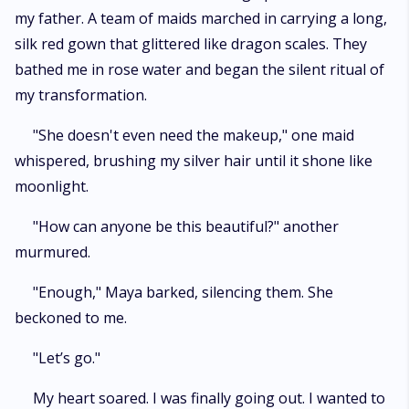
my father. A team of maids marched in carrying a long,
silk red gown that glittered like dragon scales. They
bathed me in rose water and began the silent ritual of
my transformation.
"She doesn't even need the makeup," one maid
whispered, brushing my silver hair until it shone like
moonlight.
"How can anyone be this beautiful?" another
murmured.
"Enough," Maya barked, silencing them. She
beckoned to me.
"Let’s go."
My heart soared. I was finally going out. I wanted to