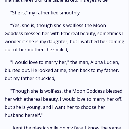
man at the end of the table asked, his eyes wide.
"She is," my father lied smoothly.
“Yes, she is, though she's wolfless the Moon
Goddess blessed her with Ethereal beauty, sometimes I
wonder if she is my daughter, but I watched her coming
out of her mother” he smiled,
"I would love to marry her," the man, Alpha Lucien,
blurted out. He looked at me, then back to my father,
but my father chuckled,
"Though she is wolfless, the Moon Goddess blessed
her with ethereal beauty. I would love to marry her off,
but she is young, and I want her to choose her
husband herself."
I kept the plastic smile on my face. I know the game