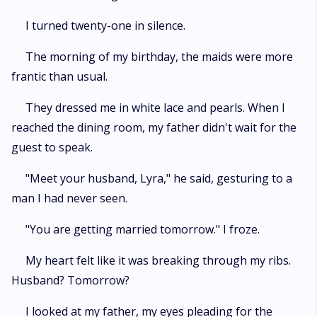
I turned twenty-one in silence.
The morning of my birthday, the maids were more
frantic than usual.
They dressed me in white lace and pearls. When I
reached the dining room, my father didn't wait for the
guest to speak.
"Meet your husband, Lyra," he said, gesturing to a
man I had never seen.
"You are getting married tomorrow." I froze.
My heart felt like it was breaking through my ribs.
Husband? Tomorrow?
I looked at my father, my eyes pleading for the