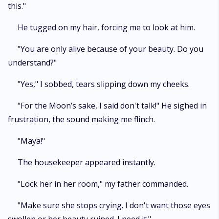
this."
He tugged on my hair, forcing me to look at him.
"You are only alive because of your beauty. Do you
understand?"
"Yes," I sobbed, tears slipping down my cheeks.
"For the Moon’s sake, I said don't talk!" He sighed in
frustration, the sound making me flinch.
"Maya!"
The housekeeper appeared instantly.
"Lock her in her room," my father commanded.
"Make sure she stops crying. I don't want those eyes