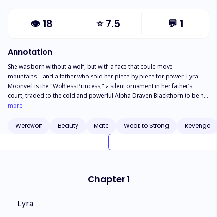
👁
18
⭐
7.5
💬
1
Annotation
She was born without a wolf, but with a face that could move
mountains….and a father who sold her piece by piece for power. Lyra
Moonveil is the "Wolfless Princess," a silent ornament in her father’s
court, traded to the cold and powerful Alpha Draven Blackthorn to be his
trophy wife. She is a bird in a gilded cage, meant to be seen and never
more
heard, while her husband’s heart belongs to another. But the cage rattles
when Ace Blackthorn, Draven’s exiled brother, returns. Ace doesn’t just
Werewolf
Beauty
Mate
Weak to Strong
Revenge
see a silent doll; he hears the command in her voice and senses the
dormant power vibrating beneath her skin. He wants the throne, he wants
revenge, and most dangerously, he wants his brother’s wife. As a dark,
obsessive bond forms between them, Lyra must decide: stay a silent
prisoner to the laws of wolves, or unseal the monster within and burn the
Chapter 1
pack to the ground.
Lyra