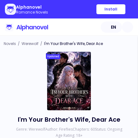
Alphanovel
Install
Romance Novels
EN
Novels
/
Werewolf
/
I'm Your Brother's Wife, Dear Ace
Updated
I'm Your Brother's Wife, Dear Ace
Genre:
Werewolf
Author:
Fireflies
Chapters:
60
Status:
Ongoing
Age Rating:
18
+