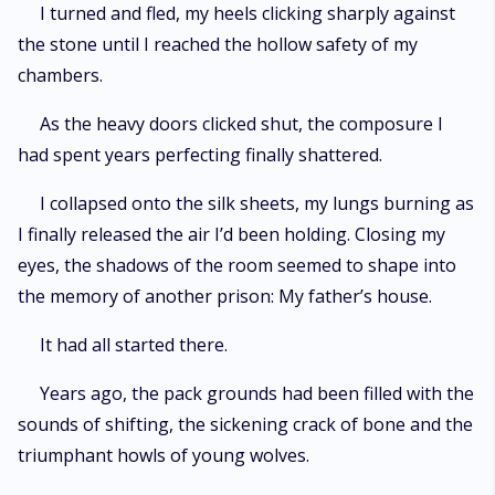
I turned and fled, my heels clicking sharply against
the stone until I reached the hollow safety of my
chambers.
As the heavy doors clicked shut, the composure I
had spent years perfecting finally shattered.
I collapsed onto the silk sheets, my lungs burning as
I finally released the air I’d been holding. Closing my
eyes, the shadows of the room seemed to shape into
the memory of another prison: My father’s house.
It had all started there.
Years ago, the pack grounds had been filled with the
sounds of shifting, the sickening crack of bone and the
triumphant howls of young wolves.