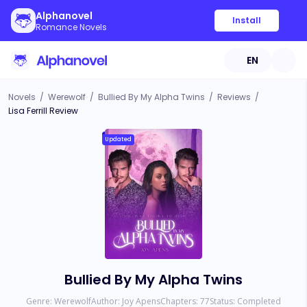
Alphanovel
Install
Romance Novels
EN
Novels
/
Werewolf
/
Bullied By My Alpha Twins
/
Reviews
/
Lisa Ferrill Review
Updated
Bullied By My Alpha Twins
Genre:
Werewolf
Author:
Joy Apens
Chapters:
77
Status:
Completed