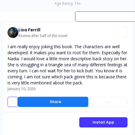
Age Rating:
18
+
Lisa Ferrill
Review after half of the novel
I am really enjoy joking this book. The characters are well
developed. It makes you want to root for them. Especially for
Nadia. I would love a little more descriptive back story on her.
She is struggling in a triangle sea of many different feelings at
every turn. I can not wait for her to kick butt. You know it is
coming. I am not sure which pack genre this is because there
is very little mentioned about the pack.
January 10, 2026
Share
Like
Install App