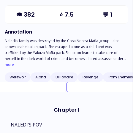
👁
382
⭐
7.5
💬
1
Annotation
Naledi’s family was destroyed by the Cosa Nostra Mafia group - also
known as the Italian pack. She escaped alone as a child and was
trafficked by the Yakuza Mafia pack. She soon learns to take care of
herself in the dark world of crime and becomes a hired assassin under
the pack that trafficked her - burning with a thirst for revenge for her
more
murdered pack. Things take another turn when she escapes being r*p*d
by the Alpha, leaving him half dead and runs away with a bounty on her
Werewolf
Alpha
Billionaire
Revenge
From Enemies 
head. She travels to another territory where she steals from the pack
leader and is made to work for five years as an assassin to repay her
debt. On the final day of her service, Naledi is forced to attend a mating
ball, where she meets Alpha Caellum - The head of the Cosa Nostra pack,
her enemy’s son, and more importantly, her mate. Another little detail?
Chapter 1
Alpha Caellum can’t be rejected.
NALEDI’S POV