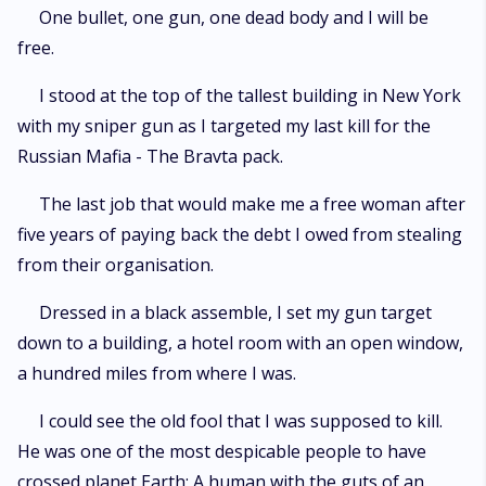
One bullet, one gun, one dead body and I will be
free.
I stood at the top of the tallest building in New York
with my sniper gun as I targeted my last kill for the
Russian Mafia - The Bravta pack.
The last job that would make me a free woman after
five years of paying back the debt I owed from stealing
from their organisation.
Dressed in a black assemble, I set my gun target
down to a building, a hotel room with an open window,
a hundred miles from where I was.
I could see the old fool that I was supposed to kill.
He was one of the most despicable people to have
crossed planet Earth; A human with the guts of an