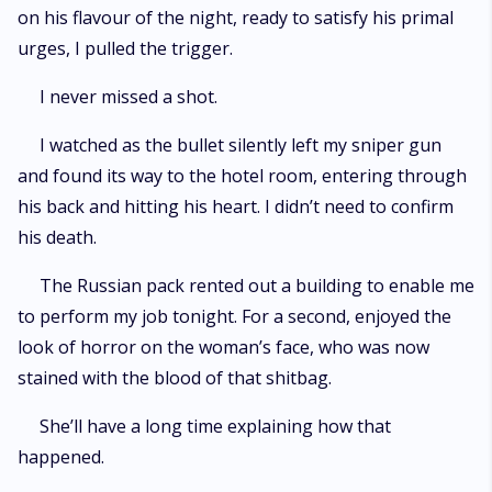
on his flavour of the night, ready to satisfy his primal
urges, I pulled the trigger.
I never missed a shot.
I watched as the bullet silently left my sniper gun
and found its way to the hotel room, entering through
his back and hitting his heart. I didn’t need to confirm
his death.
The Russian pack rented out a building to enable me
to perform my job tonight. For a second, enjoyed the
look of horror on the woman’s face, who was now
stained with the blood of that shitbag.
She’ll have a long time explaining how that
happened.