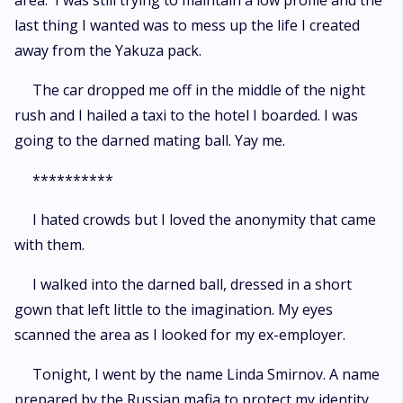
area. I was still trying to maintain a low profile and the
last thing I wanted was to mess up the life I created
away from the Yakuza pack.
The car dropped me off in the middle of the night
rush and I hailed a taxi to the hotel I boarded. I was
going to the darned mating ball. Yay me.
**********
I hated crowds but I loved the anonymity that came
with them.
I walked into the darned ball, dressed in a short
gown that left little to the imagination. My eyes
scanned the area as I looked for my ex-employer.
Tonight, I went by the name Linda Smirnov. A name
prepared by the Russian mafia to protect my identity.