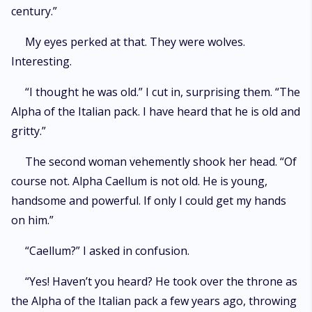
century.”
My eyes perked at that. They were wolves.
Interesting.
“I thought he was old.” I cut in, surprising them. “The
Alpha of the Italian pack. I have heard that he is old and
gritty.”
The second woman vehemently shook her head. “Of
course not. Alpha Caellum is not old. He is young,
handsome and powerful. If only I could get my hands
on him.”
“Caellum?” I asked in confusion.
“Yes! Haven’t you heard? He took over the throne as
the Alpha of the Italian pack a few years ago, throwing