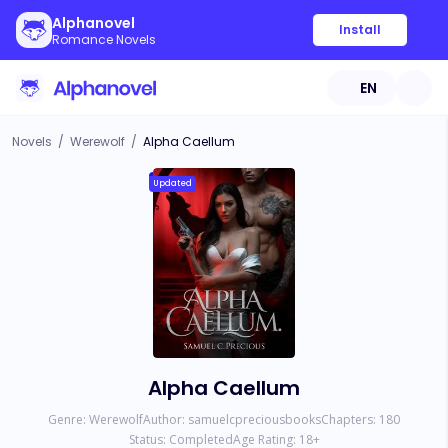
Alphanovel
Install
Romance Novels
EN
Novels
/
Werewolf
/
Alpha Caellum
Updated
Alpha Caellum
Genre:
Werewolf
Author:
samuelcpreciousbooks
Chapters:
180
Status:
Completed
Age Rating:
18
+