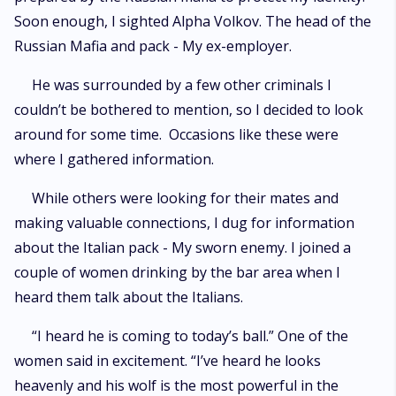
Soon enough, I sighted Alpha Volkov. The head of the
Russian Mafia and pack - My ex-employer.
He was surrounded by a few other criminals I
couldn’t be bothered to mention, so I decided to look
around for some time. Occasions like these were
where I gathered information.
While others were looking for their mates and
making valuable connections, I dug for information
about the Italian pack - My sworn enemy. I joined a
couple of women drinking by the bar area when I
heard them talk about the Italians.
“I heard he is coming to today’s ball.” One of the
women said in excitement. “I’ve heard he looks
heavenly and his wolf is the most powerful in the