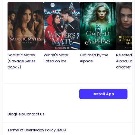
Sadistic Mates
Winter's Mate:
Claimed by the
Rejected 
(Savage Series
Fated on Ice
Alphas
Alpha, Lo
book 2)
another
Install App
Blog
Help
Contact us
Terms of Use
Privacy Policy
DMCA