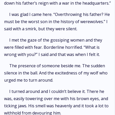
down his father’s reign with a war in the headquarters.”
I was glad I came here. “Overthrowing his father? He
must be the worst son in the history of werewolves.” I
said with a smirk, but they were silent.
I met the gaze of the gossiping women and they
were filled with fear. Borderline horrified. “What is
wrong with you?” I said and that was when I felt it.
The presence of someone beside me. The sudden
silence in the ball. And the excitedness of my wolf who
urged me to turn around.
I turned around and I couldn’t believe it. There he
was, easily towering over me with his brown eyes, and
ticking jaws. His smell was heavenly and it took a lot to
withhold from devouring him.