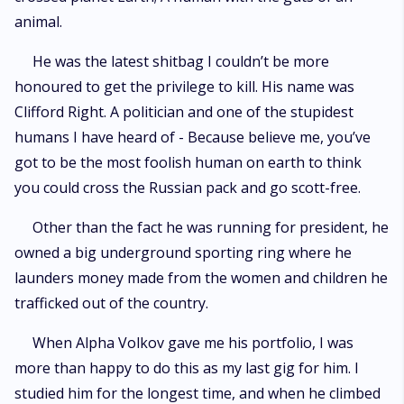
animal.
He was the latest shitbag I couldn’t be more
honoured to get the privilege to kill. His name was
Clifford Right. A politician and one of the stupidest
humans I have heard of - Because believe me, you’ve
got to be the most foolish human on earth to think
you could cross the Russian pack and go scott-free.
Other than the fact he was running for president, he
owned a big underground sporting ring where he
launders money made from the women and children he
trafficked out of the country.
When Alpha Volkov gave me his portfolio, I was
more than happy to do this as my last gig for him. I
studied him for the longest time, and when he climbed