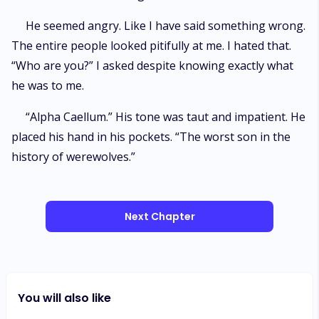
He seemed angry. Like I have said something wrong.
The entire people looked pitifully at me. I hated that.
“Who are you?” I asked despite knowing exactly what
he was to me.
“Alpha Caellum.” His tone was taut and impatient. He
placed his hand in his pockets. “The worst son in the
history of werewolves.”
Next Chapter
You will also like