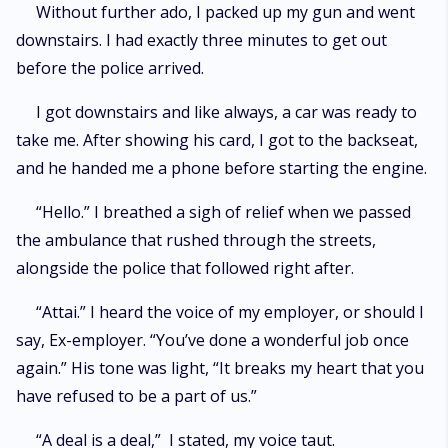
Without further ado, I packed up my gun and went
downstairs. I had exactly three minutes to get out
before the police arrived.
I got downstairs and like always, a car was ready to
take me. After showing his card, I got to the backseat,
and he handed me a phone before starting the engine.
“Hello.” I breathed a sigh of relief when we passed
the ambulance that rushed through the streets,
alongside the police that followed right after.
“Attai.” I heard the voice of my employer, or should I
say, Ex-employer. “You’ve done a wonderful job once
again.” His tone was light, “It breaks my heart that you
have refused to be a part of us.”
“A deal is a deal,” I stated, my voice taut.