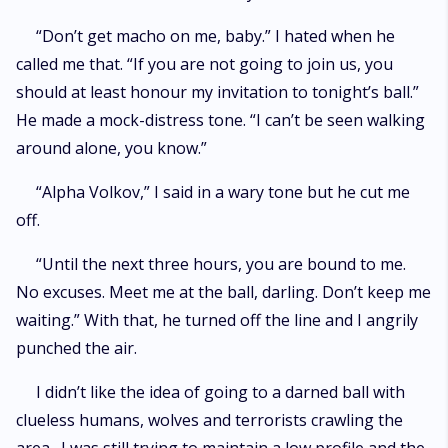
“Don’t get macho on me, baby.” I hated when he
called me that. “If you are not going to join us, you
should at least honour my invitation to tonight’s ball.”
He made a mock-distress tone. “I can’t be seen walking
around alone, you know.”
“Alpha Volkov,” I said in a wary tone but he cut me
off.
“Until the next three hours, you are bound to me.
No excuses. Meet me at the ball, darling. Don’t keep me
waiting.” With that, he turned off the line and I angrily
punched the air.
I didn’t like the idea of going to a darned ball with
clueless humans, wolves and terrorists crawling the