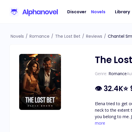
Discover
Novels
Library
Novels
/
Romance
/
The Lost Bet
/
Reviews
/
Chantel Sm
The Lost
Genre:
Romance
Au
👁
32.4K
⭐
Elena tried to get out of his 
neck to the extent t
you belong to me. J
of his belongings just like his watch or an old table. S
more
were progressing, s