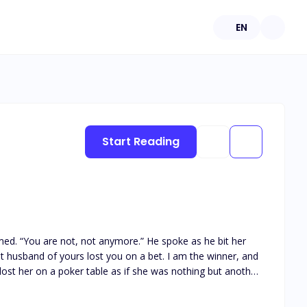
EN
Start Reading
bit her
That husband of yours lost you on a bet. I am the winner, and
ost her on a poker table as if she was nothing but another
othing. Nothing, but a lost bet.