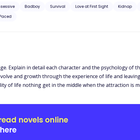
ssessive
Badboy
Survival
Love at First Sight
Kidnap
 Paced
ge. Explain in detail each character and the psychology of th
olve and growth through the experience of life and leaving w
ality of life nothing get in the middle when the attraction is 
read novels online
here