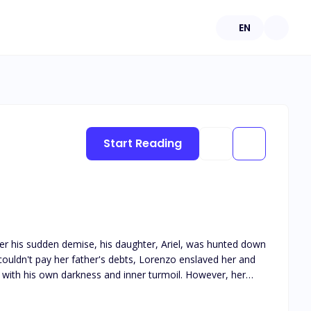
EN
Start Reading