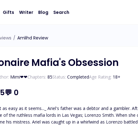
Gifts
Writer
Blog
Search
views
/
Amlihd Review
ionaire Mafia's Obsession
thor:
Mimi❤❤
Chapters:
85
Status:
Completed
Age Rating:
18
+
.5
💬
0
ebtor and a gambler. After his sudden demise, his daughter, Ariel, was hunted down
 mafia lords in Las Vegas; Lorenzo Smith. When she couldn't pay her father's debts, Lorenzo enslaved her and
nzo battled with his own darkness and inner turmoil. However, her
 help herself falling exuberantly in love with him. What happens when Ariel begins to discover secrets about her
Lorenzo make the necessary sacrifices to protect their love?