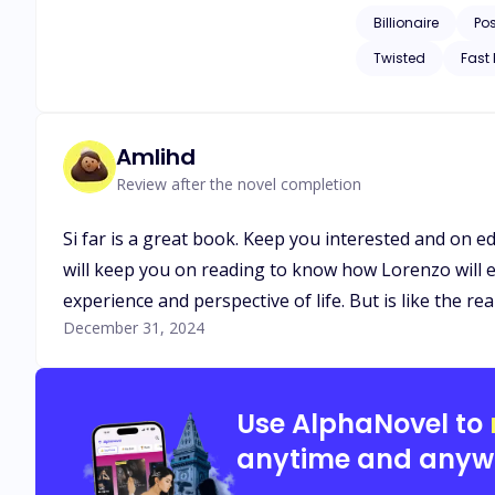
Billionaire
Po
Twisted
Fast
Amlihd
Review after the novel completion
Si far is a great book. Keep you interested and on ed
will keep you on reading to know how Lorenzo will ev
experience and perspective of life. But is like the re
December 31, 2024
Use AlphaNovel to
anytime and anyw