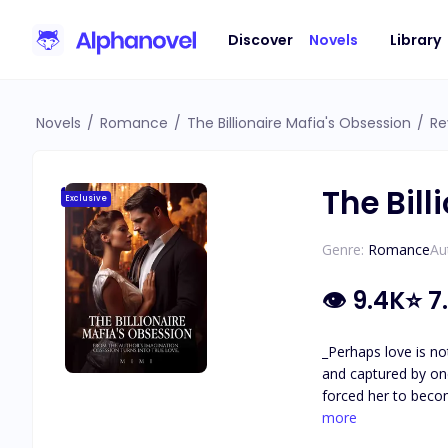
Discover
Novels
Library
Novels
/
Romance
/
The Billionaire Mafia's Obsession
/
Re
The Bill
Exclusive
Genre:
Romance
Au
👁
9.4K
⭐
7
_Perhaps love is not as easy as it seems..._ Ariel's father was a d
and captured by one of the ruthless
forced her to become his mistress. Ariel was caught up in a whirlwind as Lore
heart betrayed her as she couldn't
more
lover's past? Will 