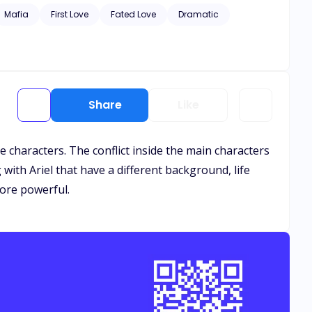
Mafia
First Love
Fated Love
Dramatic
Share
Like
e characters. The conflict inside the main characters
ith Ariel that have a different background, life
more powerful.