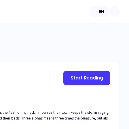
EN
Start Reading
es the flesh of my neck. I moan as their toxin keeps the storm raging,
ht for her baby, her family—and her alphas’ hearts.