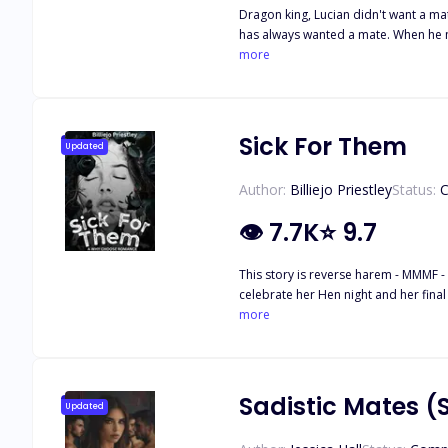
Dragon king, Lucian didn't want a mate, bu
has always wanted a mate. When he meets Cass, he knows that she'
order. He's not afraid to take a mate and embraces Cass and her fears with 
more
for the first time, he can't help the pull he
offered up as tribute to the dragon k
Sick For Them
Updated
Author:
Billiejo Priestley
Status:
C
👁
7.7K
⭐
9.7
This story is reverse harem - MMMF - That means there are male/male/ma
celebrate her Hen night and her final nigh
thinking it's all part of the plan and
more
Things change quickly when she stays w
becomes the fourth. Trigger Warning
Sadistic Mates (
Updated