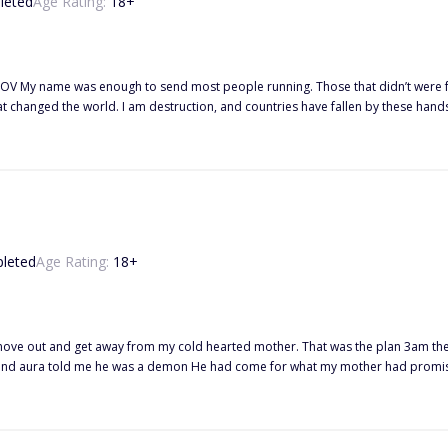
leted
Age Rating:
18
+
hat changed the world. I am destruction, and countries have fallen by these hands.
y mother thought she was protecting me, keeping my magic from me. That betrayal hurt the most. Sh
growing up I was different. I saw life differently. Sure, I came from a home filled
t was their downfall. Their betrayal. From the outside, we were the perfect fami
eel every bit of the hundred and one years I have had on this earth. Sucking eve
leted
Age Rating:
18
+
hearted mother. That was the plan 3am the morning of my birthday our house is visited by the most beautiful
man I had ever seen. His black eyes and aura told me he was a demon He had