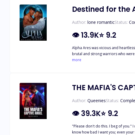
Destined for the
Author:
lone romantic
Status:
Co
👁
13.9K
⭐
9.2
Alpha Ares was vicious and heartless.
brutal and strong warriors who were 
in fear. Infuriated by the demise of his parents, who were both slaughtered by wolf-hunters, Alpha Ares had only one rule–No pack member of his was to be mated to a human. Anyone
more
who was to be painstakingly blessed with a
judgment and vicious ways, the Moon god
was, 
THE MAFIA'S CAP
Author:
Queenies
Status:
Comple
👁
39.3K
⭐
9.2
"Please don't do this. I beg of you."
know how bad I want you; even your te