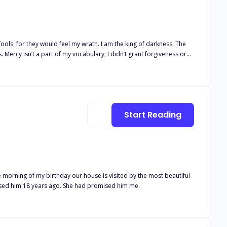
 Mercy isn’t a part of my vocabulary; I didn’t grant forgiveness or
e took a piece of me, and I nearly
 with love and everything a child could desire. My parents would have
ly. Our lives were great until my sixteenth birthday. I stopped aging
ry part of me away until I become what I am now. I used to fear the
Start Reading
 come for what my mother had promised him 18 years ago. She had promised him me.