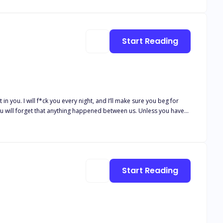
Start Reading
t in you. I will f*ck you every night, and I’ll make sure you beg for
. You will forget that anything happened between us. Unless you have
e into his little bird in his golden gilded cage with impossible
ire. The longer I
comes out of falling for him. Knowing the unimaginable consequences
Start Reading
he wants, his