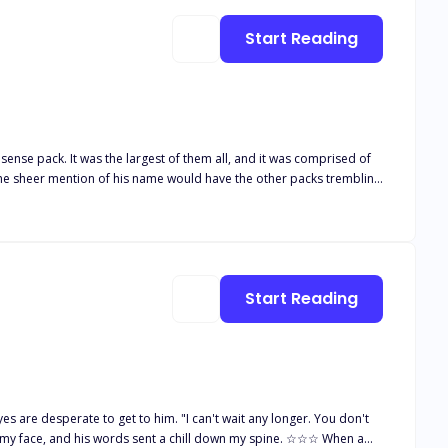
Start Reading
sense pack. It was the largest of them all, and it was comprised of
 The sheer mention of his name would have the other packs trembling
 never to be broken. Appalled by his harsh
t by Alpha Ares yearning for one. The only problem
Start Reading
es are desperate to get to him. "I can't wait any longer. You don't
face, and his words sent a chill down my spine. ☆☆☆ When a