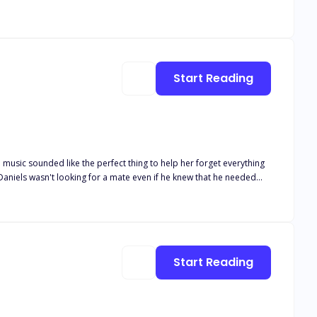
r will.
Start Reading
 music sounded like the perfect thing to help her forget everything
en he goes into a bar for a drink he doesn't expect to smell the most
 want to set the world on fire just to see the flames dance in her
little human or his step-brother? Or will his dragon make the choice
Start Reading