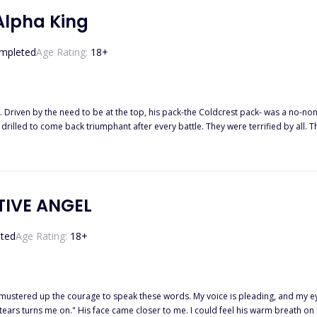
 Alpha King
mpleted
Age Rating:
18
+
 Driven by the need to be at the top, his pack-the Coldcrest pack- was a no-non
drilled to come back triumphant after every battle. They were terrified by all.
 human mate had to be killed or exiled, no matter their rank in the pack. And this rule was
dess blessed him in the most cruel way. She gave him a mate, after so many years spen
she gave him a human mate. A timid human mate named Akira.
TIVE ANGEL
ted
Age Rating:
18
+
 I mustered up the courage to speak these words. My voice is pleading, and my ey
ars turns me on." His face came closer to me. I could feel his warm breath on my 