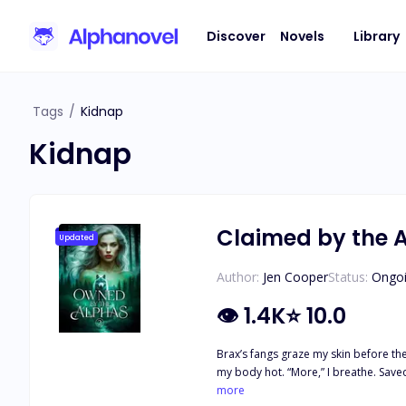
Discover
Novels
Library
Tags
/
Kidnap
Kidnap
Claimed by the 
Updated
Author:
Jen Cooper
Status:
Ongo
👁
1.4K
⭐
10.0
Brax’s fangs graze my skin before they
my body hot. “More,” I breathe. Saved from her father’s betrayal, Lorelai is happy to be back in her alphas’ arms—and their beds. Three alphas means three times the pleasure, but also
three times the risk. What happens if
more