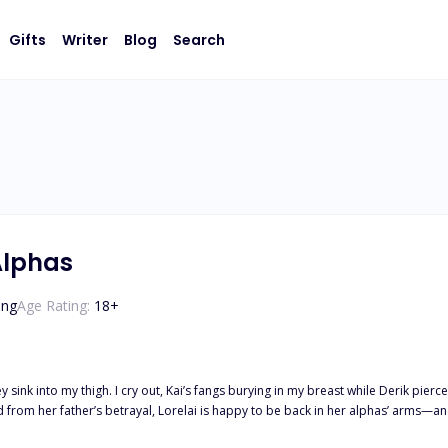
Gifts
Writer
Blog
Search
Alphas
ing
Age Rating:
18
+
 sink into my thigh. I cry out, Kai’s fangs burying in my breast while Derik pierc
 she isn’t their fated mate? Thrust into a war she never wanted, Lorelai must fig