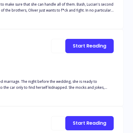
hat she can handle all of them. Bash, Lucian's second
owerful to resist? After being kidnapped and
 one dragon, but four. Cass knows that she has no other choice if she
Start Reading
to find herself kidnapped. She mocks and jokes,
he mafia and the wealthiest men within the city to strip for her.
 realises that all three of them are in a relationship, and she
lay Primal Play Torture hunting game
Start Reading