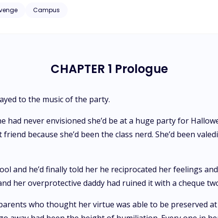
or if he genuinely reciprocates her feelings. No stranger to challenges, Magda's unsupportive family and
venge
Campus
experiences make her highly suspicious of Ares' intentions. With her
d a persistent
nce peaceful life of beaches and surfing. Additionally, Ares' past com
agda mysteriously disappears. It's unclear if she left by choice or if the person
d away for fifteen years is involved. Urgency becomes paramount as Ares
CHAPTER 1 Prologue
ot everything in life can be bought, regardless of wealth.
ayed to the music of the party.
e had never envisioned she’d be at a huge party for Hallow
friend because she’d been the class nerd. She’d been valedic
ol and he’d finally told her he reciprocated her feelings and
nd her overprotective daddy had ruined it with a cheque t
arents who thought her virtue was able to be preserved at