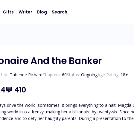
Gifts
Writer
Blog
Search
ionaire And the Banker
thor:
Tatienne Richard
Chapters:
60
Status:
Ongoing
Age Rating:
18
+
.4
💬
410
ld; sometimes, it brings everything to a halt. Magda Onassis and her two friends create a groundbreaking app
ng world into a frenzy, making her a billionaire by twenty-six. Since he
ughty parents. During a presentation to the company that tested their app, Magda encounters Ares
International. Sparks fly between them. A notorious playboy, Ares pursues Magda with the intent of making her
d by her like no one else and will do whatever it takes to win her. Magda is torn between wondering if Ares is 