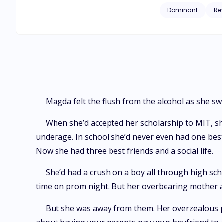
attraction as a negotiation tactic 
Dominant
Re
unfortunate dating 
her dreams head-on. As soon as Magda becomes a billionaire, her life turns chaotic. Tabloid reporters, angry family members, an
suitor invade her o
their relationship is exposed by the press. Time is running out when M
Ares has kept locke
the hard way that n
Magda felt the flush from the alcohol as she sw
When she’d accepted her scholarship to MIT, sh
underage. In school she’d never even had one best 
Now she had three best friends and a social life.
She’d had a crush on a boy all through high scho
time on prom night. But her overbearing mother a
But she was away from them. Her overzealous p