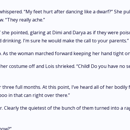
ispered. “My feet hurt after dancing like a dwarf?” She pul
w. “They really ache.”
” she pointed, glaring at Dimi and Darya as if they were poi
drinking. I’m sure he would make the call to your parents.”
p. As the woman marched forward keeping her hand tight on
her costume off and Lois shrieked. “Child! Do you have no s
three full months. At this point, I’ve heard all of her bodily
oo in that can right over there.”
. Clearly the quietest of the bunch of them turned into a r
know?”