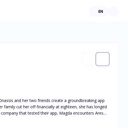
EN
r family cut her off financially at eighteen, she has longed
using her