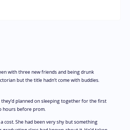
 friends' encouragement, she prepares to face the man of
es back to haunt them, putting Magda's life in danger when
 risks losing his first chance at true love. He will learn
een with three new friends and being drunk
torian but the title hadn’t come with buddies.
 they’d planned on sleeping together for the first
wo hours before prom.
 a cost. She had been very shy but something