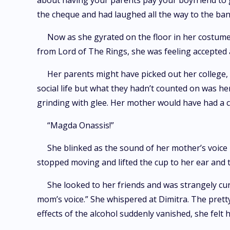
about having your parents pay your boyfriend to g
the cheque and had laughed all the way to the ban
Now as she gyrated on the floor in her costume
from Lord of The Rings, she was feeling accepted 
Her parents might have picked out her college,
social life but what they hadn’t counted on was 
grinding with glee. Her mother would have had a 
“Magda Onassis!”
She blinked as the sound of her mother’s voice
stopped moving and lifted the cup to her ear and 
She looked to her friends and was strangely cu
mom’s voice.” She whispered at Dimitra. The prett
effects of the alcohol suddenly vanished, she felt