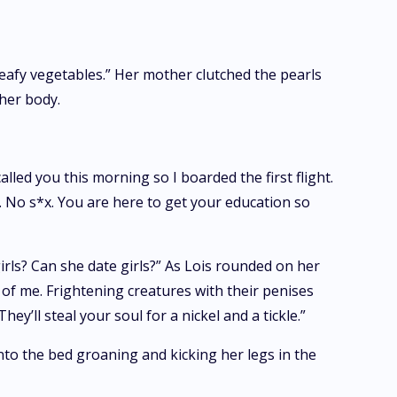
eafy vegetables.” Her mother clutched the pearls
her body.
led you this morning so I boarded the first flight.
. No s*x. You are here to get your education so
irls? Can she date girls?” As Lois rounded on her
t of me. Frightening creatures with their penises
’ll steal your soul for a nickel and a tickle.”
to the bed groaning and kicking her legs in the