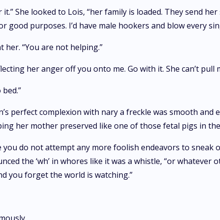
 it.” She looked to Lois, “her family is loaded. They send her
t for good purposes. I’d have male hookers and blow every sing
t her. “You are not helping.”
flecting her anger off you onto me. Go with it. She can’t pull 
 bed.”
s perfect complexion with nary a freckle was smooth and e
ing her mother preserved like one of those fetal pigs in the 
sure you do not attempt any more foolish endeavors to sneak 
ced the ‘wh’ in whores like it was a whistle, “or whatever o
nd you forget the world is watching.”
mously.