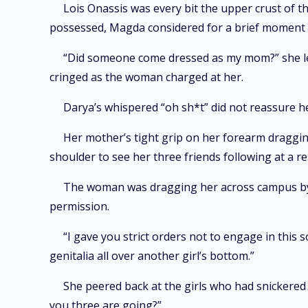
Lois Onassis was every bit the upper crust of 
possessed, Magda considered for a brief moment
“Did someone come dressed as my mom?” she le
cringed as the woman charged at her.
Darya’s whispered “oh sh*t” did not reassure he
Her mother’s tight grip on her forearm draggin
shoulder to see her three friends following at a r
The woman was dragging her across campus by he
permission.
“I gave you strict orders not to engage in this s
genitalia all over another girl’s bottom.”
She peered back at the girls who had snickere
you three are going?”