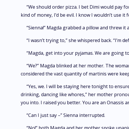
“We should order pizza. I bet Dimi would pay for
kind of money, I’d be evil. I know I wouldn’t use i
“Sienna!” Magda grabbed a pillow and threw it a
“I wasn’t trying to,” she whispered back. “I’m de
“Magda, get into your pyjamas. We are going to
“We?” Magda blinked at her mother. The woman’
considered the vast quantity of martinis were keep
“Yes, we. I will be staying here tonight to en
drinking, dancing like whores,” her mother pronoun
you into. I raised you better. You are an Onassis a
“Can I just say –” Sienna interrupted.
“No!” both Magda and her mother spoke unani