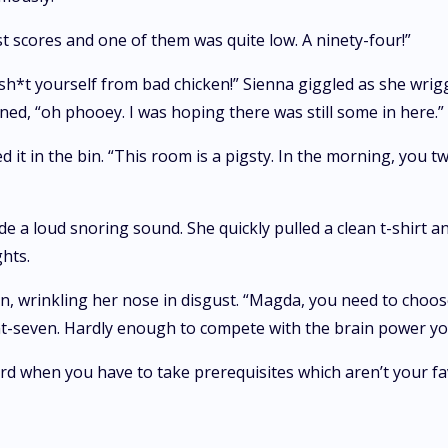
st scores and one of them was quite low. A ninety-four!”
 sh*t yourself from bad chicken!” Sienna giggled as she wrig
ed, “oh phooey. I was hoping there was still some in here.”
ed it in the bin. “This room is a pigsty. In the morning, you 
a loud snoring sound. She quickly pulled a clean t-shirt a
hts.
wrinkling her nose in disgust. “Magda, you need to choose 
int-seven. Hardly enough to compete with the brain power yo
t hard when you have to take prerequisites which aren’t your f