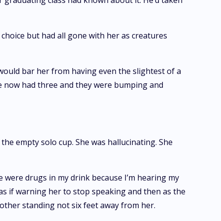
r graduating class had known about it. He’d taken
choice but had all gone with her as creatures
would bar her from having even the slightest of a
She now had three and they were bumping and
the empty solo cup. She was hallucinating. She
re were drugs in my drink because I’m hearing my
as if warning her to stop speaking and then as the
mother standing not six feet away from her.