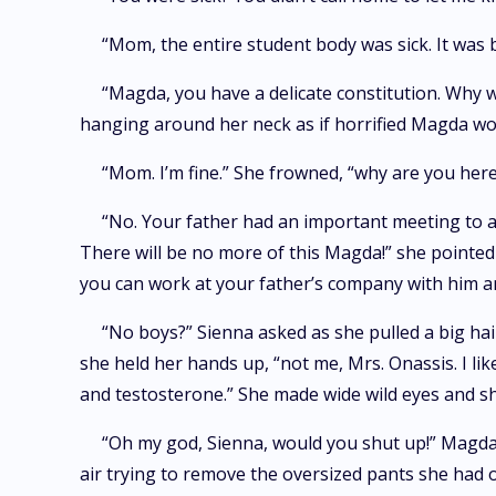
“Mom, the entire student body was sick. It was 
“Magda, you have a delicate constitution. Why 
hanging around her neck as if horrified Magda wo
“Mom. I’m fine.” She frowned, “why are you here
“No. Your father had an important meeting to at
There will be no more of this Magda!” she pointed 
you can work at your father’s company with him a
“No boys?” Sienna asked as she pulled a big hai
she held her hands up, “not me, Mrs. Onassis. I lik
and testosterone.” She made wide wild eyes and sho
“Oh my god, Sienna, would you shut up!” Magda 
air trying to remove the oversized pants she had 