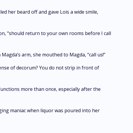
led her beard off and gave Lois a wide smile,
son, “should return to your own rooms before I call
 Magda’s arm, she mouthed to Magda, “call us!”
ense of decorum? You do not strip in front of
 functions more than once, especially after the
aging maniac when liquor was poured into her