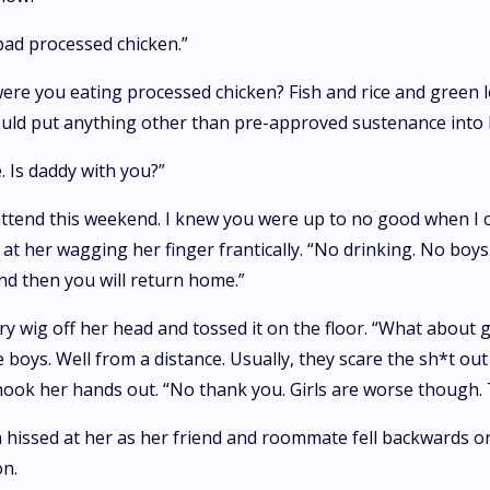
bad processed chicken.”
were you eating processed chicken? Fish and rice and green l
uld put anything other than pre-approved sustenance into 
. Is daddy with you?”
tend this weekend. I knew you were up to no good when I cal
at her wagging her finger frantically. “No drinking. No boys
nd then you will return home.”
ry wig off her head and tossed it on the floor. “What about g
e boys. Well from a distance. Usually, they scare the sh*t ou
ok her hands out. “No thank you. Girls are worse though. They
hissed at her as her friend and roommate fell backwards on
on.