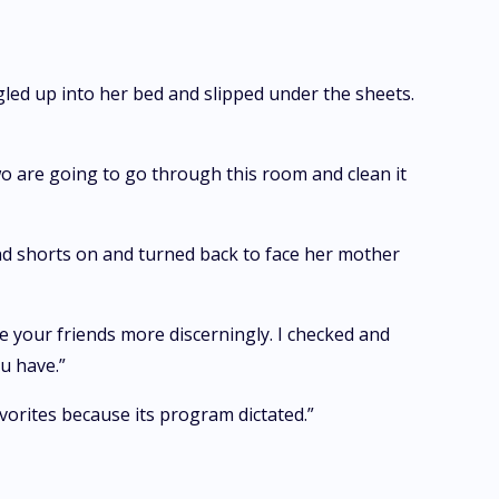
gled up into her bed and slipped under the sheets.
two are going to go through this room and clean it
nd shorts on and turned back to face her mother
your friends more discerningly. I checked and
u have.”
avorites because its program dictated.”