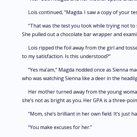
Lois continued, “Magda. I saw a copy of your te
“That was the test you took while trying not to
She pulled out a chocolate bar wrapper and examin
Lois ripped the foil away from the girl and toss
to my satisfaction. Is this understood?”
“Yes ma’am,” Magda nodded once as Sienna made 
who was watching Sienna like a deer in the headlig
Her mother turned away from the young woman, 
she’s not as bright as you. Her GPA is a three-po
“Mom, she’s brilliant in her own field. It’s jus
“You make excuses for her.”