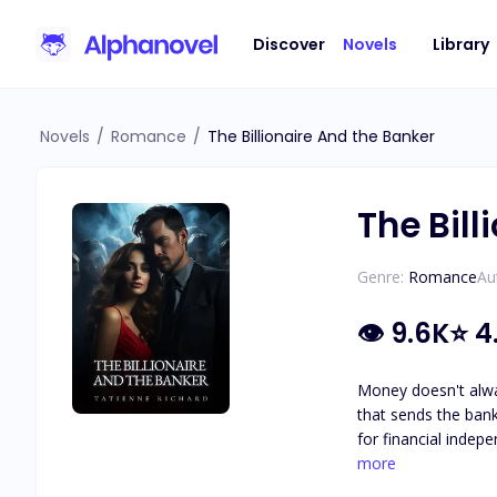
Discover
Novels
Library
Novels
/
Romance
/
The Billionaire And the Banker
The Bill
Genre:
Romance
Au
👁
9.6K
⭐
4
Money doesn't always drive the wor
that sends the banki
for financial independence and to defy her ha
Winter, the CEO of Winter Financials 
more
his next lover. He is captivate