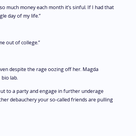
 so much money each month it’s sinful. If I had that
le day of my life.”
me out of college.”
ven despite the rage oozing off her. Magda
bio lab.
out to a party and engage in further underage
ther debauchery your so-called friends are pulling