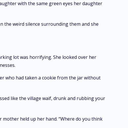
r daughter with the same green eyes her daughter
n the weird silence surrounding them and she
rking lot was horrifying. She looked over her
tnesses.
er who had taken a cookie from the jar without
essed like the village waif, drunk and rubbing your
r mother held up her hand. “Where do you think