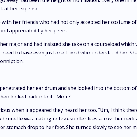
o away had been the height of humiliation. Every one in he
k at her expense.
 with her friends who had not only accepted her costume of 
and appreciated by her peers.
 her major and had insisted she take on a courseload which 
her need to have even just one friend who understood her. 
conniption.
 penetrated her ear drum and she looked into the bottom of 
then looked back into it. “Mom?”
rious when it appeared they heard her too. “Um, I think the
y brunette was making not-so-subtle slices across her neck 
 her stomach drop to her feet. She turned slowly to see her 