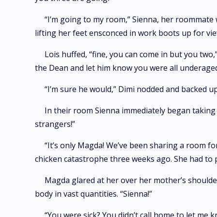
“I’m going to my room,” Sienna, her roommate wh
lifting her feet ensconced in work boots up for vie
Lois huffed, “fine, you can come in but you two,
the Dean and let him know you were all underaged 
“I’m sure he would,” Dimi nodded and backed u
In their room Sienna immediately began taking 
strangers!”
“It’s only Magda! We’ve been sharing a room for 
chicken catastrophe three weeks ago. She had to p
Magda glared at her over her mother’s shoulder
body in vast quantities. “Sienna!”
“You were sick? You didn’t call home to let me 