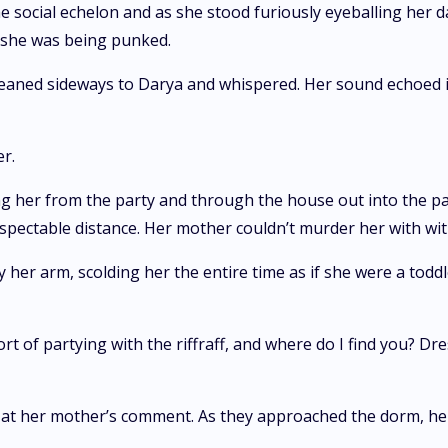
the social echelon and as she stood furiously eyeballing he
 she was being punked.
aned sideways to Darya and whispered. Her sound echoed i
r.
g her from the party and through the house out into the pa
espectable distance. Her mother couldn’t murder her with wi
r arm, scolding her the entire time as if she were a toddl
ort of partying with the riffraff, and where do I find you? Dr
d at her mother’s comment. As they approached the dorm, he