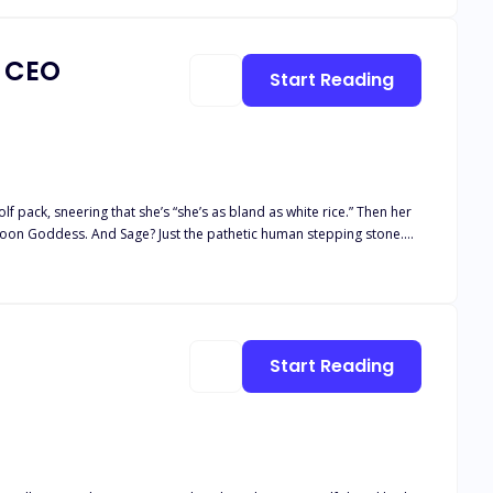
a CEO
Start Reading
 pack, sneering that she’s “she’s as bland as white rice.” Then her
 Moon Goddess. And Sage? Just the pathetic human stepping stone.
 stranger. One night of insane chemistry later, she learns his real
covers the truth, he makes her a shocking proposal: become his fake
 explodes into the open,
Start Reading
ide: Is the ruthless Alpha
e—or be destroyed by the wolves at her door?