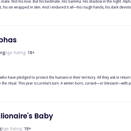
his mate. Not his love. But his bedmate. His Gamma. His shadow in the night. 
t, his sin wrapped in skin. And I endured it all—his rough hands, his dark devotion
. His destined mate. His so-called true love. And suddenly, I was nothing. Cast a
ut being claimed by a man like Calhoun… is that he never truly lets you go. ""Try
rn down every border, tear apart every wolf that stands in my way, until you cra
hat I already had one foot out the door. And when I finally left his pack… I took
lphas
ing
Age Rating:
18
+
who have pledged to protect the humans in their territory. All they ask in return i
e ritual. This year is Lorelai’s turn. A winter born, cursed—or blessed—with p
e wolves’ mansion, she takes matters into her own hands. After all, what if one ni
lionaire's Baby
g
Age Rating:
18
+