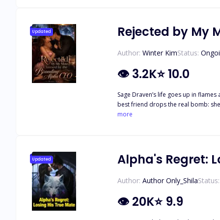
Rejected by My 
Updated
Author:
Winter Kim
Status:
Ongo
👁
3.2K
⭐
10.0
Sage Draven’s life goes up in flames 
best friend drops the real bomb: she
Humiliated and shattered, she drowns
more
name: Kael Thorne. Her ex’s boss. The most feared Alpha CEO in the city. And now… the father of her baby. Desperate and hiding her pregnancy, Sage accepts a bizarre job offer from
Kael as his executive assistant. Wor
mate to silence his family’s matchmaking, and he’ll provide for her and the child. It
She’s the lost heiress to the Moonhaven Luna blo
Alpha's Regret: L
Updated
everyone who rejected her comes crawling back. H
worth the fight? Can this fake bond
Author:
Author Only_Shila
Status:
👁
20K
⭐
9.9