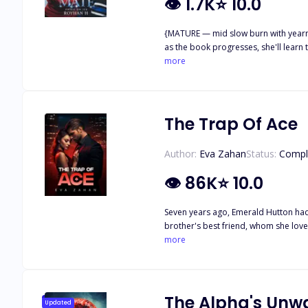
👁
1.7K
⭐
10.0
{MATURE — mid slow burn with yearni
as the book progresses, she'll learn to love herself.} ✧ SNIPPET ✧ My body hummed with desire as I tilted my head, giving him 
nipped at my jaw, his voice rough and primal. "I want t
more
whispered against his mouth. "Claim me. Mark me. And make me yours." His eyes flashed, a
body, heart, and soul." "Then take me." ~**~ Christmas was meant to be magical—yet for Rosie Martinez, it became the night her world ended. A cruel bet. A viral video. A betrayal that
left her reputation in ruins. Desperate
him. Jude Winters—hockey captain, future Alpha of the Winters Pack, and the stranger who saved her in the snow. The moment he touched her, he knew. Mate. His. Forever. Rosie has no
The Trap Of Ace
idea what she is to him. No clue abo
she's the only woman he's ever wanted. But when her past crashes into their peaceful relationship—threatening the one person he cares about—Jude's control snaps. A
Author:
Eva Zahan
Status:
Compl
👁
86K
⭐
10.0
Seven years ago, Emerald Hutton had 
brother's best friend, whom she lov
learned to bury the pieces of her heart in the deepest corner of her memories. Unti
more
where now the cold-hearted stone of a billionaire resides, whom 
The scorch of his life had filled his 
life. His best friend's little sister. After years of distance, when the time has finally come to capture his light into his territory, Achilles Valencian will play his game. A game to claim what's
his. Will Emerald be able to distinguish the flames of love and desire to keep her heart safe? Or she will let the devil lure her into his trap? Because no one ever could escape his games.
The Alpha's Un
Updated