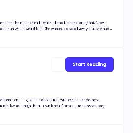
’t buy his infant son formula he could keep down. His fiancé would
Start Reading
 family
might be its own kind of prison. He’s possessive,