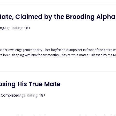
Mate, Claimed by the Brooding Alph
ing
Age Rating:
18
+
at her own engagement party—her boyfriend dumps her in front of the entire wolf
’s been sleeping with him for six months. They’re “true mates.” Blessed by the
 her sorrows in a high-end bar—and falls into bed with a devastatingly handsome
king side by side, the heat between them is impossible to ignore. When Kael dis
’s just business. Until it isn’t. But Sage carries an even more dangerous secret. She’s not a nobody.
odline—worth billions, hunted by enemies, and tied to a prophecy she never wanted. When her true identity
osing His True Mate
er ex. Her former best friend. Rival packs. And the killers who murdered her parents. Now Sage must dec
 become something real? And will she rise as the Luna Queen she was born to b
Completed
Age Rating:
18
+