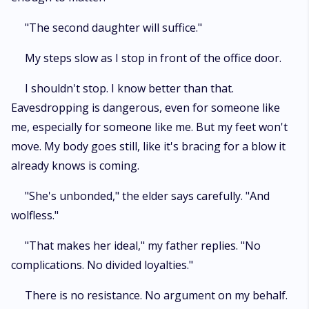
"The second daughter will suffice."
My steps slow as I stop in front of the office door.
I shouldn't stop. I know better than that.
Eavesdropping is dangerous, even for someone like
me, especially for someone like me. But my feet won't
move. My body goes still, like it's bracing for a blow it
already knows is coming.
"She's unbonded," the elder says carefully. "And
wolfless."
"That makes her ideal," my father replies. "No
complications. No divided loyalties."
There is no resistance. No argument on my behalf.