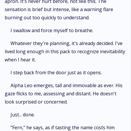
apron. It's never hurt before, not like this. The
sensation is brief but intense, like a warning flare
burning out too quickly to understand.
I swallow and force myself to breathe.
Whatever they're planning, it's already decided. I've
lived long enough in this pack to recognize inevitability
when I hear it.
I step back from the door just as it opens.
Alpha Leo emerges, tall and immovable as ever. His
gaze flicks to me, assessing and distant. He doesn't
look surprised or concerned.
Just... done.
"Fern," he says, as if tasting the name costs him