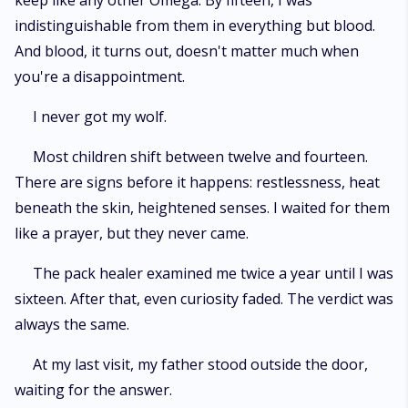
keep like any other Omega. By fifteen, I was
indistinguishable from them in everything but blood.
And blood, it turns out, doesn't matter much when
you're a disappointment.
I never got my wolf.
Most children shift between twelve and fourteen.
There are signs before it happens: restlessness, heat
beneath the skin, heightened senses. I waited for them
like a prayer, but they never came.
The pack healer examined me twice a year until I was
sixteen. After that, even curiosity faded. The verdict was
always the same.
At my last visit, my father stood outside the door,
waiting for the answer.