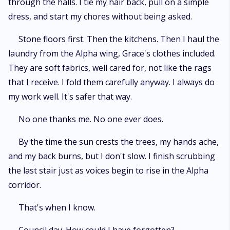
through the halls. I tie my hair back, pull on a simple
dress, and start my chores without being asked.
Stone floors first. Then the kitchens. Then I haul the
laundry from the Alpha wing, Grace's clothes included.
They are soft fabrics, well cared for, not like the rags
that I receive. I fold them carefully anyway. I always do
my work well. It's safer that way.
No one thanks me. No one ever does.
By the time the sun crests the trees, my hands ache,
and my back burns, but I don't slow. I finish scrubbing
the last stair just as voices begin to rise in the Alpha
corridor.
That's when I know.