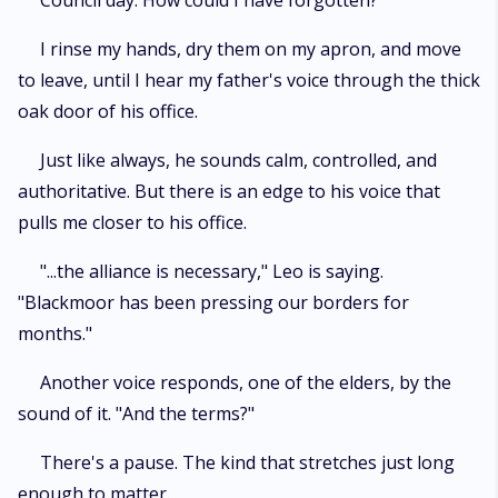
Council day. How could I have forgotten?
I rinse my hands, dry them on my apron, and move
to leave, until I hear my father's voice through the thick
oak door of his office.
Just like always, he sounds calm, controlled, and
authoritative. But there is an edge to his voice that
pulls me closer to his office.
"...the alliance is necessary," Leo is saying.
"Blackmoor has been pressing our borders for
months."
Another voice responds, one of the elders, by the
sound of it. "And the terms?"
There's a pause. The kind that stretches just long
enough to matter.