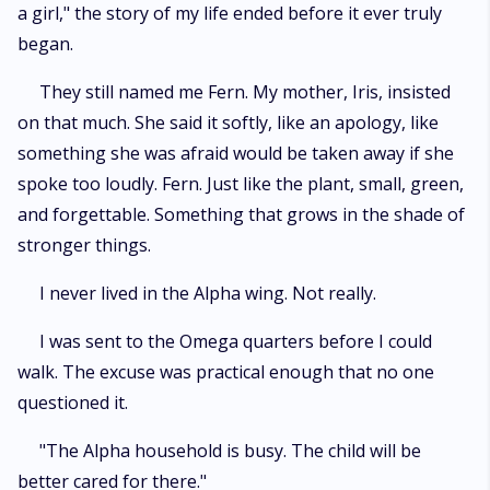
a girl," the story of my life ended before it ever truly
began.
They still named me Fern. My mother, Iris, insisted
on that much. She said it softly, like an apology, like
something she was afraid would be taken away if she
spoke too loudly. Fern. Just like the plant, small, green,
and forgettable. Something that grows in the shade of
stronger things.
I never lived in the Alpha wing. Not really.
I was sent to the Omega quarters before I could
walk. The excuse was practical enough that no one
questioned it.
"The Alpha household is busy. The child will be
better cared for there."