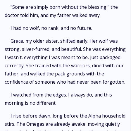
"Some are simply born without the blessing," the
doctor told him, and my father walked away.
I had no wolf, no rank, and no future.
Grace, my older sister, shifted early. Her wolf was
strong, silver-furred, and beautiful. She was everything
I wasn't, everything I was meant to be, just packaged
correctly. She trained with the warriors, dined with our
father, and walked the pack grounds with the
confidence of someone who had never been forgotten.
I watched from the edges. I always do, and this
morning is no different.
I rise before dawn, long before the Alpha household
stirs. The Omegas are already awake, moving quietly