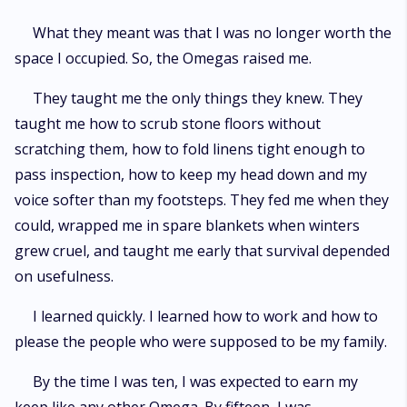
What they meant was that I was no longer worth the
space I occupied. So, the Omegas raised me.
They taught me the only things they knew. They
taught me how to scrub stone floors without
scratching them, how to fold linens tight enough to
pass inspection, how to keep my head down and my
voice softer than my footsteps. They fed me when they
could, wrapped me in spare blankets when winters
grew cruel, and taught me early that survival depended
on usefulness.
I learned quickly. I learned how to work and how to
please the people who were supposed to be my family.
By the time I was ten, I was expected to earn my