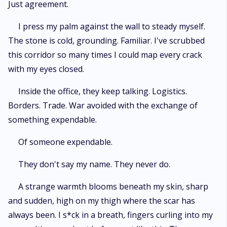
Just agreement.
I press my palm against the wall to steady myself.
The stone is cold, grounding. Familiar. I've scrubbed
this corridor so many times I could map every crack
with my eyes closed.
Inside the office, they keep talking. Logistics.
Borders. Trade. War avoided with the exchange of
something expendable.
Of someone expendable.
They don't say my name. They never do.
A strange warmth blooms beneath my skin, sharp
and sudden, high on my thigh where the scar has
always been. I s*ck in a breath, fingers curling into my