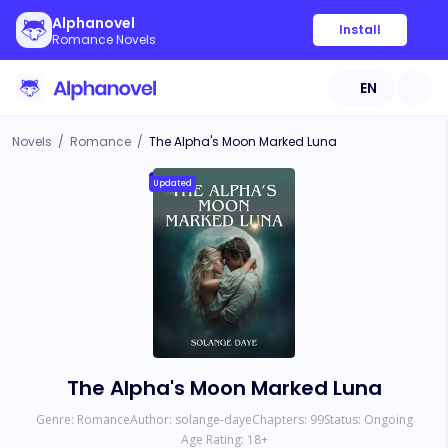
Alphanovel
Install
Romance Novels
EN
Novels
/
Romance
/
The Alpha's Moon Marked Luna
Updated
The Alpha's Moon Marked Luna
Genre:
Romance
Author:
solange-daye
Chapters:
99
Status:
Ongoing
Age Rating:
18
+