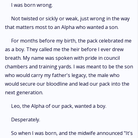
was cast aside and raised among the Omegas, treated as little more than
I was born wrong.
a servant in her own pack. So when her father trades her in a political
marriage to secure an alliance, Fern understands exactly what she is:
Not twisted or sickly or weak, just wrong in the way
expendable. Her contracted mate is Alpha Gaven of Blackmoor, the most
that matters most to an Alpha who wanted a son.
feared Alpha on the continent. What Fern doesn't know is that Gaven
recognizes her as his true mate the moment he scents her. And he
refuses her. To Fern, he is a monster forged in blood and power. To
For months before my birth, the pack celebrated me
Gaven, the bond is a cruel twist of fate he refuses to accept. Bound by
as a boy. They called me the heir before I ever drew
contract , they clash at every turn as resentment, obsession, and
breath. My name was spoken with pride in council
forbidden desire begin to blur the line between hatred and need.
chambers and training yards. I was meant to be the son
who would carry my father's legacy, the male who
would secure our bloodline and lead our pack into the
next generation.
Leo, the Alpha of our pack, wanted a boy.
Desperately.
So when I was born, and the midwife announced "It's