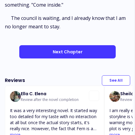
something. "Come inside."
The council is waiting, and I already know that I am
no longer meant to stay.
Next Chapter
Reviews
See All
Ella C. Elena
Sheila
Review after the novel completion
Review af
It was a very interesting novel. It started way
I am really en
too detailed for my taste with no interaction
storyline is v
at all but once the actual story starts, it's
warning more
really nice. However, the fact that Fern is a
plot is very 
Luna Queen, the story could have been much
more
There are a 
more