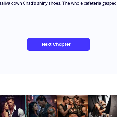
saliva down Chad's shiny shoes. The whole cafeteria gasped 
Next Chapter