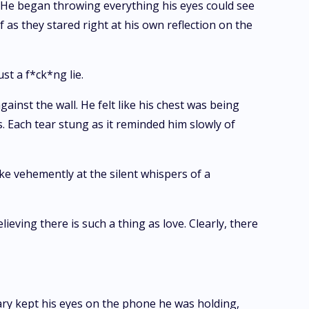
. He began throwing everything his eyes could see
 as they stared right at his own reflection on the
t a f*ck*ng lie.
inst the wall. He felt like his chest was being
s. Each tear stung as it reminded him slowly of
ke vehemently at the silent whispers of a
ieving there is such a thing as love. Clearly, there
chary kept his eyes on the phone he was holding,