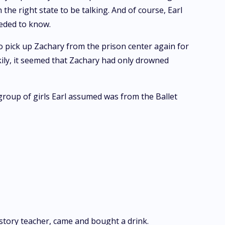
the right state to be talking. And of course, Earl
eeded to know.
to pick up Zachary from the prison center again for
ckily, it seemed that Zachary had only drowned
 group of girls Earl assumed was from the Ballet
story teacher, came and bought a drink.