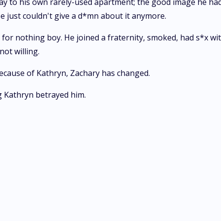
y to his own rarely-used apartment; the good image he had 
e just couldn't give a d*mn about it anymore.
d for nothing boy. He joined a fraternity, smoked, had s*x 
ot willing.
ecause of Kathryn, Zachary has changed.
g Kathryn betrayed him.