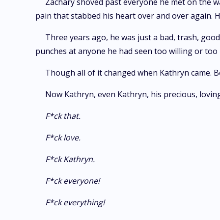
Zachary shoved past everyone he met on the wa
pain that stabbed his heart over and over again. H
Three years ago, he was just a bad, trash, goo
punches at anyone he had seen too willing or too n
Though all of it changed when Kathryn came. B
Now Kathryn, even Kathryn, his precious, lovin
F*ck that.
F*ck love.
F*ck Kathryn.
F*ck everyone!
F*ck everything!