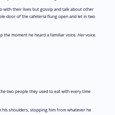
 with their lives but gossip and talk about other
ble-door of the cafeteria flung open and let in two
up the moment he heard a familiar voice.
Her
voice.
 the two people they used to eat with every time
n his shoulders, stopping him from whatever he