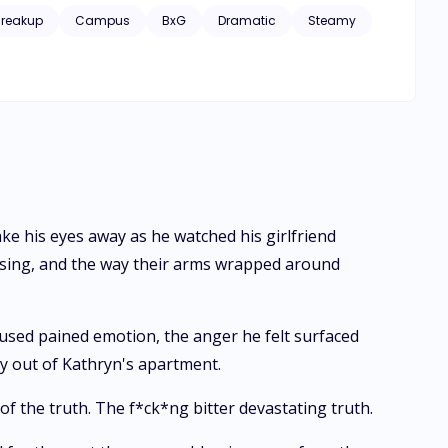
Breakup
Campus
BxG
Dramatic
Steamy
ake his eyes away as he watched his girlfriend
ssing, and the way their arms wrapped around
used pained emotion, the anger he felt surfaced
way out of Kathryn's apartment.
 the truth. The f*ck*ng bitter devastating truth.