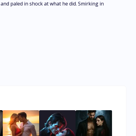
and paled in shock at what he did. Smirking in