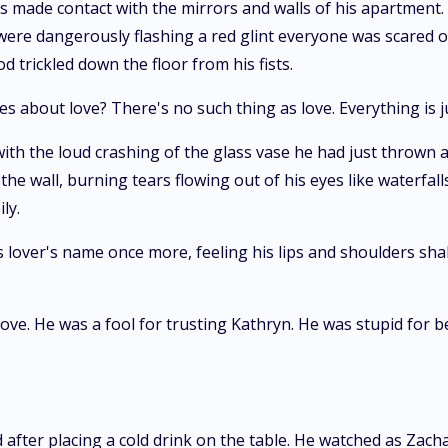
ts made contact with the mirrors and walls of his apartment
were dangerously flashing a red glint everyone was scared of
 trickled down the floor from his fists.
about love? There's no such thing as love. Everything is jus
th the loud crashing of the glass vase he had just thrown aga
he wall, burning tears flowing out of his eyes like waterfall
ly.
 lover's name once more, feeling his lips and shoulders sha
ve. He was a fool for trusting Kathryn. He was stupid for bel
nd after placing a cold drink on the table. He watched as Za