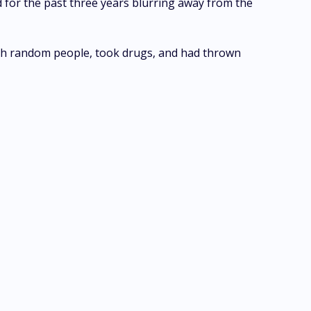
for the past three years blurring away from the
with random people, took drugs, and had thrown