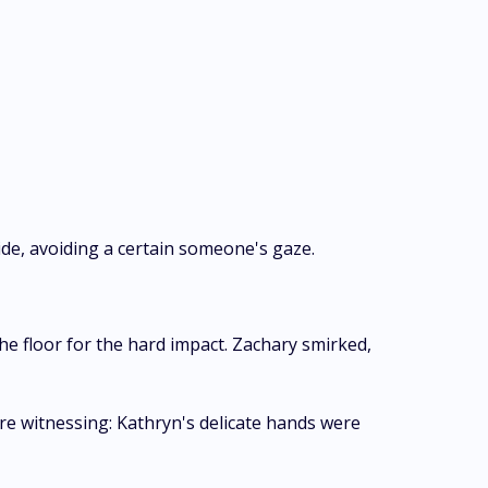
ide, avoiding a certain someone's gaze.
he floor for the hard impact. Zachary smirked,
ere witnessing: Kathryn's delicate hands were