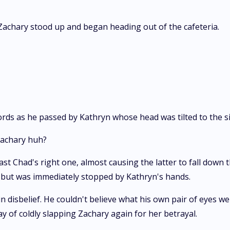
Zachary stood up and began heading out of the cafeteria.
ords as he passed by Kathryn whose head was tilted to the s
 Zachary huh?
 Chad's right one, almost causing the latter to fall down t
 but was immediately stopped by Kathryn's hands.
in disbelief. He couldn't believe what his own pair of eyes w
of coldly slapping Zachary again for her betrayal.