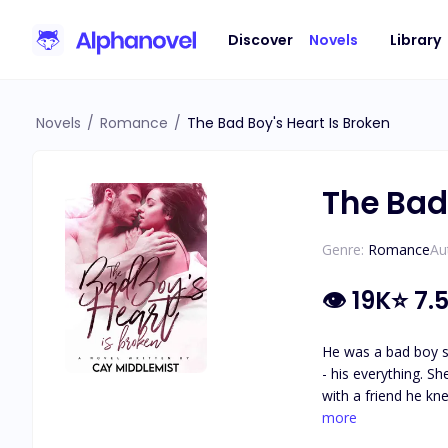
Discover
Novels
Library
Novels
/
Romance
/
The Bad Boy's Heart Is Broken
The Bad 
Genre:
Romance
Au
👁
19K
⭐
7.
He was a bad boy s
- his everything. S
with a friend he kn
betrayed and broke
more
The bad boy's heart