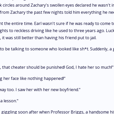
 circles around Zachary's swollen eyes declared he wasn't in 
 from Zachary the past few nights told him everything he n
t the entire time. Earl wasn't sure if he was ready to come 
ights to reckless driving like he used to three years ago. Lu
it was still better than having his friend put to jail.
d to be talking to someone who looked like sh*t. Suddenly, a
, that cheater should be punished! God, I hate her so much!"
g her face like nothing happened!"
 way too. I saw her with her new boyfriend."
a lesson."
, giggling soon after when Professor Briggs, a handsome hi