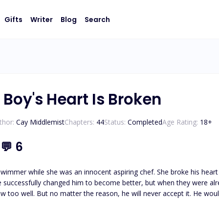
Gifts
Writer
Blog
Search
Boy's Heart Is Broken
thor:
Cay Middlemist
Chapters:
44
Status:
Completed
Age Rating:
18
+
5
💬
6
wimmer while she was an innocent aspiring chef. She broke his heart 
he successfully changed him to become better, but when they were alr
ew too well. But no matter the reason, he will never accept it. He wou
n, the famous bad boy emerged once more, deciding to claim his poss
 is broken and only she can mend it.