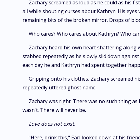
Zachary screamed as loud as he could as his fis
all while shouting curses about Kathryn. His eyes 
remaining bits of the broken mirror. Drops of blood
Who cares? Who cares about Kathryn? Who cares 
Zachary heard his own heart shattering along wi
stabbed repeatedly as he slowly slid down against t
each day he and Kathryn had spent together happi
Gripping onto his clothes, Zachary screamed his
repeatedly uttered ghost name.
Zachary was right. There was no such thing as lo
wasn't. There will never be.
Love does not exist.
"Here, drink this," Earl looked down at his frie