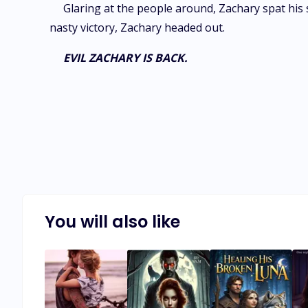
Glaring at the people around, Zachary spat his 
nasty victory, Zachary headed out.
EVIL ZACHARY IS BACK.
You will also like