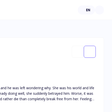
EN
and he was left wondering why. She was his world and life
eady doing well, she suddenly betrayed him. Worse, it was
ld rather die than completely break free from her. Feeling
ession back. She has been his and forever she shall be.