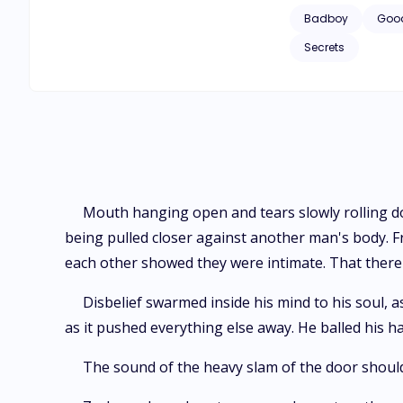
Badboy
Good
Secrets
Mouth hanging open and tears slowly rolling dow
being pulled closer against another man's body. 
each other showed they were intimate. That ther
Disbelief swarmed inside his mind to his soul,
as it pushed everything else away. He balled his han
The sound of the heavy slam of the door should