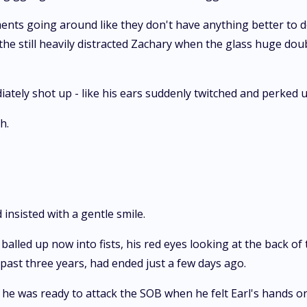
ents going around like they don't have anything better to do
 the still heavily distracted Zachary when the glass huge dou
ately shot up - like his ears suddenly twitched and perked 
h.
 insisted with a gentle smile.
alled up now into fists, his red eyes looking at the back of
past three years, had ended just a few days ago.
he was ready to attack the SOB when he felt Earl's hands o