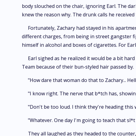
body slouched on the chair, ignoring Earl. The dark
knew the reason why. The drunk calls he received
Fortunately, Zachary had stayed in his apartmen
different charges, from being in street gangster f
himself in alcohol and boxes of cigarettes. For Earl, 
Earl sighed as he realized it would be a bit har
Team because of their bun-styled hair passed by.
"How dare that woman do that to Zachary... Hell
"I know right. The nerve that b*tch has, showin
"Don't be too loud. I think they're heading this
"Whatever. One day I'm going to teach that sl*t 
They all laughed as they headed to the counter