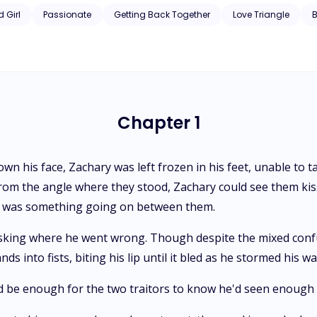
 Girl
Passionate
Getting Back Together
Love Triangle
Chapter 1
n his face, Zachary was left frozen in his feet, unable to t
From the angle where they stood, Zachary could see them ki
e was something going on between them.
 asking where he went wrong. Though despite the mixed conf
ds into fists, biting his lip until it bled as he stormed his 
 be enough for the two traitors to know he'd seen enough of