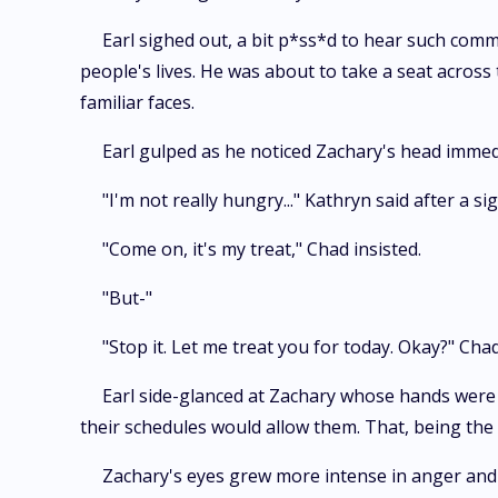
Earl sighed out, a bit p*ss*d to hear such comm
people's lives. He was about to take a seat across
familiar faces.
Earl gulped as he noticed Zachary's head immedi
"I'm not really hungry..." Kathryn said after a sig
"Come on, it's my treat," Chad insisted.
"But-"
"Stop it. Let me treat you for today. Okay?" Chad
Earl side-glanced at Zachary whose hands were b
their schedules would allow them. That, being the 
Zachary's eyes grew more intense in anger and 