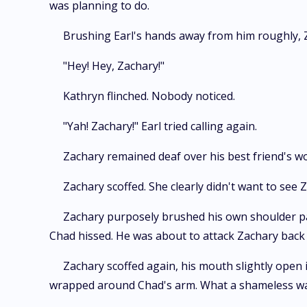
was planning to do.
Brushing Earl's hands away from him roughly, 
"Hey! Hey, Zachary!"
Kathryn flinched. Nobody noticed.
"Yah! Zachary!" Earl tried calling again.
Zachary remained deaf over his best friend's w
Zachary scoffed. She clearly didn't want to see
Zachary purposely brushed his own shoulder past
Chad hissed. He was about to attack Zachary back
Zachary scoffed again, his mouth slightly open 
wrapped around Chad's arm. What a shameless way 