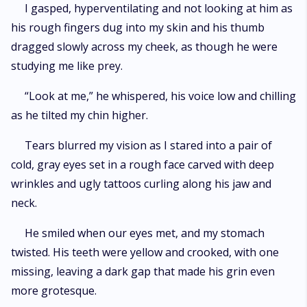
I gasped, hyperventilating and not looking at him as
his rough fingers dug into my skin and his thumb
dragged slowly across my cheek, as though he were
studying me like prey.
“Look at me,” he whispered, his voice low and chilling
as he tilted my chin higher.
Tears blurred my vision as I stared into a pair of
cold, gray eyes set in a rough face carved with deep
wrinkles and ugly tattoos curling along his jaw and
neck.
He smiled when our eyes met, and my stomach
twisted. His teeth were yellow and crooked, with one
missing, leaving a dark gap that made his grin even
more grotesque.