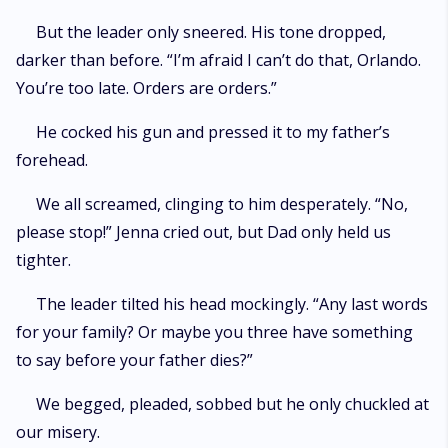
But the leader only sneered. His tone dropped,
darker than before. “I’m afraid I can’t do that, Orlando.
You’re too late. Orders are orders.”
He cocked his gun and pressed it to my father’s
forehead.
We all screamed, clinging to him desperately. “No,
please stop!” Jenna cried out, but Dad only held us
tighter.
The leader tilted his head mockingly. “Any last words
for your family? Or maybe you three have something
to say before your father dies?”
We begged, pleaded, sobbed but he only chuckled at
our misery.