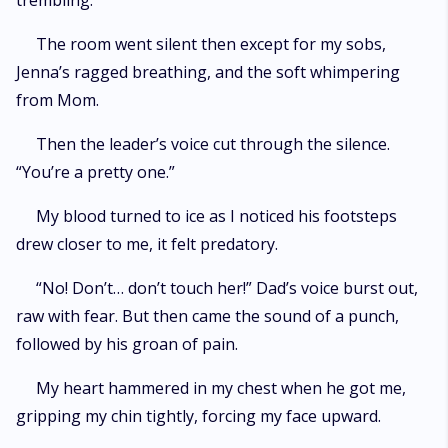
trembling.
The room went silent then except for my sobs,
Jenna’s ragged breathing, and the soft whimpering
from Mom.
Then the leader’s voice cut through the silence.
“You’re a pretty one.”
My blood turned to ice as I noticed his footsteps
drew closer to me, it felt predatory.
“No! Don’t… don’t touch her!” Dad’s voice burst out,
raw with fear. But then came the sound of a punch,
followed by his groan of pain.
My heart hammered in my chest when he got me,
gripping my chin tightly, forcing my face upward.