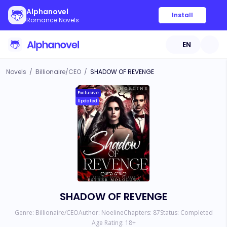
Alphanovel
Install
Romance Novels
EN
Novels
/
Billionaire/CEO
/
SHADOW OF REVENGE
Exclusive
Updated
SHADOW OF REVENGE
Genre:
Billionaire/CEO
Author:
Noeline
Chapters:
87
Status:
Completed
Age Rating:
18
+