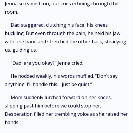
Jenna screamed too, our cries echoing through the
room.
Dad staggered, clutching his face, his knees
buckling. But even through the pain, he held his jaw
with one hand and stretched the other back, steadying
us, guiding us.
“Dad, are you okay?” Jenna cried.
He nodded weakly, his words muffled. “Don’t say
anything. I’ll handle this… just be quiet.”
Mom suddenly lurched forward on her knees,
slipping past him before we could stop her.
Desperation filled her trembling voice as she raised her
hands.