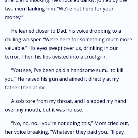
sharp and mocking. He chuckled darkly, joined by the
two men flanking him. “We’re not here for your
money.”
He leaned closer to Dad, his voice dropping to a
chilling whisper. “We’re here for something much more
valuable.” His eyes swept over us, drinking in our
terror. Then his lips twisted into a cruel grin.
“You see, I’ve been paid a handsome sum… to kill
you.” He raised his gun and aimed it directly at my
father then at me.
A sob tore from my throat, and I slapped my hand
over my mouth, but it was no use.
“No, no, no… you’re not doing this,” Mom cried out,
her voice breaking. “Whatever they paid you, I’ll pay