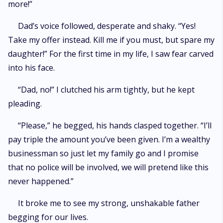
more!”
Dad’s voice followed, desperate and shaky. “Yes!
Take my offer instead. Kill me if you must, but spare my
daughter!” For the first time in my life, I saw fear carved
into his face.
“Dad, no!” I clutched his arm tightly, but he kept
pleading.
“Please,” he begged, his hands clasped together. “I’ll
pay triple the amount you’ve been given. I’m a wealthy
businessman so just let my family go and I promise
that no police will be involved, we will pretend like this
never happened.”
It broke me to see my strong, unshakable father
begging for our lives.