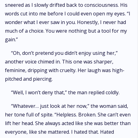
sneered as I slowly drifted back to consciousness. His
words cut into me before I could even open my eyes. “I
wonder what I ever saw in you. Honestly, I never had
much of a choice. You were nothing but a tool for my
gain.”
“Oh, don’t pretend you didn’t enjoy using her,”
another voice chimed in. This one was sharper,
feminine, dripping with cruelty. Her laugh was high-
pitched and piercing.
“Well, I won’t deny that,” the man replied coldly.
“Whatever… just look at her now,” the woman said,
her tone full of spite. “Helpless. Broken. She can’t even
lift her head. She always acted like she was better than
everyone, like she mattered. I hated that. Hated