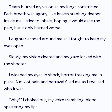
Tears blurred my vision as my lungs constricted.
Each breath was agony, like knives stabbing deeper
inside me. I tried to inhale, hoping it would ease the
pain, but it only burned worse.
Laughter echoed around me as I fought to keep my
eyes open.
Slowly, my vision cleared and my gaze locked with
the shooter.
I widened my eyes in shock, horror freezing me in
place. A mix of pain and betrayal filled me as I realized
who it was.
“Why?” I choked out, my voice trembling, blood
spattering my lips.