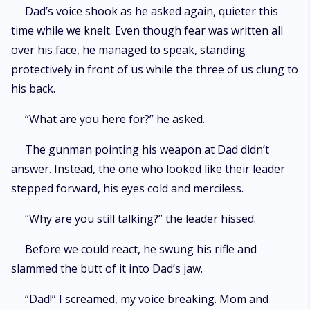
Dad’s voice shook as he asked again, quieter this
time while we knelt. Even though fear was written all
over his face, he managed to speak, standing
protectively in front of us while the three of us clung to
his back.
“What are you here for?” he asked.
The gunman pointing his weapon at Dad didn’t
answer. Instead, the one who looked like their leader
stepped forward, his eyes cold and merciless.
“Why are you still talking?” the leader hissed.
Before we could react, he swung his rifle and
slammed the butt of it into Dad’s jaw.
“Dad!” I screamed, my voice breaking. Mom and