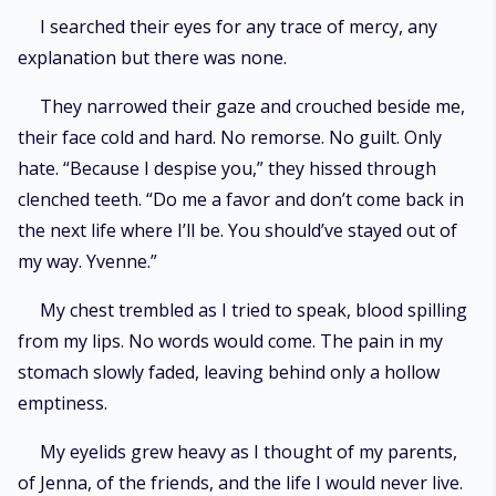
I searched their eyes for any trace of mercy, any
explanation but there was none.
They narrowed their gaze and crouched beside me,
their face cold and hard. No remorse. No guilt. Only
hate. “Because I despise you,” they hissed through
clenched teeth. “Do me a favor and don’t come back in
the next life where I’ll be. You should’ve stayed out of
my way. Yvenne.”
My chest trembled as I tried to speak, blood spilling
from my lips. No words would come. The pain in my
stomach slowly faded, leaving behind only a hollow
emptiness.
My eyelids grew heavy as I thought of my parents,
of Jenna, of the friends, and the life I would never live.