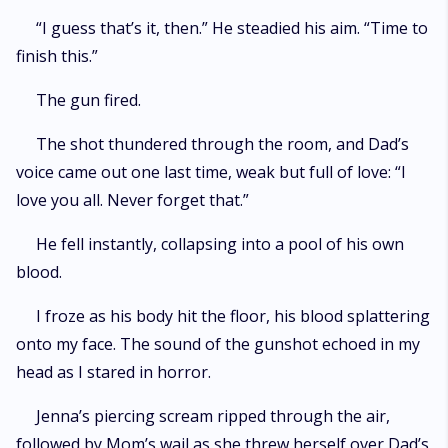
“I guess that’s it, then.” He steadied his aim. “Time to
finish this.”
The gun fired.
The shot thundered through the room, and Dad’s
voice came out one last time, weak but full of love: “I
love you all. Never forget that.”
He fell instantly, collapsing into a pool of his own
blood.
I froze as his body hit the floor, his blood splattering
onto my face. The sound of the gunshot echoed in my
head as I stared in horror.
Jenna’s piercing scream ripped through the air,
followed by Mom’s wail as she threw herself over Dad’s