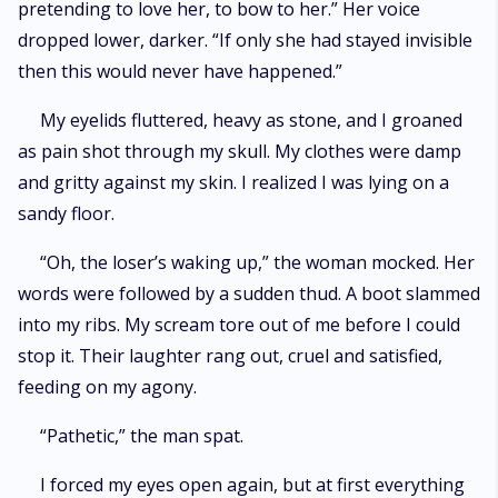
pretending to love her, to bow to her.” Her voice
dropped lower, darker. “If only she had stayed invisible
then this would never have happened.”
My eyelids fluttered, heavy as stone, and I groaned
as pain shot through my skull. My clothes were damp
and gritty against my skin. I realized I was lying on a
sandy floor.
“Oh, the loser’s waking up,” the woman mocked. Her
words were followed by a sudden thud. A boot slammed
into my ribs. My scream tore out of me before I could
stop it. Their laughter rang out, cruel and satisfied,
feeding on my agony.
“Pathetic,” the man spat.
I forced my eyes open again, but at first everything