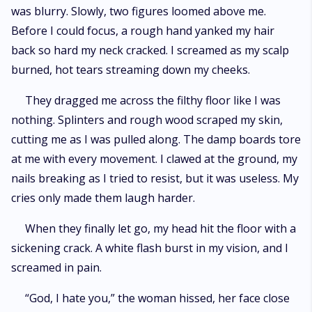
was blurry. Slowly, two figures loomed above me.
Before I could focus, a rough hand yanked my hair
back so hard my neck cracked. I screamed as my scalp
burned, hot tears streaming down my cheeks.
They dragged me across the filthy floor like I was
nothing. Splinters and rough wood scraped my skin,
cutting me as I was pulled along. The damp boards tore
at me with every movement. I clawed at the ground, my
nails breaking as I tried to resist, but it was useless. My
cries only made them laugh harder.
When they finally let go, my head hit the floor with a
sickening crack. A white flash burst in my vision, and I
screamed in pain.
“God, I hate you,” the woman hissed, her face close