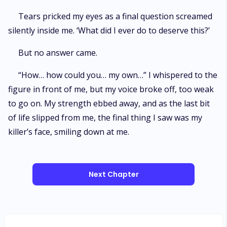
Tears pricked my eyes as a final question screamed
silently inside me. ‘What did I ever do to deserve this?’
But no answer came.
“How… how could you… my own…” I whispered to the
figure in front of me, but my voice broke off, too weak
to go on. My strength ebbed away, and as the last bit
of life slipped from me, the final thing I saw was my
killer’s face, smiling down at me.
Next Chapter