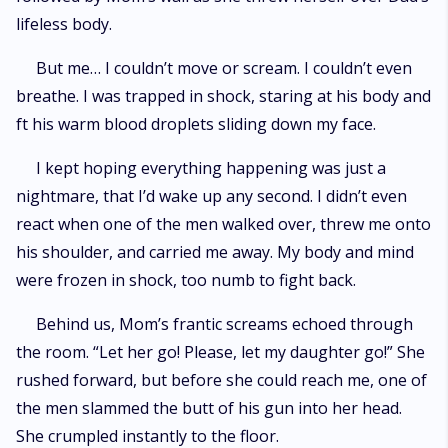
lifeless body.
But me… I couldn’t move or scream. I couldn’t even
breathe. I was trapped in shock, staring at his body and
ft his warm blood droplets sliding down my face.
I kept hoping everything happening was just a
nightmare, that I’d wake up any second. I didn’t even
react when one of the men walked over, threw me onto
his shoulder, and carried me away. My body and mind
were frozen in shock, too numb to fight back.
Behind us, Mom’s frantic screams echoed through
the room. “Let her go! Please, let my daughter go!” She
rushed forward, but before she could reach me, one of
the men slammed the butt of his gun into her head.
She crumpled instantly to the floor.