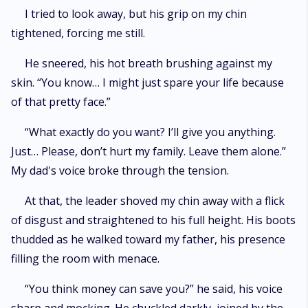
I tried to look away, but his grip on my chin
tightened, forcing me still.
He sneered, his hot breath brushing against my
skin. “You know… I might just spare your life because
of that pretty face.”
“What exactly do you want? I’ll give you anything.
Just… Please, don’t hurt my family. Leave them alone.”
My dad's voice broke through the tension.
At that, the leader shoved my chin away with a flick
of disgust and straightened to his full height. His boots
thudded as he walked toward my father, his presence
filling the room with menace.
“You think money can save you?” he said, his voice