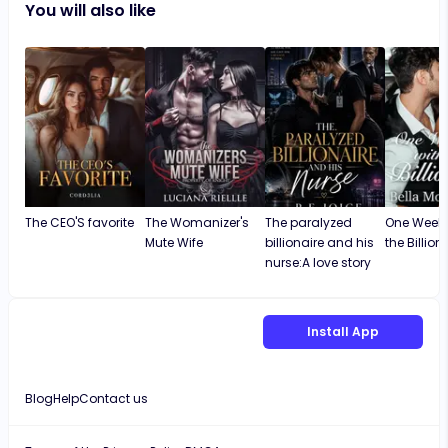
You will also like
The CEO'S favorite
The Womanizer's
The paralyzed
One Weeke
Mute Wife
billionaire and his
the Billion
nurse:A love story
Install App
Blog
Help
Contact us