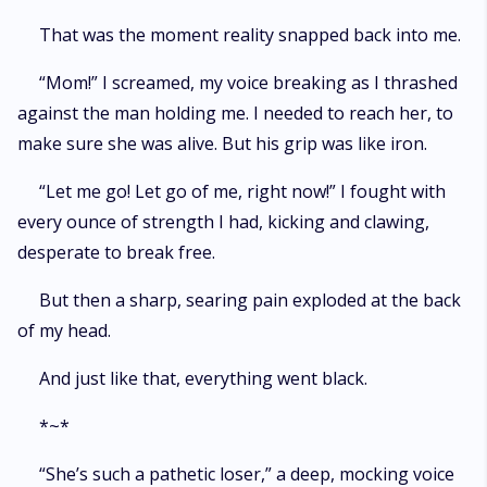
That was the moment reality snapped back into me.
“Mom!” I screamed, my voice breaking as I thrashed
against the man holding me. I needed to reach her, to
make sure she was alive. But his grip was like iron.
“Let me go! Let go of me, right now!” I fought with
every ounce of strength I had, kicking and clawing,
desperate to break free.
But then a sharp, searing pain exploded at the back
of my head.
And just like that, everything went black.
*~*
“She’s such a pathetic loser,” a deep, mocking voice