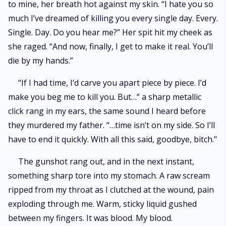
to mine, her breath hot against my skin. “I hate you so
much I’ve dreamed of killing you every single day. Every.
Single. Day. Do you hear me?” Her spit hit my cheek as
she raged. “And now, finally, I get to make it real. You’ll
die by my hands.”
“If I had time, I’d carve you apart piece by piece. I’d
make you beg me to kill you. But…” a sharp metallic
click rang in my ears, the same sound I heard before
they murdered my father. “…time isn’t on my side. So I’ll
have to end it quickly. With all this said, goodbye, bitch."
The gunshot rang out, and in the next instant,
something sharp tore into my stomach. A raw scream
ripped from my throat as I clutched at the wound, pain
exploding through me. Warm, sticky liquid gushed
between my fingers. It was blood. My blood.