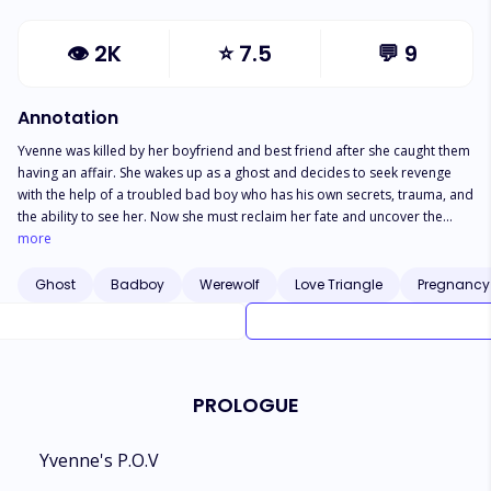
👁
2K
⭐
7.5
💬
9
Annotation
Yvenne was killed by her boyfriend and best friend after she caught them
having an affair. She wakes up as a ghost and decides to seek revenge
with the help of a troubled bad boy who has his own secrets, trauma, and
the ability to see her. Now she must reclaim her fate and uncover the
secrets he is hiding. As she moves forward, many hidden truths begin to
more
unravel.
Ghost
Badboy
Werewolf
Love Triangle
Pregnancy
PROLOGUE
Yvenne's P.O.V