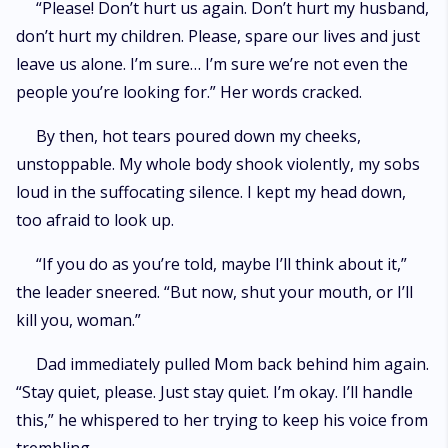
“Please! Don’t hurt us again. Don’t hurt my husband,
don’t hurt my children. Please, spare our lives and just
leave us alone. I’m sure… I’m sure we’re not even the
people you’re looking for.” Her words cracked.
By then, hot tears poured down my cheeks,
unstoppable. My whole body shook violently, my sobs
loud in the suffocating silence. I kept my head down,
too afraid to look up.
“If you do as you’re told, maybe I’ll think about it,”
the leader sneered. “But now, shut your mouth, or I’ll
kill you, woman.”
Dad immediately pulled Mom back behind him again.
“Stay quiet, please. Just stay quiet. I’m okay. I’ll handle
this,” he whispered to her trying to keep his voice from