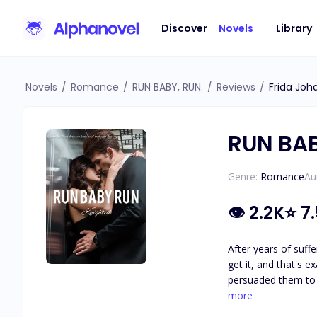
Discover
Novels
Library
Novels
/
Romance
/
RUN BABY, RUN.
/
Reviews
/
Frida Joh
RUN BAB
Genre:
Romance
Au
👁
2.2K
⭐
7
After years of suffe
get it, and that's e
persuaded them to 
with someone else. Brea's scheme doesn't go as planned as they come across a group of Mafias who were about to carry out an execution.
more
is terrified, especially w