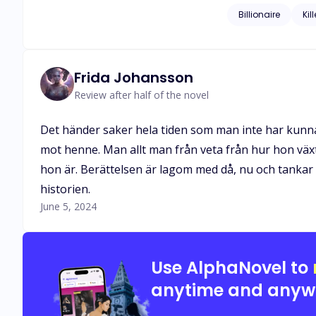
ultimatum to run for thei
Billionaire
Kill
clutches of a man 
she be entrapped i
Frida Johansson
Review after half of the novel
Det händer saker hela tiden som man inte har kunnat 
mot henne. Man allt man från veta från hur hon växt
hon är. Berättelsen är lagom med då, nu och tankar 
historien.
June 5, 2024
Use AlphaNovel to
anytime and anyw