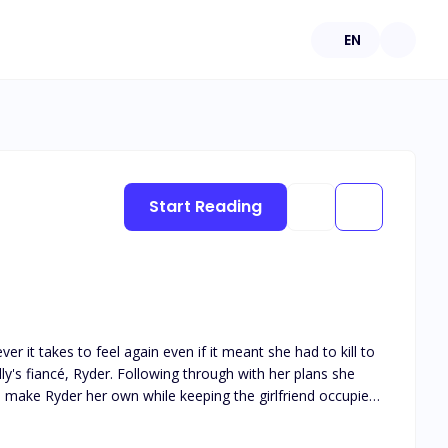
EN
Start Reading
er it takes to feel again even if it meant she had to kill to
lly's fiancé, Ryder. Following through with her plans she
make Ryder her own while keeping the girlfriend occupied
 escape, they are given an