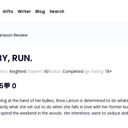
Gifts
Writer
Blog
Search
ansson Review
Y, RUN.
thor:
Knighted
Chapters:
60
Status:
Completed
Age Rating:
18
+
.5
💬
0
ring at the hand of her bullies, Brea Larson is determined to do whatev
xactly what she set out to do when she falls in love with her former bu
spend the weekend in the woods. Her intentions; were to seduce and 
 Brea
hen she meets the gaze of their leader, Nicolai Fernandez. He is pure evil embodied. Unable to