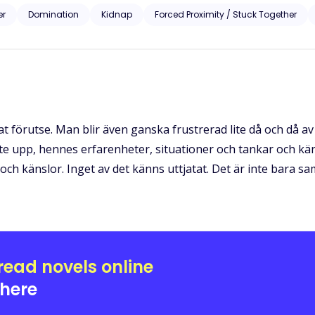
r lives by an hour. If caught, the men had the right to do with them as they pleased. Will B
er
Domination
Kidnap
Forced Proximity / Stuck Together
determined to possess her? Will she be able to escape a man so obses
n his dark and deadly possession?
förutse. Man blir även ganska frustrerad lite då och då av h
e upp, hennes erfarenheter, situationer och tankar och kän
och känslor. Inget av det känns uttjatat. Det är inte bara
read novels online
here