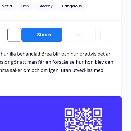
rea manage to flee from the
Mafia
Dark
Steamy
Dangerous
sed; he'd rather see her dead than away from him or will
Share
Like
ur illa behandlad Brea blir och hur orättvis det är
slor gör att man får en förståelse hur hon blev den
 samma saker om och om igen, utan utvecklas med