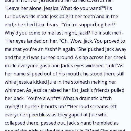
step in front of Jessica as she rushed towards her.
"Leave her alone, Jessica. What do you want!?"His
furious words made Jessica grit her teeth and in the
end, she shed fake tears . "You're supporting her!?
Why'd you come to me last night, Jack!? To insult me!?-
"Her eyes landed on her. "Oh.. Wow, jack. You proved to
me that you're an *ssh*l* again.."She pushed Jack away
and the girl was turned around. A slap across her cheek
made everyone gasp and Jack's eyes widened. "Jule!"As
her name slipped out of his mouth, he stood there still
while Jessica kicked Jule in the stomach making her
whimper. As Jessica raised her fist, Jack's friends pulled
her back. "You're a wh*r*! What a dramatic b*tch
crying! It hurts!? It hurts uh??"Her loud screams left
everyone speechless as they gaped at Jule who
collapsed there, passed out. Jack's hand trembled as