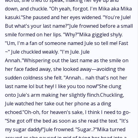
words, she tried to speak, making her eye up and
down, and chuckle. "Oh yeah, forgot. I'm Mika aka Mika
kasuki."She paused and her eyes widened. "You're Jule!
But what's your last name?"Jule frowned before a small
smile formed on her lips. "Why?"Mika giggled shyly.
"Um, I'm a fan of someone named Jule so tell me! Fast
~" Jule chuckled weakly. "I'm Jule. Jule
Annah.."Whispering out the last name as the smile on
her face faded away, she looked away—avoiding the
sudden coldness she felt. "Annah… nah that's not her
last name lol but hey! I like you too now!"She clung
onto Jule's arm making her slightly flinch.Chuckling,
Jule watched her take out her phone as a ding
echoed."Oh-oh, for heaven's sake, I think I need to go-
"She got off the bed as soon as she read the text. "It's
my sugar daddy!"Jule frowned. "Sugar..?"Mika turned