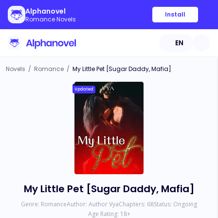
Alphanovel
Install
Romance Novels
EN
Novels
/
Romance
/
My Little Pet [Sugar Daddy, Mafia]
Updated
My Little Pet [Sugar Daddy, Mafia]
Genre:
Romance
Author:
Author Vya
Chapters:
68
Status:
Ongoing
Age Rating:
18
+