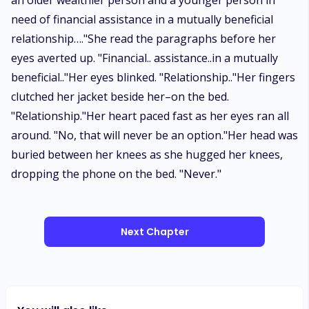
an older wealthier person and a younger person in
need of financial assistance in a mutually beneficial
relationship…."She read the paragraphs before her
eyes averted up. "Financial.. assistance..in a mutually
beneficial.."Her eyes blinked. "Relationship.."Her fingers
clutched her jacket beside her–on the bed.
"Relationship."Her heart paced fast as her eyes ran all
around. "No, that will never be an option."Her head was
buried between her knees as she hugged her knees,
dropping the phone on the bed. "Never."
Next Chapter