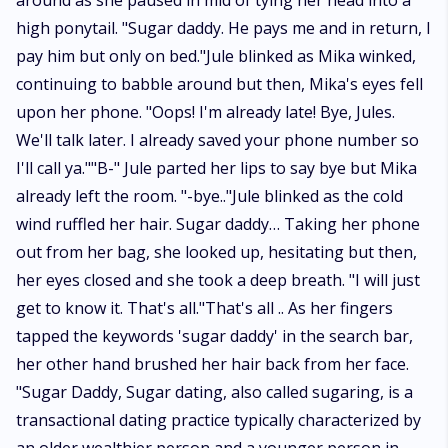
around as she paused in mid of tying her head into a
high ponytail. "Sugar daddy. He pays me and in return, I
pay him but only on bed."Jule blinked as Mika winked,
continuing to babble around but then, Mika's eyes fell
upon her phone. "Oops! I'm already late! Bye, Jules.
We'll talk later. I already saved your phone number so
I'll call ya.""B-" Jule parted her lips to say bye but Mika
already left the room. "-bye.."Jule blinked as the cold
wind ruffled her hair. Sugar daddy… Taking her phone
out from her bag, she looked up, hesitating but then,
her eyes closed and she took a deep breath. "I will just
get to know it. That's all."That's all .. As her fingers
tapped the keywords 'sugar daddy' in the search bar,
her other hand brushed her hair back from her face.
"Sugar Daddy, Sugar dating, also called sugaring, is a
transactional dating practice typically characterized by