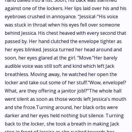
hand balled into a fist. Soon, his back was slammed
against one of the lockers. Her lips laid over his and his
eyebrows crushed in annoyance. "Jessica!-"His voice
was stuck in throat when his eyes fell over someone
behind Jessica. His chest heaved with every second that
passed by. Her hand clutched the envelope tighter as
her eyes blinked. Jessica turned her head around and
soon, her eyes glared at the girl. "Move."Her barely
audible voice was still soft and kind which left Jack
breathless. Moving away, he watched her open the
locker and take out some of her stuff."Wow, envelope!?
What, are they offering a janitor job!?"The whole hall
went silent as soon as those words left Jessica's mouth
and she froze.Turning around, her black orbs were
darker and her eyes held nothing but silence. Turning
back to the locker, she took a breath in making Jack