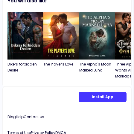
You will also like
Bikers forbidden
The Player's Love
The Alpha's Moon
Three Alph
Desire
Marked Luna
Wants An
Marriage
Install App
Blog
Help
Contact us
Terms of Use
Privacy Policy
DMCA