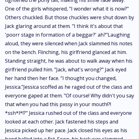
tightened the pony tail, making his smile fade away.
One of the girls whispered, "I wonder what it is now?"
Others chuckled. But those chuckles were shut down by
Jack glaring around at them. "I think it's about that
'poorr stage in formation of a beggar?' ah?"Laughing
aloud, they were silenced when Jack slammed his notes
on the bench. Flinching, his girlfriend glanced at him.
Standing straight, he was about to walk away when his
girlfriend pulled him. "Jack, what's wrong?" Jack eyed
her hand then her face. "I thought you changed,
Jessica."Jessica scoffed as he raged out of the class and
everyone gaped at them. "Of course! Why didn't you say
that when you had this pxssy in your mouth!?!
*ssh*l*!?" Jessica rushed out of the class and everyone
looked at each other. Jack fastened his steps and
Jessica picked up her pace. Jack closed his eyes as his