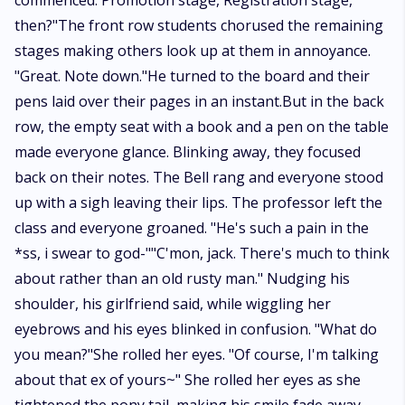
commenced. Promotion stage, Registration stage,
then?"The front row students chorused the remaining
stages making others look up at them in annoyance.
"Great. Note down."He turned to the board and their
pens laid over their pages in an instant.But in the back
row, the empty seat with a book and a pen on the table
made everyone glance. Blinking away, they focused
back on their notes. The Bell rang and everyone stood
up with a sigh leaving their lips. The professor left the
class and everyone groaned. "He's such a pain in the
*ss, i swear to god-""C'mon, jack. There's much to think
about rather than an old rusty man." Nudging his
shoulder, his girlfriend said, while wiggling her
eyebrows and his eyes blinked in confusion. "What do
you mean?"She rolled her eyes. "Of course, I'm talking
about that ex of yours~" She rolled her eyes as she