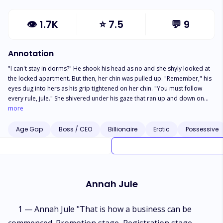
👁
1.7K
⭐
7.5
💬
9
Annotation
"I can't stay in dorms?" He shook his head as no and she shyly looked at
the locked apartment. But then, her chin was pulled up. "Remember," his
eyes dug into hers as his grip tightened on her chin. "You must follow
every rule, jule." She shivered under his gaze that ran up and down on
her. "If you don't," he leaned closer to her ear and she shyly raised her
more
hand between her chest . "Daddy will be upset." His nose grazed over her
neck and her cheeks turned pink. "And punishment will be worse". Annah
Age Gap
Boss / CEO
Billionaire
Erotic
Possessive
Jule is a university student who moved to Paris for abroad studies.
Everything seemed to be perfect in her life until her father cheated on her
mom and they both got divorce. Her mom being sick to her unpaid
university bills had made her life more complicated and in the end, Jule
had no choice but to be a sugar baby for Wayn Koln.
Annah Jule
1 — Annah Jule "That is how a business can be