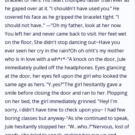
bracelet of hers. His heart thumped faster than ever as
he gaped over at it. "I shouldn't have used you." He
covered his face as he gripped the bracelet tight. "I
should not have.." —"Oh my father, look at her now.
You left her and never came back to visit. Her feet wet
on the floor, She didn't stop dancing out~Have you
ever seen her cry in the rain?Oh oh ohIt's my mother
who is in love with a wh*r*-"A knock on the door, Jule
immediately pulled off the headphones. Eyes glancing
at the door, her eyes fell upon the girl who looked the
same age as hers. "Y..yes?"The girl hesitantly gave a
smile before closing the door and ran to her. Plopping
on her bed, the girl immediately grinned. "Hey! I'm
sorry, i didn't have time to check upon you~ I had few
boring classes but anyway-"As she continued to speak,
Jule hesitantly stopped her. "W…who..?"Nervous, lost of