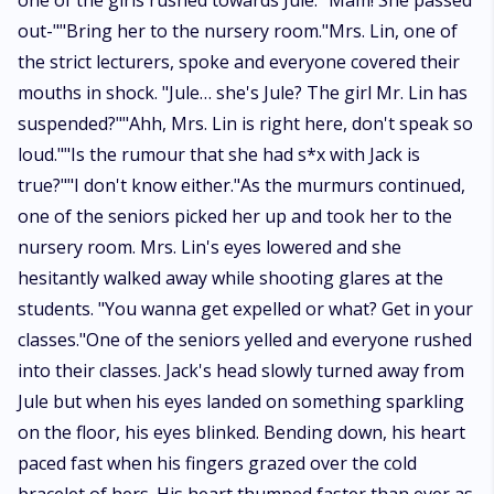
one of the girls rushed towards Jule. "Mam! She passed
out-""Bring her to the nursery room."Mrs. Lin, one of
the strict lecturers, spoke and everyone covered their
mouths in shock. "Jule… she's Jule? The girl Mr. Lin has
suspended?""Ahh, Mrs. Lin is right here, don't speak so
loud.""Is the rumour that she had s*x with Jack is
true?""I don't know either."As the murmurs continued,
one of the seniors picked her up and took her to the
nursery room. Mrs. Lin's eyes lowered and she
hesitantly walked away while shooting glares at the
students. "You wanna get expelled or what? Get in your
classes."One of the seniors yelled and everyone rushed
into their classes. Jack's head slowly turned away from
Jule but when his eyes landed on something sparkling
on the floor, his eyes blinked. Bending down, his heart
paced fast when his fingers grazed over the cold