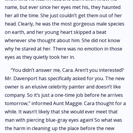
name, but ever since her eyes met his, they haunted
her all the time. She just couldn’t get them out of her
head. Clearly, he was the most gorgeous male species
on earth, and her young heart skipped a beat
whenever she thought about him. She did not know
why he stared at her. There was no emotion in those
eyes as they quietly took her in.
“You didn’t answer me, Cara. Aren’t you interested?
Mr. Davenport has specifically asked for you. The new
owner is an elusive celebrity painter and doesn’t like
company. So it’s just a one-time job before he arrives
tomorrow,” informed Aunt Maggie. Cara thought for a
while. It wasn’t likely that she would ever meet that
man with piercing blue-gray eyes again! So what was
the harm in cleaning up the place before the new