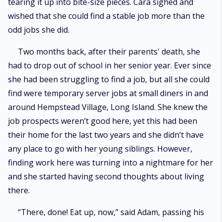
tearing it up into bite-size pieces. Cara sighed and
wished that she could find a stable job more than the
odd jobs she did.
Two months back, after their parents' death, she
had to drop out of school in her senior year. Ever since
she had been struggling to find a job, but all she could
find were temporary server jobs at small diners in and
around Hempstead Village, Long Island. She knew the
job prospects weren’t good here, yet this had been
their home for the last two years and she didn’t have
any place to go with her young siblings. However,
finding work here was turning into a nightmare for her
and she started having second thoughts about living
there.
“There, done! Eat up, now,” said Adam, passing his