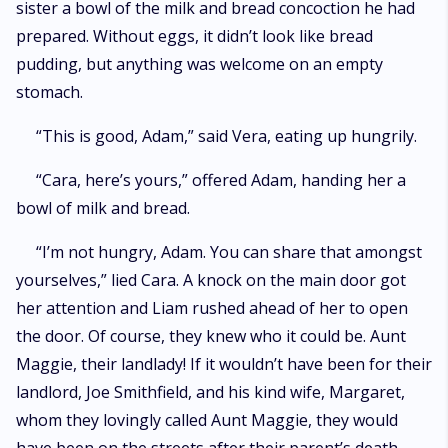
sister a bowl of the milk and bread concoction he had
prepared. Without eggs, it didn’t look like bread
pudding, but anything was welcome on an empty
stomach.
“This is good, Adam,” said Vera, eating up hungrily.
“Cara, here’s yours,” offered Adam, handing her a
bowl of milk and bread.
“I’m not hungry, Adam. You can share that amongst
yourselves,” lied Cara. A knock on the main door got
her attention and Liam rushed ahead of her to open
the door. Of course, they knew who it could be. Aunt
Maggie, their landlady! If it wouldn’t have been for their
landlord, Joe Smithfield, and his kind wife, Margaret,
whom they lovingly called Aunt Maggie, they would