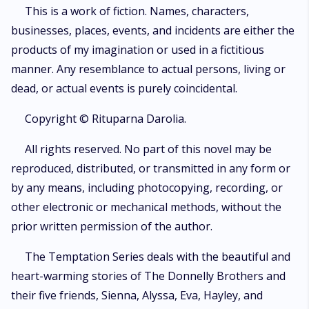
drugs, fame, power, misery, and wealth! Will Marcus be able to conquer
This is a work of fiction. Names, characters,
his own battles and rescue her?
businesses, places, events, and incidents are either the
products of my imagination or used in a fictitious
manner. Any resemblance to actual persons, living or
dead, or actual events is purely coincidental.
Copyright © Rituparna Darolia.
All rights reserved. No part of this novel may be
reproduced, distributed, or transmitted in any form or
by any means, including photocopying, recording, or
other electronic or mechanical methods, without the
prior written permission of the author.
The Temptation Series deals with the beautiful and
heart-warming stories of The Donnelly Brothers and
their five friends, Sienna, Alyssa, Eva, Hayley, and