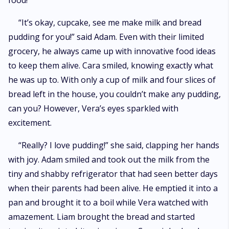
food!
“It’s okay, cupcake, see me make milk and bread
pudding for you!” said Adam. Even with their limited
grocery, he always came up with innovative food ideas
to keep them alive. Cara smiled, knowing exactly what
he was up to. With only a cup of milk and four slices of
bread left in the house, you couldn’t make any pudding,
can you? However, Vera’s eyes sparkled with
excitement.
“Really? I love pudding!” she said, clapping her hands
with joy. Adam smiled and took out the milk from the
tiny and shabby refrigerator that had seen better days
when their parents had been alive. He emptied it into a
pan and brought it to a boil while Vera watched with
amazement. Liam brought the bread and started