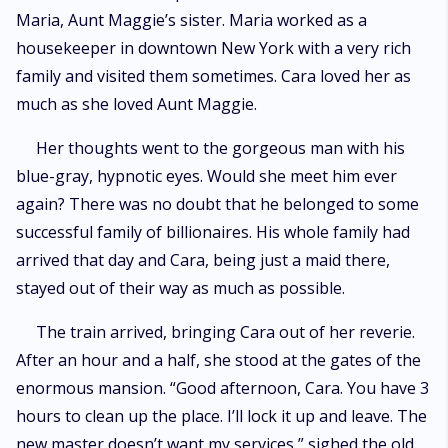
Maria, Aunt Maggie’s sister. Maria worked as a
housekeeper in downtown New York with a very rich
family and visited them sometimes. Cara loved her as
much as she loved Aunt Maggie.
Her thoughts went to the gorgeous man with his
blue-gray, hypnotic eyes. Would she meet him ever
again? There was no doubt that he belonged to some
successful family of billionaires. His whole family had
arrived that day and Cara, being just a maid there,
stayed out of their way as much as possible.
The train arrived, bringing Cara out of her reverie.
After an hour and a half, she stood at the gates of the
enormous mansion. “Good afternoon, Cara. You have 3
hours to clean up the place. I’ll lock it up and leave. The
new master doesn’t want my services,” sighed the old