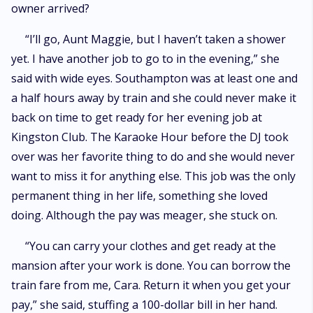
owner arrived?
“I’ll go, Aunt Maggie, but I haven’t taken a shower
yet. I have another job to go to in the evening,” she
said with wide eyes. Southampton was at least one and
a half hours away by train and she could never make it
back on time to get ready for her evening job at
Kingston Club. The Karaoke Hour before the DJ took
over was her favorite thing to do and she would never
want to miss it for anything else. This job was the only
permanent thing in her life, something she loved
doing. Although the pay was meager, she stuck on.
“You can carry your clothes and get ready at the
mansion after your work is done. You can borrow the
train fare from me, Cara. Return it when you get your
pay,” she said, stuffing a 100-dollar bill in her hand.