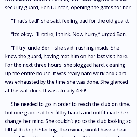
security guard, Ben Duncan, opening the gates for her.
“That’s bad!” she said, feeling bad for the old guard.
“It’s okay, I’ll retire, I think. Now hurry,” urged Ben.
“I’ll try, uncle Ben,” she said, rushing inside. She
knew the guard, having met him on her last visit here.
For the next three hours, she slogged hard, cleaning
up the entire house. It was really hard work and Cara
was exhausted by the time she was done. She glanced
at the wall clock. It was already 4:30!
She needed to go in order to reach the club on time,
but one glance at her filthy hands and outfit made her
change her mind. She couldn’t go to the club looking so
filthy! Rudolph Sterling, the owner, would have a heart