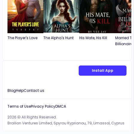
The Player's Love
The Alpha's Hunt
His Mate, His Kill
Married T
Billionaire
Install App
Blog
Help
Contact us
Terms of Use
Privacy Policy
DMCA
2026 © All Rights Reserved.
Brailion Ventures Limited, Spyrou Kyprianou, 79, Limassol, Cyprus