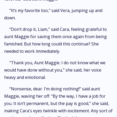
“It’s my favorite too,” said Vera, jumping up and
down.
“Don’t drop it, Liam,” said Cara, feeling grateful to
aunt Maggie for saving them once again from being
famished. But how long could this continue? She
needed to work immediately.
“Thank you, Aunt Maggie. I do not know what we
would have done without you,” she said, her voice
heavy and emotional.
“Nonsense, dear. I’m doing nothing!” said aunt
Maggie, waving her off. “By the way, I have a job for
you. It isn’t permanent, but the pay is good,” she said,
making Cara's eyes twinkle with excitement. Any sort of