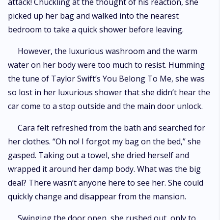
attack! Chuckling at the thought of his reaction, she
picked up her bag and walked into the nearest
bedroom to take a quick shower before leaving.
However, the luxurious washroom and the warm
water on her body were too much to resist. Humming
the tune of Taylor Swift’s You Belong To Me, she was
so lost in her luxurious shower that she didn’t hear the
car come to a stop outside and the main door unlock.
Cara felt refreshed from the bath and searched for
her clothes. “Oh no! I forgot my bag on the bed,” she
gasped. Taking out a towel, she dried herself and
wrapped it around her damp body. What was the big
deal? There wasn’t anyone here to see her. She could
quickly change and disappear from the mansion.
Swinging the door open, she rushed out, only to