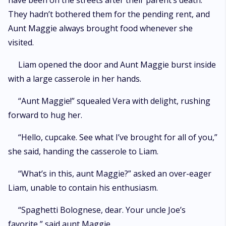
have been on the streets after their parent’s death.
They hadn’t bothered them for the pending rent, and
Aunt Maggie always brought food whenever she
visited.
Liam opened the door and Aunt Maggie burst inside
with a large casserole in her hands.
“Aunt Maggie!” squealed Vera with delight, rushing
forward to hug her.
“Hello, cupcake. See what I’ve brought for all of you,”
she said, handing the casserole to Liam.
“What’s in this, aunt Maggie?” asked an over-eager
Liam, unable to contain his enthusiasm.
“Spaghetti Bolognese, dear. Your uncle Joe’s
favorite,” said aunt Maggie.