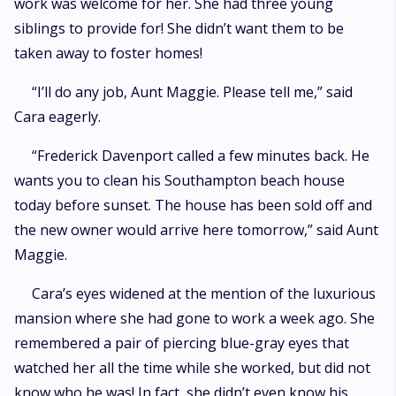
work was welcome for her. She had three young
siblings to provide for! She didn’t want them to be
taken away to foster homes!
“I’ll do any job, Aunt Maggie. Please tell me,” said
Cara eagerly.
“Frederick Davenport called a few minutes back. He
wants you to clean his Southampton beach house
today before sunset. The house has been sold off and
the new owner would arrive here tomorrow,” said Aunt
Maggie.
Cara’s eyes widened at the mention of the luxurious
mansion where she had gone to work a week ago. She
remembered a pair of piercing blue-gray eyes that
watched her all the time while she worked, but did not
know who he was! In fact, she didn’t even know his