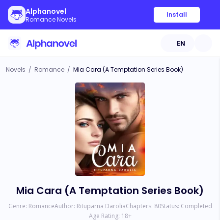
Alphanovel
Install
Romance Novels
EN
Novels
/
Romance
/
Mia Cara (A Temptation Series Book)
Mia Cara (A Temptation Series Book)
Genre:
Romance
Author:
Rituparna Darolia
Chapters:
80
Status:
Completed
Age Rating:
18
+