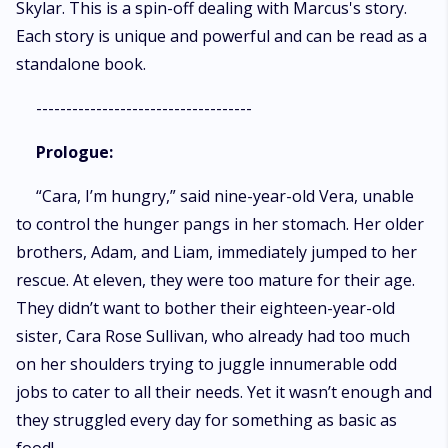
Skylar. This is a spin-off dealing with Marcus's story.
Each story is unique and powerful and can be read as a
standalone book.
------------------------------------
Prologue:
“Cara, I’m hungry,” said nine-year-old Vera, unable
to control the hunger pangs in her stomach. Her older
brothers, Adam, and Liam, immediately jumped to her
rescue. At eleven, they were too mature for their age.
They didn’t want to bother their eighteen-year-old
sister, Cara Rose Sullivan, who already had too much
on her shoulders trying to juggle innumerable odd
jobs to cater to all their needs. Yet it wasn’t enough and
they struggled every day for something as basic as