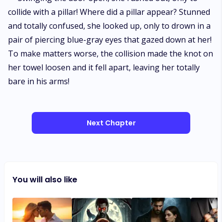
collide with a pillar! Where did a pillar appear? Stunned
and totally confused, she looked up, only to drown in a
pair of piercing blue-gray eyes that gazed down at her!
To make matters worse, the collision made the knot on
her towel loosen and it fell apart, leaving her totally
bare in his arms!
Next Chapter
You will also like