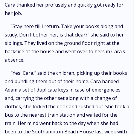
Cara thanked her profusely and quickly got ready for
her job.
“Stay here till I return. Take your books along and
study. Don’t bother her, is that clear?” she said to her
siblings. They lived on the ground floor right at the
backside of the house and went over to hers in Cara’s
absence.
“Yes, Cara,” said the children, picking up their books
and bundling them out of their home. Cara handed
Adam a set of duplicate keys in case of emergencies
and, carrying the other set along with a change of
clothes, she locked the door and rushed out. She took a
bus to the nearest train station and waited for the
train. Her mind went back to the day when she had
been to the Southampton Beach House last week with