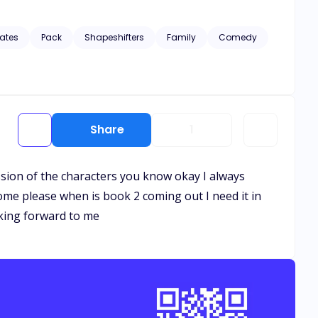
find out.
ates
Pack
Shapeshifters
Family
Comedy
Share
1
ression of the characters you know okay I always
ome please when is book 2 coming out I need it in
oking forward to me