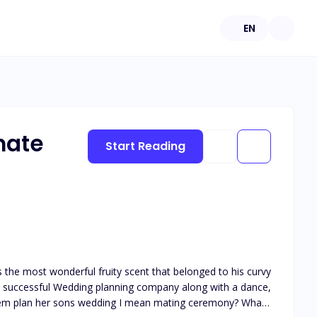
EN
mate
Start Reading
the most wonderful fruity scent that belonged to his curvy
s a successful Wedding planning company along with a dance,