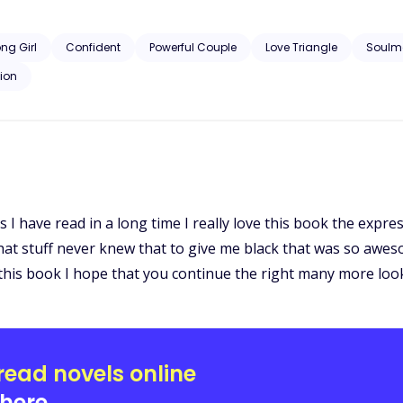
he sassy plus size women step into the world of werewolves? Read to 
ong Girl
Confident
Powerful Couple
Love Triangle
Soulm
ion
ks I have read in a long time I really love this book the exp
at stuff never knew that to give me black that was so awes
ng this book I hope that you continue the right many more lo
read novels online
here