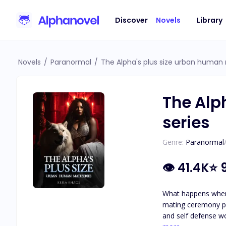
Discover
Novels
Library
Novels
/
Paranormal
/
The Alpha's plus size urban human
The Alp
series
Genre:
Paranormal
👁
41.4K
⭐
What happens when 
mating ceremony pla
and self defense workout studio, get hired by their new frie