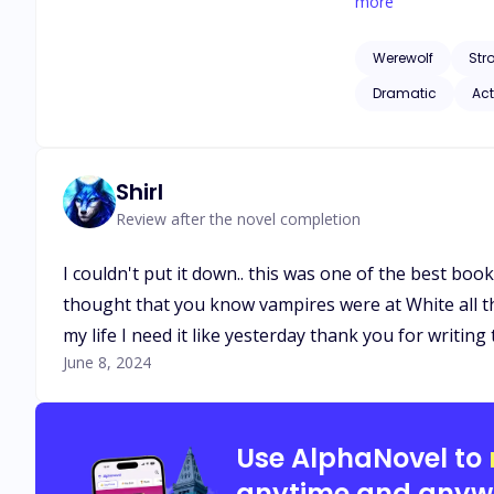
will happen when t
more
Werewolf
Str
Dramatic
Act
Shirl
Review after the novel completion
I couldn't put it down.. this was one of the best boo
thought that you know vampires were at White all th
my life I need it like yesterday thank you for writi
June 8, 2024
Use AlphaNovel to
anytime and anyw