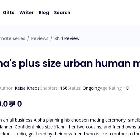
Gifts
Writer
Blog
Search
 mate series
/
Reviews
/
Shirl Review
ha's plus size urban human 
Author:
Keisa Khaos
Chapters:
166
Status:
Ongoing
Age Rating:
18
+
9.0
💬
0
an all business Alpha planning his choosen mating ceremony, smells 
nner. Confident plus size Ji'lahni, her two cousins, and friend own
nd who is like a mother to them plan her sons wedding I mean mating ceremony? What