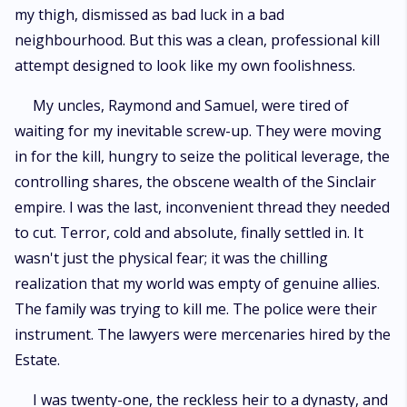
my thigh, dismissed as bad luck in a bad
neighbourhood. But this was a clean, professional kill
attempt designed to look like my own foolishness.
My uncles, Raymond and Samuel, were tired of
waiting for my inevitable screw-up. They were moving
in for the kill, hungry to seize the political leverage, the
controlling shares, the obscene wealth of the Sinclair
empire. I was the last, inconvenient thread they needed
to cut. Terror, cold and absolute, finally settled in. It
wasn't just the physical fear; it was the chilling
realization that my world was empty of genuine allies.
The family was trying to kill me. The police were their
instrument. The lawyers were mercenaries hired by the
Estate.
I was twenty-one, the reckless heir to a dynasty, and