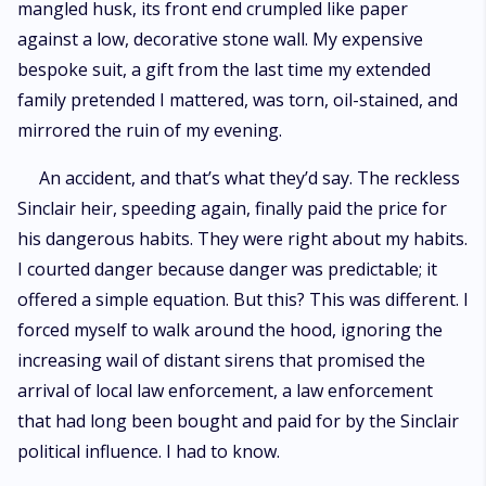
mangled husk, its front end crumpled like paper
against a low, decorative stone wall. My expensive
bespoke suit, a gift from the last time my extended
family pretended I mattered, was torn, oil-stained, and
mirrored the ruin of my evening.
An accident, and that’s what they’d say. The reckless
Sinclair heir, speeding again, finally paid the price for
his dangerous habits. They were right about my habits.
I courted danger because danger was predictable; it
offered a simple equation. But this? This was different. I
forced myself to walk around the hood, ignoring the
increasing wail of distant sirens that promised the
arrival of local law enforcement, a law enforcement
that had long been bought and paid for by the Sinclair
political influence. I had to know.