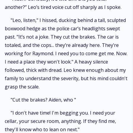
another?” Leo’s tired voice cut off sharply as I spoke.
"Leo, listen," I hissed, ducking behind a tall, sculpted
boxwood hedge as the police car’s headlights swept
past. "It’s not a joke. They cut the brakes. The car is
totaled, and the cops... they’re already here. They’re
working for Raymond. I need you to come get me. Now.
I need a place they won't look." A heavy silence
followed, thick with dread. Leo knew enough about my
family to understand the severity, but his mind couldn't
grasp the scale.
"Cut the brakes? Aiden, who "
"I don't have time! I'm begging you. I need your
cellar, your secure room, anything. If they find me,
they'll know who to lean on next."