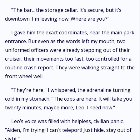
"The bar... the storage cellar. It’s secure, but it’s
downtown. I'm leaving now. Where are you?"
I gave him the exact coordinates, near the main park
entrance. But even as the words left my mouth, two
uniformed officers were already stepping out of their
cruiser, their movements too fast, too controlled for a
routine crash report. They were walking straight to the
front wheel well.
"They're here," I whispered, the adrenaline turning
cold in my stomach. "The cops are here. It will take you
twenty minutes, maybe more, Leo. I need now."
Leo’s voice was filled with helpless, civilian panic.
"Aiden, I’m trying! I can't teleport! Just hide, stay out of
sight."