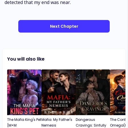
detected that my end was near.
Next Chapter
You will also like
The Mafia King's Pet
Mafia: My Father's
Dangerous
The Contr
[M×M
Nemesis
Cravings: Sinfully
Omega(M