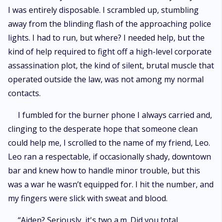
I was entirely disposable. I scrambled up, stumbling
away from the blinding flash of the approaching police
lights. I had to run, but where? I needed help, but the
kind of help required to fight off a high-level corporate
assassination plot, the kind of silent, brutal muscle that
operated outside the law, was not among my normal
contacts.
I fumbled for the burner phone I always carried and,
clinging to the desperate hope that someone clean
could help me, I scrolled to the name of my friend, Leo.
Leo ran a respectable, if occasionally shady, downtown
bar and knew how to handle minor trouble, but this
was a war he wasn’t equipped for. I hit the number, and
my fingers were slick with sweat and blood.
“Aiden? Seriously, it's two a.m. Did you total