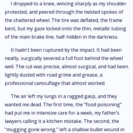
I dropped to a knee, wincing sharply as my shoulder
protested, and peered through the twisted spokes of
the shattered wheel. The tire was deflated, the frame
bent, but my gaze locked onto the thin, metallic tubing
of the main brake line, half-hidden in the darkness.
It hadn't been ruptured by the impact. It had been
neatly, surgically severed a full foot behind the wheel
well. The cut was precise, almost surgical, and had been
lightly dusted with road grime and grease, a
professional camouflage that almost worked.
The air left my lungs in a ragged gasp, and they
wanted me dead. The first time, the "food poisoning"
had put me in intensive care for a week, my father’s
lawyers calling it a kitchen mistake. The second, the
"mugging gone wrong," left a shallow bullet wound in