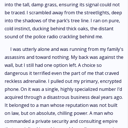
into the tall, damp grass, ensuring its signal could not
be traced. I scrambled away from the streetlights, deep
into the shadows of the park’s tree line. I ran on pure,
cold instinct, ducking behind thick oaks, the distant
sound of the police radio crackling behind me.
I was utterly alone and was running from my family's
assassins and toward nothing. My back was against the
wall, but I still had one option left. A choice so
dangerous it terrified even the part of me that craved
reckless adrenaline. I pulled out my primary, encrypted
phone. On it was a single, highly specialized number I’d
acquired through a disastrous business deal years ago.
It belonged to a man whose reputation was not built
on law, but on absolute, chilling power. A man who
commanded a private security and consulting empire