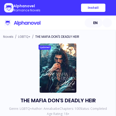
Alphanovel
Install
Romance Novels
EN
Novels
/
LGBTQ+
/
THE MAFIA DON'S DEADLY HEIR
Updated
THE MAFIA DON'S DEADLY HEIR
Genre:
LGBTQ+
Author:
Annabaibe
Chapters:
100
Status:
Completed
Age Rating:
18
+