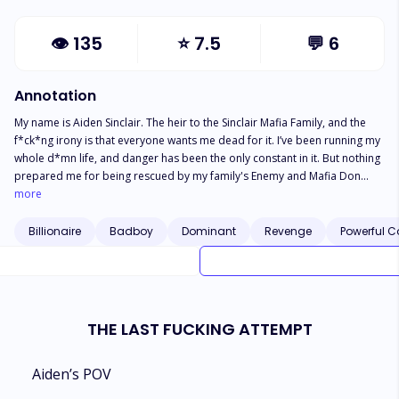
👁
135
⭐
7.5
💬
6
Annotation
My name is Aiden Sinclair. The heir to the Sinclair Mafia Family, and the
f*ck*ng irony is that everyone wants me dead for it. I’ve been running my
whole d*mn life, and danger has been the only constant in it. But nothing
prepared me for being rescued by my family's Enemy and Mafia Don
Dante Rinaldi. The d*mn b*st*rd is cold, lethal, and looks at me like he’s
more
already calculating where to hide the body. But my reaction he is
everything I shouldn’t want, hot, handsome, manly, and the perfection of
Billionaire
Badboy
Dominant
Revenge
Powerful C
sin. “You’ll do exactly as I say,” he growls. I smirk even as my pulse spikes.
“Or what?” “Or you die,” he says, soft as a promise… and somehow, I
believed him. Dante Rinaldi became my protector, my captor, my danger,
and the only man who ever made me feel alive. Falling for him isn’t just
reckless, it’s a death wish, but he makes dying feel worth it. Will our love
THE LAST FUCKING ATTEMPT
survive or shall we both end up dead?
Aiden’s POV