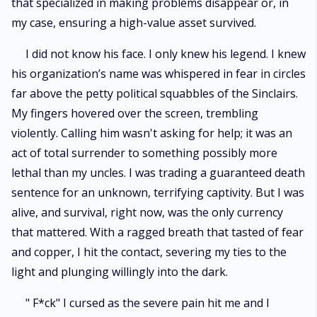
that specialized in making problems disappear or, in
my case, ensuring a high-value asset survived.
I did not know his face. I only knew his legend. I knew
his organization’s name was whispered in fear in circles
far above the petty political squabbles of the Sinclairs.
My fingers hovered over the screen, trembling
violently. Calling him wasn't asking for help; it was an
act of total surrender to something possibly more
lethal than my uncles. I was trading a guaranteed death
sentence for an unknown, terrifying captivity. But I was
alive, and survival, right now, was the only currency
that mattered. With a ragged breath that tasted of fear
and copper, I hit the contact, severing my ties to the
light and plunging willingly into the dark.
" F*ck" I cursed as the severe pain hit me and I