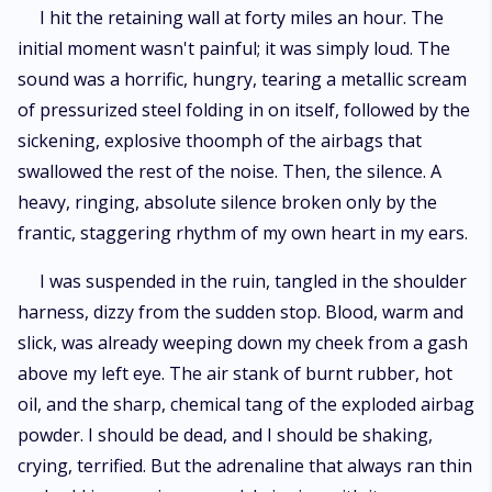
I hit the retaining wall at forty miles an hour. The
initial moment wasn't painful; it was simply loud. The
sound was a horrific, hungry, tearing a metallic scream
of pressurized steel folding in on itself, followed by the
sickening, explosive thoomph of the airbags that
swallowed the rest of the noise. Then, the silence. A
heavy, ringing, absolute silence broken only by the
frantic, staggering rhythm of my own heart in my ears.
I was suspended in the ruin, tangled in the shoulder
harness, dizzy from the sudden stop. Blood, warm and
slick, was already weeping down my cheek from a gash
above my left eye. The air stank of burnt rubber, hot
oil, and the sharp, chemical tang of the exploded airbag
powder. I should be dead, and I should be shaking,
crying, terrified. But the adrenaline that always ran thin