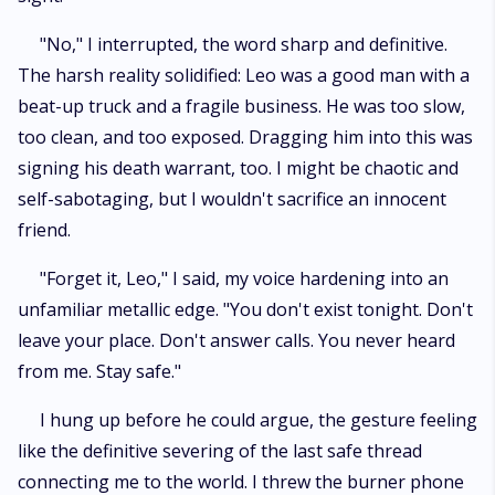
"No," I interrupted, the word sharp and definitive.
The harsh reality solidified: Leo was a good man with a
beat-up truck and a fragile business. He was too slow,
too clean, and too exposed. Dragging him into this was
signing his death warrant, too. I might be chaotic and
self-sabotaging, but I wouldn't sacrifice an innocent
friend.
"Forget it, Leo," I said, my voice hardening into an
unfamiliar metallic edge. "You don't exist tonight. Don't
leave your place. Don't answer calls. You never heard
from me. Stay safe."
I hung up before he could argue, the gesture feeling
like the definitive severing of the last safe thread
connecting me to the world. I threw the burner phone