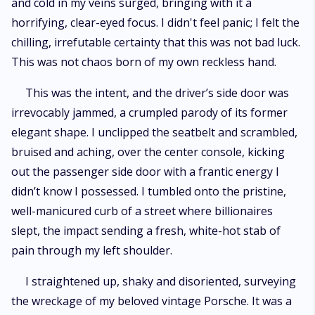
and cold in my veins surged, bringing with it a
horrifying, clear-eyed focus. I didn't feel panic; I felt the
chilling, irrefutable certainty that this was not bad luck.
This was not chaos born of my own reckless hand.
This was the intent, and the driver’s side door was
irrevocably jammed, a crumpled parody of its former
elegant shape. I unclipped the seatbelt and scrambled,
bruised and aching, over the center console, kicking
out the passenger side door with a frantic energy I
didn’t know I possessed. I tumbled onto the pristine,
well-manicured curb of a street where billionaires
slept, the impact sending a fresh, white-hot stab of
pain through my left shoulder.
I straightened up, shaky and disoriented, surveying
the wreckage of my beloved vintage Porsche. It was a