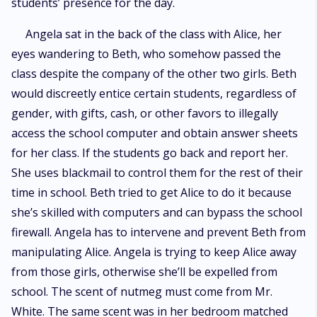
students’ presence for the day.
Angela sat in the back of the class with Alice, her
eyes wandering to Beth, who somehow passed the
class despite the company of the other two girls. Beth
would discreetly entice certain students, regardless of
gender, with gifts, cash, or other favors to illegally
access the school computer and obtain answer sheets
for her class. If the students go back and report her.
She uses blackmail to control them for the rest of their
time in school. Beth tried to get Alice to do it because
she’s skilled with computers and can bypass the school
firewall. Angela has to intervene and prevent Beth from
manipulating Alice. Angela is trying to keep Alice away
from those girls, otherwise she’ll be expelled from
school. The scent of nutmeg must come from Mr.
White. The same scent was in her bedroom matched