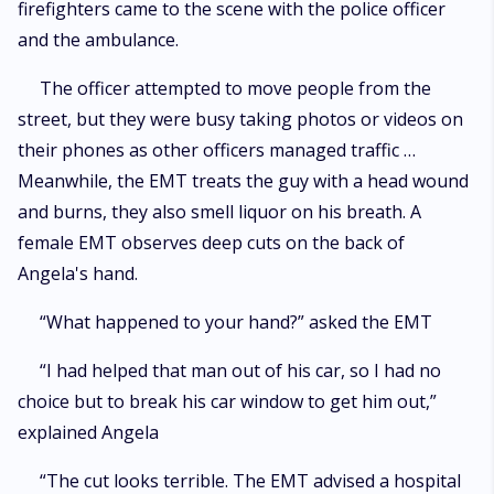
firefighters came to the scene with the police officer
and the ambulance.
The officer attempted to move people from the
street, but they were busy taking photos or videos on
their phones as other officers managed traffic …
Meanwhile, the EMT treats the guy with a head wound
and burns, they also smell liquor on his breath. A
female EMT observes deep cuts on the back of
Angela's hand.
“What happened to your hand?” asked the EMT
“I had helped that man out of his car, so I had no
choice but to break his car window to get him out,”
explained Angela
“The cut looks terrible. The EMT advised a hospital