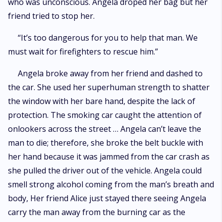
who was unconscious. Angela droped her bag but her
friend tried to stop her.
“It’s too dangerous for you to help that man. We
must wait for firefighters to rescue him.”
Angela broke away from her friend and dashed to
the car. She used her superhuman strength to shatter
the window with her bare hand, despite the lack of
protection. The smoking car caught the attention of
onlookers across the street … Angela can’t leave the
man to die; therefore, she broke the belt buckle with
her hand because it was jammed from the car crash as
she pulled the driver out of the vehicle. Angela could
smell strong alcohol coming from the man’s breath and
body, Her friend Alice just stayed there seeing Angela
carry the man away from the burning car as the