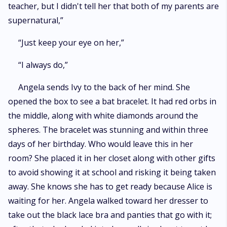
teacher, but I didn't tell her that both of my parents are
supernatural,”
“Just keep your eye on her,”
“I always do,”
Angela sends Ivy to the back of her mind. She
opened the box to see a bat bracelet. It had red orbs in
the middle, along with white diamonds around the
spheres. The bracelet was stunning and within three
days of her birthday. Who would leave this in her
room? She placed it in her closet along with other gifts
to avoid showing it at school and risking it being taken
away. She knows she has to get ready because Alice is
waiting for her. Angela walked toward her dresser to
take out the black lace bra and panties that go with it;