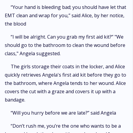
“Your hand is bleeding bad; you should have let that
EMT clean and wrap for you,” said Alice, by her notice,
the blood
“I will be alright. Can you grab my first aid kit?” "We
should go to the bathroom to clean the wound before
class," Angela suggested.
The girls storage their coats in the locker, and Alice
quickly retrieves Angela's first aid kit before they go to
the bathroom, where Angela tends to her wound. Alice
covers the cut with a graze and covers it up with a
bandage.
“Will you hurry before we are late?” said Angela
“Don’t rush me, you’re the one who wants to be a