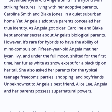
Seventeen-year-old Angela Smith, is a hybrid with
striking features, living with her adoptive parents,
Caroline Smith and Blake Jones, in a quiet suburban
home. Yet, Angela's adoptive parents concealed her
true identity. As Angela got older, Caroline and Blake
kept another secret about Angela’s biological parents.
However, it’s rare for hybrids to have the ability of
mind-compulsion. Fifteen-year-old Angela met her
lycan, Ivy, and under the full moon, shifted for the first
time, her fur as white as snow except for a black tip on
her tail. She also asked her parents for the typical
teenage freedoms: parties, shopping, and boyfriends.
Unbeknownst to Angela's best friend, Alice Lee, Angela
and her parents possess supernatural powers.
____