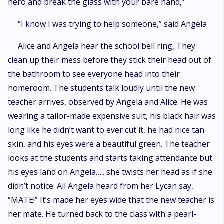
hero and break the glass with your bare hand,”
“I know I was trying to help someone,” said Angela
Alice and Angela hear the school bell ring, They
clean up their mess before they stick their head out of
the bathroom to see everyone head into their
homeroom. The students talk loudly until the new
teacher arrives, observed by Angela and Alice. He was
wearing a tailor-made expensive suit, his black hair was
long like he didn’t want to ever cut it, he had nice tan
skin, and his eyes were a beautiful green. The teacher
looks at the students and starts taking attendance but
his eyes land on Angela….. she twists her head as if she
didn’t notice. All Angela heard from her Lycan say,
“MATE!” It’s made her eyes wide that the new teacher is
her mate. He turned back to the class with a pearl-