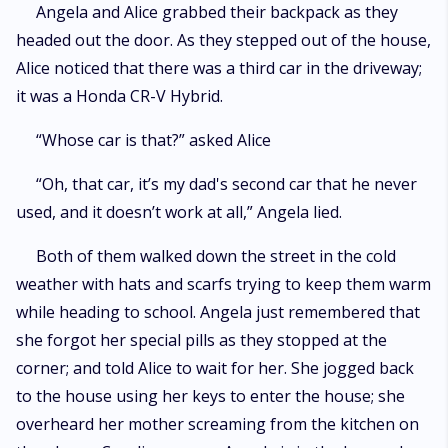
Angela and Alice grabbed their backpack as they
headed out the door. As they stepped out of the house,
Alice noticed that there was a third car in the driveway;
it was a Honda CR-V Hybrid.
“Whose car is that?” asked Alice
“Oh, that car, it’s my dad's second car that he never
used, and it doesn’t work at all,” Angela lied.
Both of them walked down the street in the cold
weather with hats and scarfs trying to keep them warm
while heading to school. Angela just remembered that
she forgot her special pills as they stopped at the
corner; and told Alice to wait for her. She jogged back
to the house using her keys to enter the house; she
overheard her mother screaming from the kitchen on