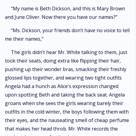
“My name is Beth Dickson, and this is Mary Brown
and June Oliver. Now there you have our names?”
“Ms. Dickson, your friends don’t have no voice to tell
me their names,”
The girls didn’t hear Mr. White talking to them, just
took their seats, doing extra like flipping their hair,
pushing up their wonder bras, smacking their freshly
glossed lips together, and wearing two tight outfits
Angela had a hunch as Alice's expression changed
upon spotting Beth and taking the back seat. Angela
groans when she sees the girls wearing barely their
outfits in the cold winter, the boys following them with
their eyes, and the nauseating smell of cheap perfume
that makes her head throb. Mr. White records the