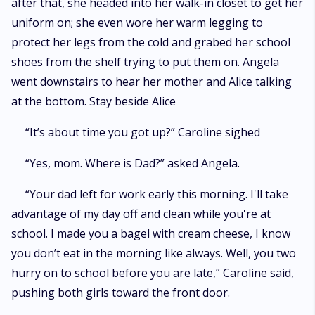
after that, she headed into her walk-in closet to get her
uniform on; she even wore her warm legging to
protect her legs from the cold and grabed her school
shoes from the shelf trying to put them on. Angela
went downstairs to hear her mother and Alice talking
at the bottom. Stay beside Alice
“It’s about time you got up?” Caroline sighed
“Yes, mom. Where is Dad?” asked Angela.
“Your dad left for work early this morning. I'll take
advantage of my day off and clean while you're at
school. I made you a bagel with cream cheese, I know
you don’t eat in the morning like always. Well, you two
hurry on to school before you are late,” Caroline said,
pushing both girls toward the front door.