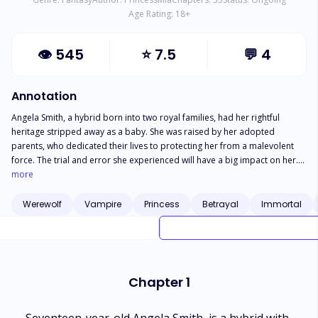
Age Rating:
18
+
👁
545
⭐
7.5
💬
4
Annotation
Angela Smith, a hybrid born into two royal families, had her rightful
heritage stripped away as a baby. She was raised by her adopted
parents, who dedicated their lives to protecting her from a malevolent
force. The trial and error she experienced will have a big impact on her.
Sebastian White is willing to do anything to protect Angela, as well as the
more
friends and parents she has made along the journey. Can Angela rise
above betrayal from both a friend and a foe?
Werewolf
Vampire
Princess
Betrayal
Immortal
Chapter 1