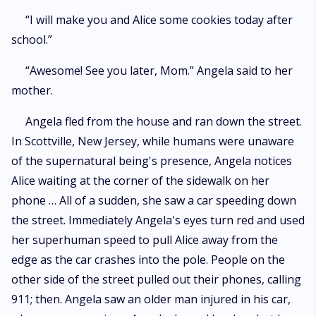
“I will make you and Alice some cookies today after
school.”
“Awesome! See you later, Mom.” Angela said to her
mother.
Angela fled from the house and ran down the street.
In Scottville, New Jersey, while humans were unaware
of the supernatural being's presence, Angela notices
Alice waiting at the corner of the sidewalk on her
phone … All of a sudden, she saw a car speeding down
the street. Immediately Angela's eyes turn red and used
her superhuman speed to pull Alice away from the
edge as the car crashes into the pole. People on the
other side of the street pulled out their phones, calling
911; then. Angela saw an older man injured in his car,