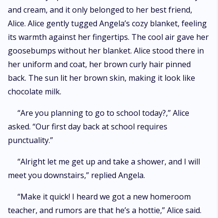
and cream, and it only belonged to her best friend,
Alice. Alice gently tugged Angela’s cozy blanket, feeling
its warmth against her fingertips. The cool air gave her
goosebumps without her blanket. Alice stood there in
her uniform and coat, her brown curly hair pinned
back. The sun lit her brown skin, making it look like
chocolate milk.
“Are you planning to go to school today?,” Alice
asked. “Our first day back at school requires
punctuality.”
“Alright let me get up and take a shower, and I will
meet you downstairs,” replied Angela.
“Make it quick! I heard we got a new homeroom
teacher, and rumors are that he’s a hottie,” Alice said.