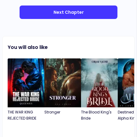
Next Chapter
You will also like
THE WAR KING
Stronger
The Blood King's
Destined f
REJECTED BRIDE
Bride
Alpha Kin