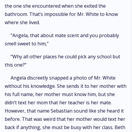
the one she encountered when she exited the
bathroom. That’s impossible for Mr. White to know
where she lived.
“Angela, that about mate scent and you probably
smell sweet to him,”
“Why all other places he could pick any school but
this one?”
Angela discreetly snapped a photo of Mr. White
without his knowledge. She sends it to her mother with
his full name, her mother must know him, but she
didn’t text her mom that her teacher is her mate.
However, that name Sebastian sound like she heard it
before. That was weird that her mother would text her
back if anything, she must be busy with her class. Beth