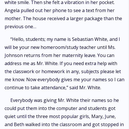
white smile. Then she felt a vibration in her pocket.
Angela pulled out her phone to see a text from her
mother. The house received a larger package than the
previous one…
“Hello, students; my name is Sebastian White, and I
will be your new homeroom/study teacher until Ms.
Johnson returns from her maternity leave. You can
address me as Mr. White. If you need extra help with
the classwork or homework in any, subjects please let
me know. Now everybody gives me your names so I can
continue to take attendance,” said Mr. White.
Everybody was giving Mr. White their names so he
could put them into the computer and students got
quiet until the three most popular girls, Mary, June,
and Beth walked into the classroom and got stopped in