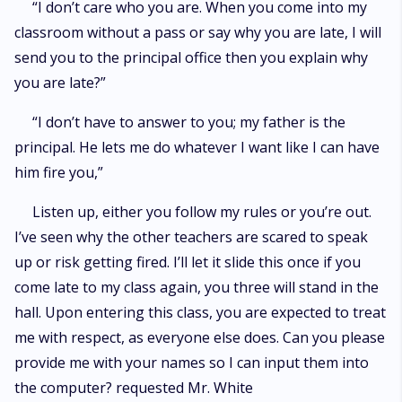
“I don’t care who you are. When you come into my
classroom without a pass or say why you are late, I will
send you to the principal office then you explain why
you are late?”
“I don’t have to answer to you; my father is the
principal. He lets me do whatever I want like I can have
him fire you,”
Listen up, either you follow my rules or you’re out.
I’ve seen why the other teachers are scared to speak
up or risk getting fired. I’ll let it slide this once if you
come late to my class again, you three will stand in the
hall. Upon entering this class, you are expected to treat
me with respect, as everyone else does. Can you please
provide me with your names so I can input them into
the computer? requested Mr. White