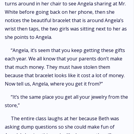
turns around in her chair to see Angela sharing at Mr.
White before going back on her phone, then she
notices the beautiful bracelet that is around Angela’s
wrist then taps, the two girls was sitting next to her as
she points to Angela.
“Angela, it’s seem that you keep getting these gifts
each year. We all know that your parents don’t make
that much money. They must have stolen them
because that bracelet looks like it cost a lot of money.
Now tell us, Angela, where you get it from?”
“It’s the same place you get all your jewelry from the
store,”
The entire class laughs at her because Beth was
asking dump questions so she could make fun of