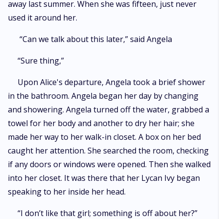
away last summer. When she was fifteen, just never
used it around her.
“Can we talk about this later,” said Angela
“Sure thing,”
Upon Alice's departure, Angela took a brief shower
in the bathroom. Angela began her day by changing
and showering. Angela turned off the water, grabbed a
towel for her body and another to dry her hair; she
made her way to her walk-in closet. A box on her bed
caught her attention. She searched the room, checking
if any doors or windows were opened. Then she walked
into her closet. It was there that her Lycan Ivy began
speaking to her inside her head.
“I don’t like that girl; something is off about her?”