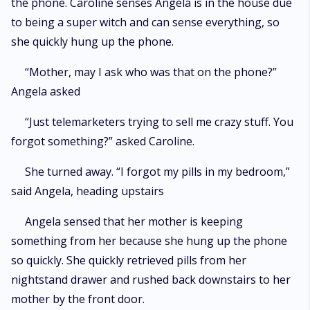
the phone. Caroline senses Angela is in the house due
to being a super witch and can sense everything, so
she quickly hung up the phone.
“Mother, may I ask who was that on the phone?”
Angela asked
“Just telemarketers trying to sell me crazy stuff. You
forgot something?” asked Caroline.
She turned away. “I forgot my pills in my bedroom,”
said Angela, heading upstairs
Angela sensed that her mother is keeping
something from her because she hung up the phone
so quickly. She quickly retrieved pills from her
nightstand drawer and rushed back downstairs to her
mother by the front door.