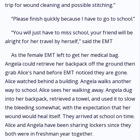
trip for wound cleaning and possible stitching.”
“Please finish quickly because I have to go to school.”
“You will just have to miss school, your friend will be
alright for her travel by herself,” said the EMT
As the female EMT left to get her medical bag.
Angela could retrieve her backpack off the ground then
grab Alice's hand before EMT noticed they are gone.
Alice watched behind a building. Angela walks another
way to school. Alice sees her walking away. Angela dug
into her backpack, retrieved a towel, and used it to slow
the bleeding somewhat, with the expectation that her
wound would heal itself. They arrived at school on time.
Alice and Angela have been sharing lockers since they
both were in freshman year together.