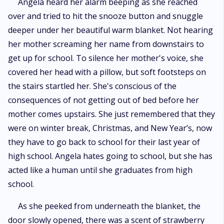
Angela heard her alarm beeping as she reached
over and tried to hit the snooze button and snuggle
deeper under her beautiful warm blanket. Not hearing
her mother screaming her name from downstairs to
get up for school. To silence her mother's voice, she
covered her head with a pillow, but soft footsteps on
the stairs startled her. She's conscious of the
consequences of not getting out of bed before her
mother comes upstairs. She just remembered that they
were on winter break, Christmas, and New Year’s, now
they have to go back to school for their last year of
high school. Angela hates going to school, but she has
acted like a human until she graduates from high
school.
As she peeked from underneath the blanket, the
door slowly opened, there was a scent of strawberry