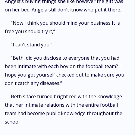
Angela’s buying things she like however the gift was
on her bed. Angela still don’t know who put it there.
“Now I think you should mind your business It is
free you should try it,”
“I can’t stand you,”
“Beth, did you disclose to everyone that you had
been intimate with each boy on the football team? I
hope you got yourself checked out to make sure you
don't catch any diseases.”
Beth's face turned bright red with the knowledge
that her intimate relations with the entire football
team had become public knowledge throughout the
school.