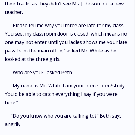
their tracks as they didn’t see Ms. Johnson but a new
teacher.
“Please tell me why you three are late for my class.
You see, my classroom door is closed, which means no
one may not enter until you ladies shows me your late
pass from the main office,” asked Mr. White as he
looked at the three girls.
“Who are you?” asked Beth
“My name is Mr. White I am your homeroom/study.
You'd be able to catch everything I say if you were
here.”
“Do you know who you are talking to?” Beth says
angrily