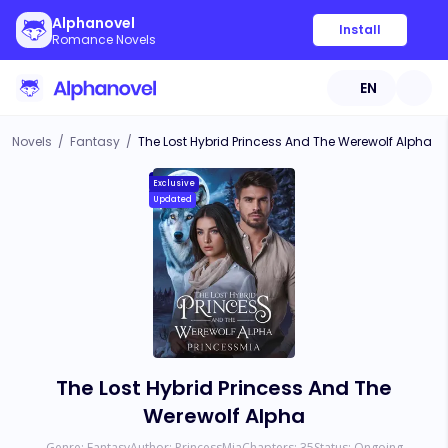
Alphanovel
Install
Romance Novels
EN
Novels
/
Fantasy
/
The Lost Hybrid Princess And The Werewolf Alpha
Exclusive
Updated
The Lost Hybrid Princess And The
Werewolf Alpha
Genre:
Fantasy
Author:
PrincessMia
Chapters:
35
Status:
Ongoing