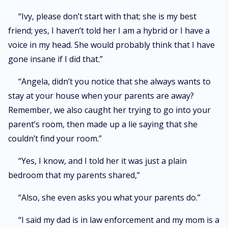
“Ivy, please don’t start with that; she is my best
friend; yes, I haven’t told her I am a hybrid or I have a
voice in my head. She would probably think that I have
gone insane if I did that.”
“Angela, didn’t you notice that she always wants to
stay at your house when your parents are away?
Remember, we also caught her trying to go into your
parent’s room, then made up a lie saying that she
couldn’t find your room.”
“Yes, I know, and I told her it was just a plain
bedroom that my parents shared,”
“Also, she even asks you what your parents do.”
“I said my dad is in law enforcement and my mom is a