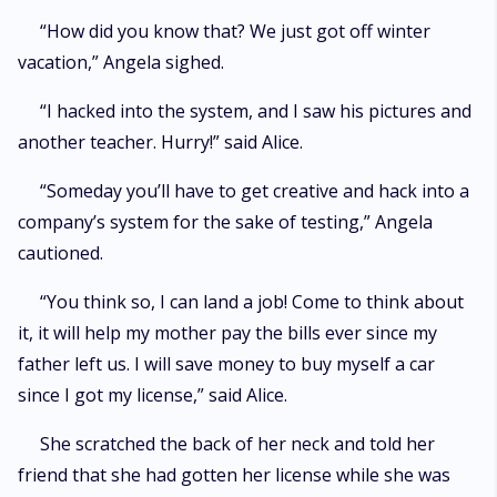
“How did you know that? We just got off winter
vacation,” Angela sighed.
“I hacked into the system, and I saw his pictures and
another teacher. Hurry!” said Alice.
“Someday you’ll have to get creative and hack into a
company’s system for the sake of testing,” Angela
cautioned.
“You think so, I can land a job! Come to think about
it, it will help my mother pay the bills ever since my
father left us. I will save money to buy myself a car
since I got my license,” said Alice.
She scratched the back of her neck and told her
friend that she had gotten her license while she was