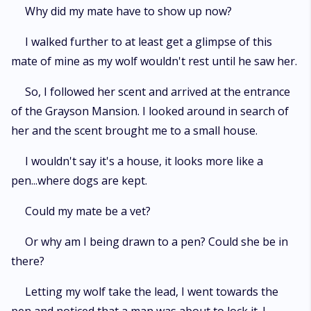
Why did my mate have to show up now?
I walked further to at least get a glimpse of this
mate of mine as my wolf wouldn't rest until he saw her.
So, I followed her scent and arrived at the entrance
of the Grayson Mansion. I looked around in search of
her and the scent brought me to a small house.
I wouldn't say it's a house, it looks more like a
pen...where dogs are kept.
Could my mate be a vet?
Or why am I being drawn to a pen? Could she be in
there?
Letting my wolf take the lead, I went towards the