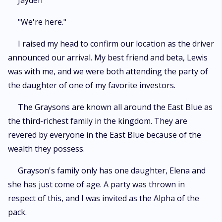
Jayden
"We're here."
I raised my head to confirm our location as the driver
announced our arrival. My best friend and beta, Lewis
was with me, and we were both attending the party of
the daughter of one of my favorite investors.
The Graysons are known all around the East Blue as
the third-richest family in the kingdom. They are
revered by everyone in the East Blue because of the
wealth they possess.
Grayson's family only has one daughter, Elena and
she has just come of age. A party was thrown in
respect of this, and I was invited as the Alpha of the
pack.