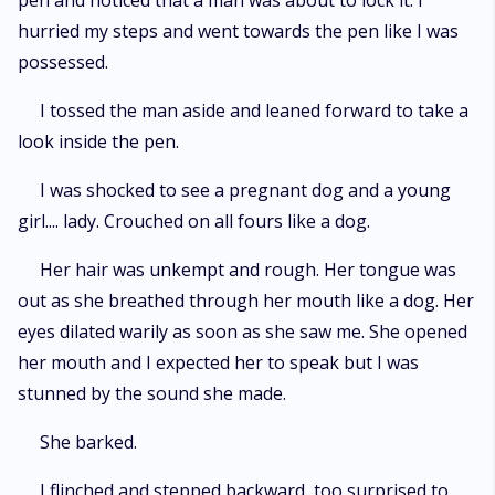
pen and noticed that a man was about to lock it. I
hurried my steps and went towards the pen like I was
possessed.
I tossed the man aside and leaned forward to take a
look inside the pen.
I was shocked to see a pregnant dog and a young
girl.... lady. Crouched on all fours like a dog.
Her hair was unkempt and rough. Her tongue was
out as she breathed through her mouth like a dog. Her
eyes dilated warily as soon as she saw me. She opened
her mouth and I expected her to speak but I was
stunned by the sound she made.
She barked.
I flinched and stepped backward, too surprised to