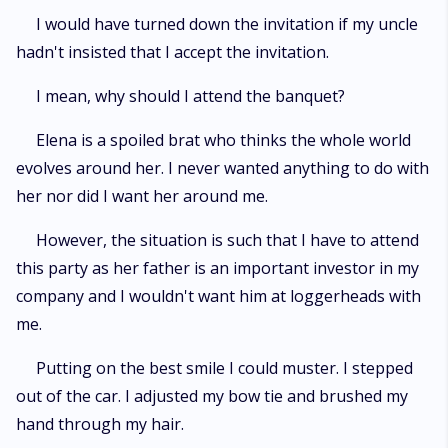
I would have turned down the invitation if my uncle
hadn't insisted that I accept the invitation.
I mean, why should I attend the banquet?
Elena is a spoiled brat who thinks the whole world
evolves around her. I never wanted anything to do with
her nor did I want her around me.
However, the situation is such that I have to attend
this party as her father is an important investor in my
company and I wouldn't want him at loggerheads with
me.
Putting on the best smile I could muster. I stepped
out of the car. I adjusted my bow tie and brushed my
hand through my hair.