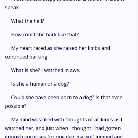
speak.
What the hell?
How could she bark like that?
My heart raced as she raised her limbs and
continued barking.
What is she? I watched in awe.
Is she a human or a dog?
Could she have been born to a dog? Is that even
possible?
My mind was filled with thoughts of all kinds as I
watched her, and just when I thought I had gotten
enough surprises for one day, my wolf jumped and