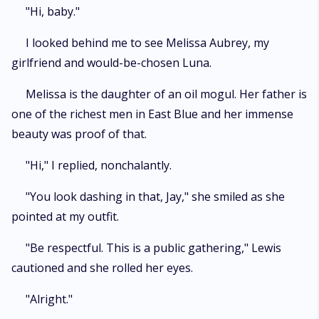
"Hi, baby."
I looked behind me to see Melissa Aubrey, my
girlfriend and would-be-chosen Luna.
Melissa is the daughter of an oil mogul. Her father is
one of the richest men in East Blue and her immense
beauty was proof of that.
"Hi," I replied, nonchalantly.
"You look dashing in that, Jay," she smiled as she
pointed at my outfit.
"Be respectful. This is a public gathering," Lewis
cautioned and she rolled her eyes.
"Alright."