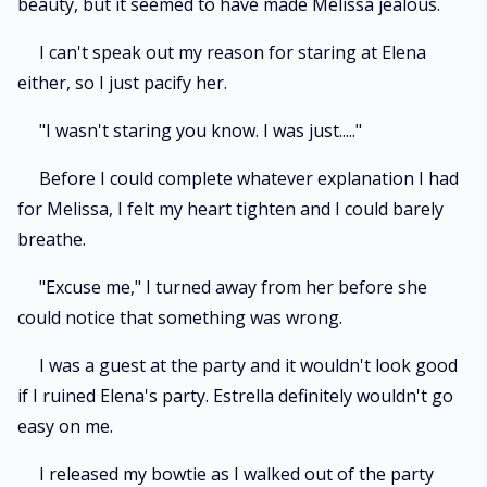
beauty, but it seemed to have made Melissa jealous.
I can't speak out my reason for staring at Elena
either, so I just pacify her.
"I wasn't staring you know. I was just....."
Before I could complete whatever explanation I had
for Melissa, I felt my heart tighten and I could barely
breathe.
"Excuse me," I turned away from her before she
could notice that something was wrong.
I was a guest at the party and it wouldn't look good
if I ruined Elena's party. Estrella definitely wouldn't go
easy on me.
I released my bowtie as I walked out of the party