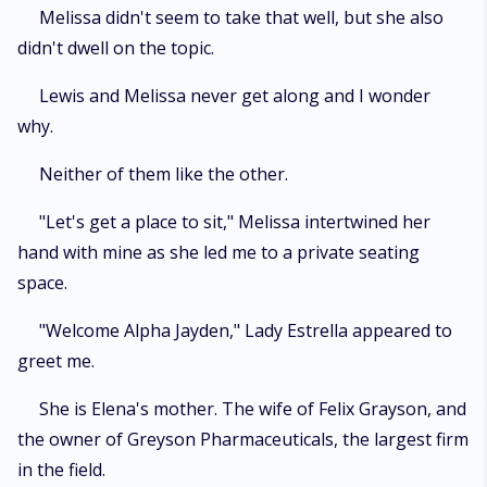
Melissa didn't seem to take that well, but she also
didn't dwell on the topic.
Lewis and Melissa never get along and I wonder
why.
Neither of them like the other.
"Let's get a place to sit," Melissa intertwined her
hand with mine as she led me to a private seating
space.
"Welcome Alpha Jayden," Lady Estrella appeared to
greet me.
She is Elena's mother. The wife of Felix Grayson, and
the owner of Greyson Pharmaceuticals, the largest firm
in the field.