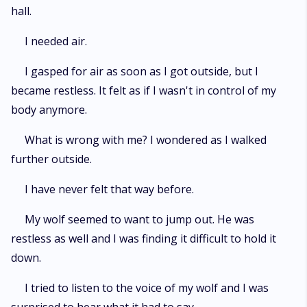
hall.
I needed air.
I gasped for air as soon as I got outside, but I
became restless. It felt as if I wasn't in control of my
body anymore.
What is wrong with me? I wondered as I walked
further outside.
I have never felt that way before.
My wolf seemed to want to jump out. He was
restless as well and I was finding it difficult to hold it
down.
I tried to listen to the voice of my wolf and I was