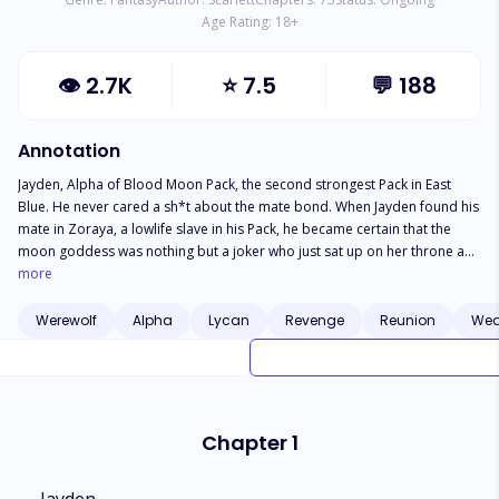
Age Rating:
18
+
👁
2.7K
⭐
7.5
💬
188
Annotation
Jayden, Alpha of Blood Moon Pack, the second strongest Pack in East
Blue. He never cared a sh*t about the mate bond. When Jayden found his
mate in Zoraya, a lowlife slave in his Pack, he became certain that the
moon goddess was nothing but a joker who just sat up on her throne and
paired people up as per her wish. Unwilling to accept the bond, Jayden
more
rejected Zoraya and forbade her from telling anyone of the bond they
shared. However, things took a drastic turn when Jayden spent one night
Werewolf
Alpha
Lycan
Revenge
Reunion
Wea
with Zoraya after an argument with his girlfriend, Melissa. Zoraya became
Jayden's bed slave and just when she thought that things couldn't get
worse, she was banished from the Pack by Melissa. Zoraya was
welcomed in Clayville where she started life anew. Her life took another
turn when she found out that the Alpha of Clayville was her second
Chapter 1
chance mate. Will Zoraya give Jayden another chance? Who will she
choose? Jayden Or Axel? And What is Zoraya's identity?