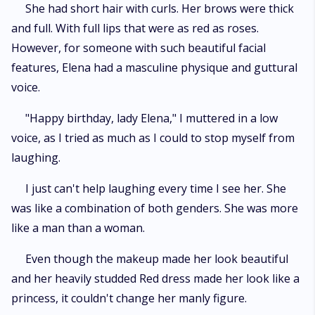
She had short hair with curls. Her brows were thick
and full. With full lips that were as red as roses.
However, for someone with such beautiful facial
features, Elena had a masculine physique and guttural
voice.
"Happy birthday, lady Elena," I muttered in a low
voice, as I tried as much as I could to stop myself from
laughing.
I just can't help laughing every time I see her. She
was like a combination of both genders. She was more
like a man than a woman.
Even though the makeup made her look beautiful
and her heavily studded Red dress made her look like a
princess, it couldn't change her manly figure.