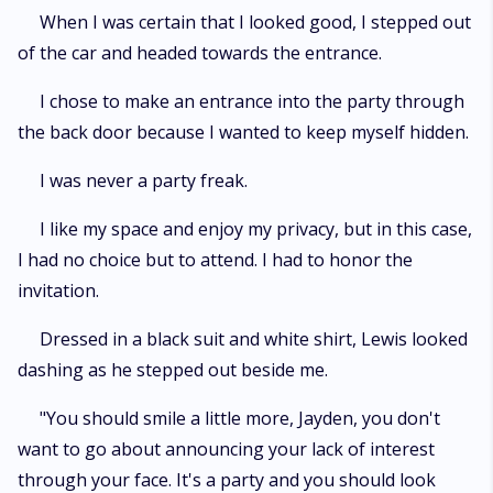
When I was certain that I looked good, I stepped out
of the car and headed towards the entrance.
I chose to make an entrance into the party through
the back door because I wanted to keep myself hidden.
I was never a party freak.
I like my space and enjoy my privacy, but in this case,
I had no choice but to attend. I had to honor the
invitation.
Dressed in a black suit and white shirt, Lewis looked
dashing as he stepped out beside me.
"You should smile a little more, Jayden, you don't
want to go about announcing your lack of interest
through your face. It's a party and you should look