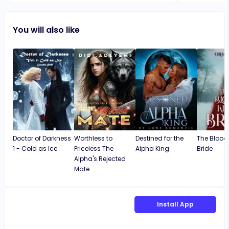
development.
their struggl
You will also like
though the bo
loved how th
ending is pe
story more re
reflects real-
strength, mak
experiences.
Doctor of Darkness
Worthless to
Destined for the
The Blood 
1 - Cold as Ice
Priceless The
Alpha King
Bride
Alpha's Rejected
Mate
Install App