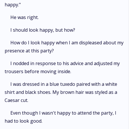
happy."
He was right.
I should look happy, but how?
How do I look happy when I am displeased about my
presence at this party?
I nodded in response to his advice and adjusted my
trousers before moving inside.
I was dressed in a blue tuxedo paired with a white
shirt and black shoes. My brown hair was styled as a
Caesar cut.
Even though I wasn't happy to attend the party, I
had to look good.