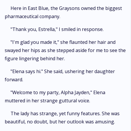
Here in East Blue, the Graysons owned the biggest
pharmaceutical company.
"Thank you, Estrella," I smiled in response.
"I'm glad you made it," she flaunted her hair and
swayed her hips as she stepped aside for me to see the
figure lingering behind her.
"Elena says hi." She said, ushering her daughter
forward.
"Welcome to my party, Alpha Jayden," Elena
muttered in her strange guttural voice.
The lady has strange, yet funny features. She was
beautiful, no doubt, but her outlook was amusing.