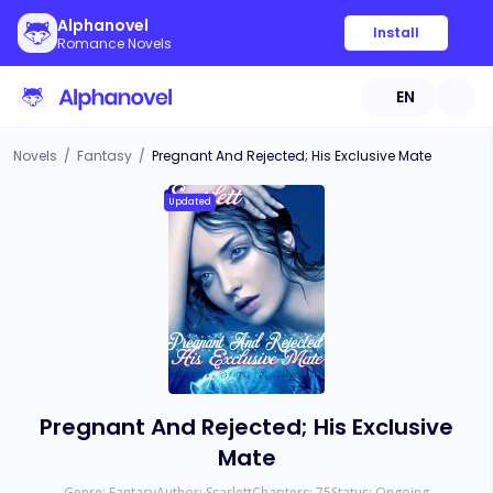
Alphanovel
Install
Romance Novels
EN
Novels
/
Fantasy
/
Pregnant And Rejected; His Exclusive Mate
Updated
Pregnant And Rejected; His Exclusive
Mate
Genre:
Fantasy
Author:
Scarlett
Chapters:
75
Status:
Ongoing