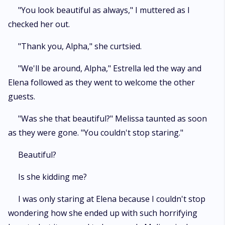
"You look beautiful as always," I muttered as I
checked her out.
"Thank you, Alpha," she curtsied.
"We'll be around, Alpha," Estrella led the way and
Elena followed as they went to welcome the other
guests.
"Was she that beautiful?" Melissa taunted as soon
as they were gone. "You couldn't stop staring."
Beautiful?
Is she kidding me?
I was only staring at Elena because I couldn't stop
wondering how she ended up with such horrifying