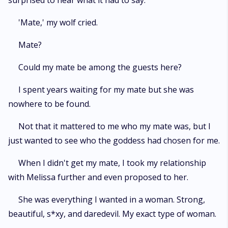
surprised to hear what it had to say.
'Mate,' my wolf cried.
Mate?
Could my mate be among the guests here?
I spent years waiting for my mate but she was
nowhere to be found.
Not that it mattered to me who my mate was, but I
just wanted to see who the goddess had chosen for me.
When I didn't get my mate, I took my relationship
with Melissa further and even proposed to her.
She was everything I wanted in a woman. Strong,
beautiful, s*xy, and daredevil. My exact type of woman.