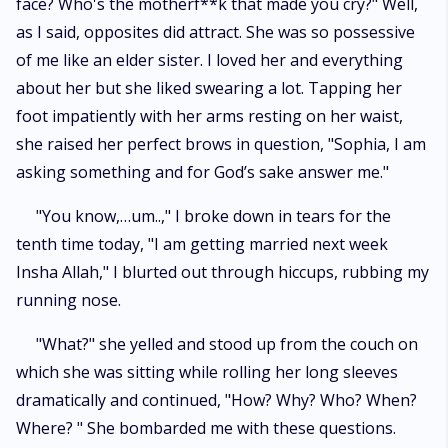
face? Who's the motherf**k that made you cry?" Well,
as I said, opposites did attract. She was so possessive
of me like an elder sister. I loved her and everything
about her but she liked swearing a lot. Tapping her
foot impatiently with her arms resting on her waist,
she raised her perfect brows in question, "Sophia, I am
asking something and for God’s sake answer me."
"You know,…um..," I broke down in tears for the
tenth time today, "I am getting married next week
Insha Allah," I blurted out through hiccups, rubbing my
running nose.
"What?" she yelled and stood up from the couch on
which she was sitting while rolling her long sleeves
dramatically and continued, "How? Why? Who? When?
Where? " She bombarded me with these questions.