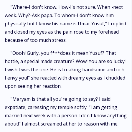
"Where-I don't know. How-I's not sure. When -next
week. Why?-Ask papa. To whom-I don't know him
physically but I know his name is Umar Yusuf,” I replied
and closed my eyes as the pain rose to my forehead
because of too much stress.
"Oooh! Gurly, you f***does it mean Yusuf? That
hottie, a special made creature? Wow! You are so lucky!
I wish I was the one. He is freaking handsome and rich.
I envy you!" she reacted with dreamy eyes as I chuckled
upon seeing her reaction.
"Maryam is that all you're going to say? I said
expatiate, caressing my temple softly. “I am getting
married next week with a person I don't know anything
about!" I almost screamed at her to reason with me.