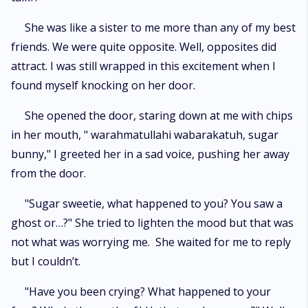
She was like a sister to me more than any of my best
friends. We were quite opposite. Well, opposites did
attract. I was still wrapped in this excitement when I
found myself knocking on her door.
She opened the door, staring down at me with chips
in her mouth, " warahmatullahi wabarakatuh, sugar
bunny," I greeted her in a sad voice, pushing her away
from the door.
"Sugar sweetie, what happened to you? You saw a
ghost or…?" She tried to lighten the mood but that was
not what was worrying me. She waited for me to reply
but I couldn’t.
"Have you been crying? What happened to your