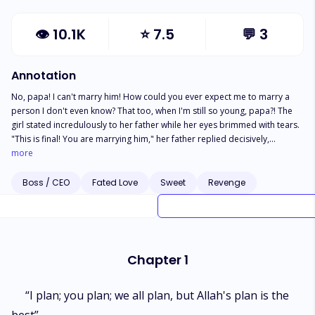
👁
10.1K
⭐
7.5
💬
3
Annotation
No, papa! I can't marry him! How could you ever expect me to marry a
person I don't even know? That too, when I'm still so young, papa?! The
girl stated incredulously to her father while her eyes brimmed with tears.
"This is final! You are marrying him," her father replied decisively,
scrutinizing his gaze on her."But, papa, why do you want me to marry
more
him? Is it because of his wealth or reputation, huh?!" she said vehemently.
"Is this how your parents forced you as well? No, papa! Please...why me?
Boss / CEO
Fated Love
Sweet
Revenge
Can't he find another equally beautiful, rich woman other than me? I don't
have anything
Chapter 1
“I plan; you plan; we all plan, but Allah's plan is the