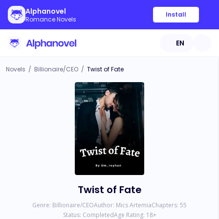
Alphanovel
Install
Romance Novels
EN
Novels
/
Billionaire/CEO
/
Twist of Fate
Twist of Fate
Genre:
Billionaire/CEO
Author:
Mics Artemia
Chapters:
55
Status:
Completed
Age Rating:
18
+