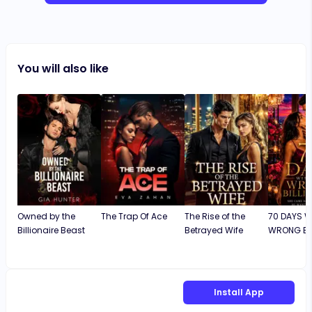
You will also like
Owned by the
The Trap Of Ace
The Rise of the
70 DAYS W
Billionaire Beast
Betrayed Wife
WRONG BIL
Install App