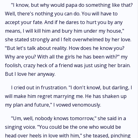
"I know, but why would papa do something like that?
Well, there's nothing you can do. You will have to
accept your fate. And if he dares to hurt you by any
means, I will kill him and bury him under my house,"
she stated strongly and I felt overwhelmed by her love.
"But let's talk about reality. How does he know you?
Why are you? With all the girls he has been with?" my
foolish, crazy heck of a friend was just using her brain.
But I love her anyway.
I cried out in frustration. "I don't know!, but darling, I
will make him regret marrying me. He has shaken up
my plan and future," I vowed venomously.
"Um, well, nobody knows tomorrow," she said in a
singing voice. "You could be the one who would be
head over heels in love with him," she teased, pinching