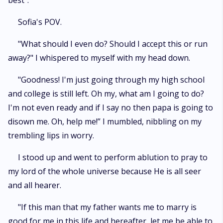
best”.
Sofia's POV.
"What should I even do? Should I accept this or run
away?" I whispered to myself with my head down.
"Goodness! I'm just going through my high school
and college is still left. Oh my, what am I going to do?
I'm not even ready and if I say no then papa is going to
disown me. Oh, help me!” I mumbled, nibbling on my
trembling lips in worry.
I stood up and went to perform ablution to pray to
my lord of the whole universe because He is all seer
and all hearer.
"If this man that my father wants me to marry is
good for me in this life and hereafter, let me be able to