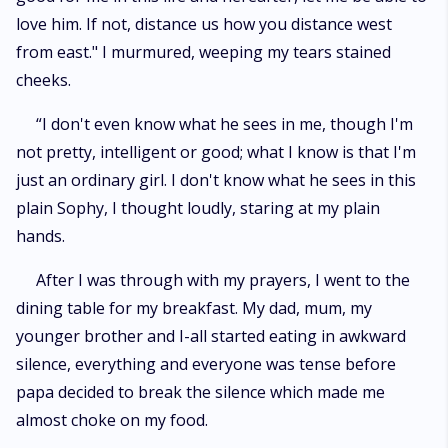
love him. If not, distance us how you distance west
from east." I murmured, weeping my tears stained
cheeks.
“I don't even know what he sees in me, though I'm
not pretty, intelligent or good; what I know is that I'm
just an ordinary girl. I don't know what he sees in this
plain Sophy, I thought loudly, staring at my plain
hands.
After I was through with my prayers, I went to the
dining table for my breakfast. My dad, mum, my
younger brother and I-all started eating in awkward
silence, everything and everyone was tense before
papa decided to break the silence which made me
almost choke on my food.