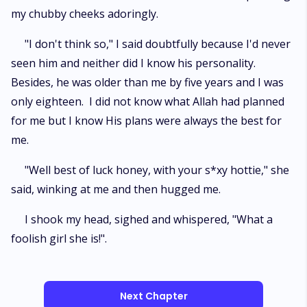
my chubby cheeks adoringly.
"I don't think so," I said doubtfully because I'd never
seen him and neither did I know his personality.
Besides, he was older than me by five years and I was
only eighteen. I did not know what Allah had planned
for me but I know His plans were always the best for
me.
"Well best of luck honey, with your s*xy hottie," she
said, winking at me and then hugged me.
I shook my head, sighed and whispered, "What a
foolish girl she is!".
Next Chapter