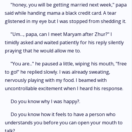
"honey, you will be getting married next week," papa
said while handing mama a black credit card. A tear
glistened in my eye but I was stopped from shedding it.
"Um…, papa, can I meet Maryam after Zhur?" I
timidly asked and waited patiently for his reply silently
praying that he would allow me to.
"You are..." he paused a little, wiping his mouth, "free
to go!" he replied slowly. I was already sweating,
nervously playing with my food. I beamed with
uncontrollable excitement when I heard his response.
Do you know why I was happy?.
Do you know how it feels to have a person who
understands you before you can open your mouth to
talk?.