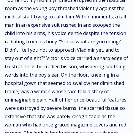
transforms everything.* *Coming Soon*