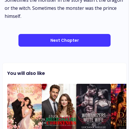
Next Chapter
You will also like