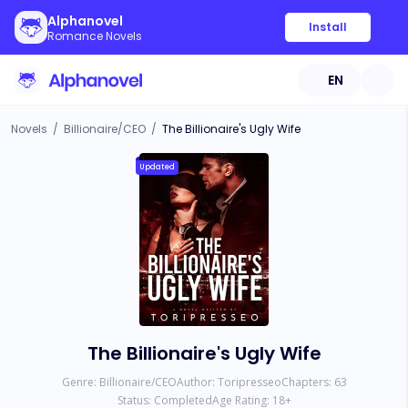
Alphanovel
Install
Romance Novels
EN
Novels
/
Billionaire/CEO
/
The Billionaire's Ugly Wife
Updated
The Billionaire's Ugly Wife
Genre:
Billionaire/CEO
Author:
Toripresseo
Chapters:
63
Status:
Completed
Age Rating:
18
+