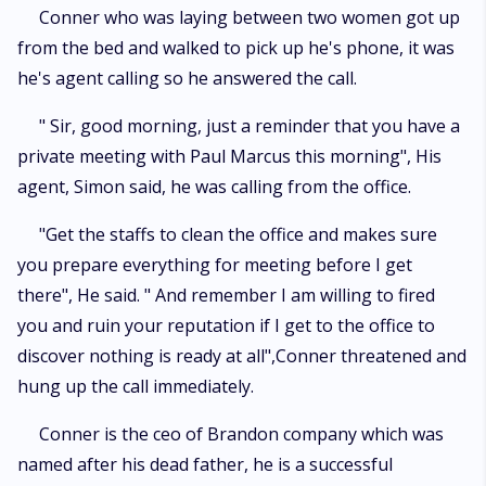
Conner who was laying between two women got up
from the bed and walked to pick up he's phone, it was
he's agent calling so he answered the call.
" Sir, good morning, just a reminder that you have a
private meeting with Paul Marcus this morning", His
agent, Simon said, he was calling from the office.
"Get the staffs to clean the office and makes sure
you prepare everything for meeting before I get
there", He said. " And remember I am willing to fired
you and ruin your reputation if I get to the office to
discover nothing is ready at all",Conner threatened and
hung up the call immediately.
Conner is the ceo of Brandon company which was
named after his dead father, he is a successful