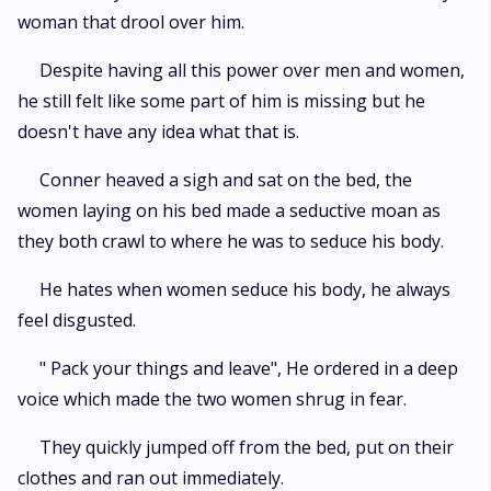
woman that drool over him.
Despite having all this power over men and women,
he still felt like some part of him is missing but he
doesn't have any idea what that is.
Conner heaved a sigh and sat on the bed, the
women laying on his bed made a seductive moan as
they both crawl to where he was to seduce his body.
He hates when women seduce his body, he always
feel disgusted.
" Pack your things and leave", He ordered in a deep
voice which made the two women shrug in fear.
They quickly jumped off from the bed, put on their
clothes and ran out immediately.