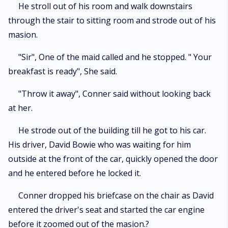
He stroll out of his room and walk downstairs
through the stair to sitting room and strode out of his
masion.
"Sir", One of the maid called and he stopped. " Your
breakfast is ready", She said.
"Throw it away", Conner said without looking back
at her.
He strode out of the building till he got to his car.
His driver, David Bowie who was waiting for him
outside at the front of the car, quickly opened the door
and he entered before he locked it.
Conner dropped his briefcase on the chair as David
entered the driver's seat and started the car engine
before it zoomed out of the masion.?