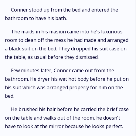
Conner stood up from the bed and entered the
bathroom to have his bath.
The maids in his masion came into he's luxurious
room to clean off the mess he had made and arranged
a black suit on the bed. They dropped his suit case on
the table, as usual before they dismissed.
Few minutes later, Conner came out from the
bathroom. He dryer his wet hot body before he put on
his suit which was arranged properly for him on the
bed.
He brushed his hair before he carried the brief case
on the table and walks out of the room, he doesn't
have to look at the mirror because he looks perfect.