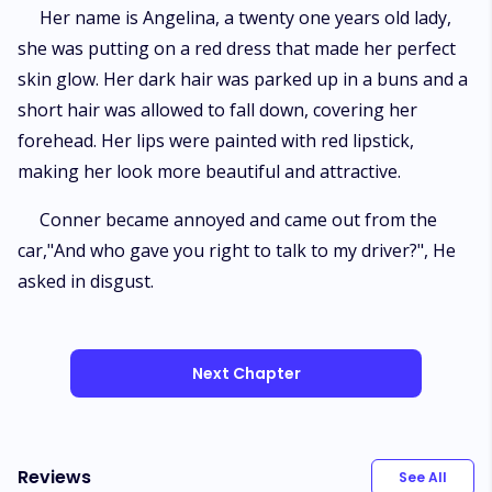
Her name is Angelina, a twenty one years old lady,
she was putting on a red dress that made her perfect
skin glow. Her dark hair was parked up in a buns and a
short hair was allowed to fall down, covering her
forehead. Her lips were painted with red lipstick,
making her look more beautiful and attractive.
Conner became annoyed and came out from the
car,"And who gave you right to talk to my driver?", He
asked in disgust.
Next Chapter
Reviews
See All