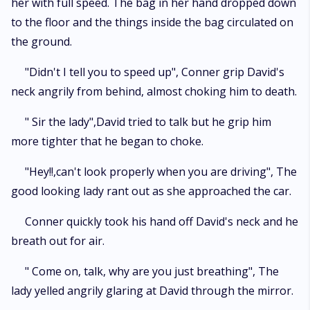
her with full speed. The bag in her hand dropped down
to the floor and the things inside the bag circulated on
the ground.
"Didn't I tell you to speed up", Conner grip David's
neck angrily from behind, almost choking him to death.
" Sir the lady",David tried to talk but he grip him
more tighter that he began to choke.
"Hey!!,can't look properly when you are driving", The
good looking lady rant out as she approached the car.
Conner quickly took his hand off David's neck and he
breath out for air.
" Come on, talk, why are you just breathing", The
lady yelled angrily glaring at David through the mirror.