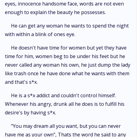
eyes, innocence handsome face, words are not even
enough to explain the beauty he possesses.
He can get any woman he wants to spend the night
with within a blink of ones eye.
He doesn't have time for women but yet they have
time for him, women beg to be under his feet but he
never called any woman his own, he just dump the lady
like trash once he have done what he wants with them
and that's s*x.
He is a s*x addict and couldn't control himself.
Whenever his angry, drunk all he does is to fulfill his
desire's by having s*x.
"You may dream all you want, but you can never
have me as your own", Thats the word he said to any