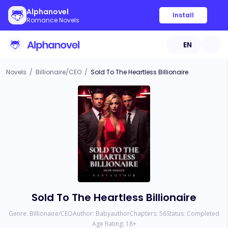
Alphanovel
Install
Romance Novels
EN
Novels
/
Billionaire/CEO
/
Sold To The Heartless Billionaire
Sold To The Heartless Billionaire
Genre:
Billionaire/CEO
Author:
Babyauthor
Chapters:
56
Status:
Completed
Age Rating:
18
+