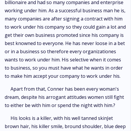
billionaire and had so many companies and enterprise
working under him. As a successful business man he is,
many companies are after signing a contract with him
to work under his company so they could gain a lot and
get their own business promoted since his company is
best knowned to everyone. He has never loose in a bet
or in a business so therefore every organizationes
wants to work under him. His selective when it comes
to business, so you must have what he wants in order
to make him accept your company to work under his.
Apart from that, Conner has been every woman's
dream, despite his arrogant attitudes women still fight
to either be with him or spend the night with him.?
His looks is a killer, with his well tanned skinJet
brown hair, his killer smile, bround shoulder, blue deep