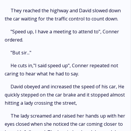
They reached the highway and David slowed down
the car waiting for the traffic control to count down.
"Speed up, I have a meeting to attend to", Conner
ordered.
"But sir..."
He cuts in,"I said speed up", Conner repeated not
caring to hear what he had to say.
David obeyed and increased the speed of his car, He
quickly stepped on the car brake and it stopped almost
hitting a lady crossing the street,
The lady screamed and raised her hands up with her
eyes closed when she noticed the car coming closer to