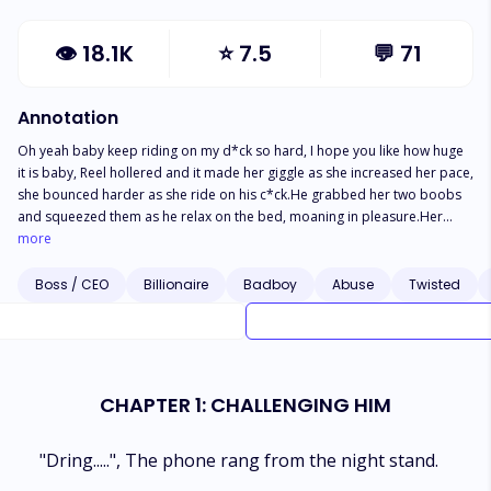
👁
18.1K
⭐
7.5
💬
71
Annotation
Oh yeah baby keep riding on my d*ck so hard, I hope you like how huge
it is baby, Reel hollered and it made her giggle as she increased her pace,
she bounced harder as she ride on his c*ck.He grabbed her two boobs
and squeezed them as he relax on the bed, moaning in pleasure.Her
p*ssy was swollen and dripping white juicy that dampen his d*ck, it made
more
that slapping and spurting sound as they f*ck each other."Reel, I'm
home!"Ethan couldn't take it anymore and yelled."Oh sh*t", Reel said in a
Boss / CEO
Billionaire
Badboy
Abuse
Twisted
whisper.He was in the middle of releasing and he couldn't stop.The
blonde girl fell on his chest as he let go of her boobs and reach out for
the blanket. He grabbed it and used it to cover their naked bodies"Can't
you knock!?" Reel asked and it sounded like a moan.She was sold for
debt by her father to a heartless billionaire. He took her virginity and
CHAPTER 1: CHALLENGING HIM
trapped her to be with him until his brother came in, and everything
changed...Read to find out how it turns out to be."
"Dring.....", The phone rang from the night stand.