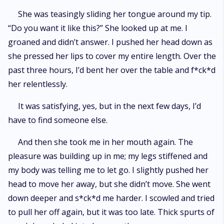
She was teasingly sliding her tongue around my tip.
“Do you want it like this?” She looked up at me. I
groaned and didn’t answer. I pushed her head down as
she pressed her lips to cover my entire length. Over the
past three hours, I’d bent her over the table and f*ck*d
her relentlessly.
It was satisfying, yes, but in the next few days, I’d
have to find someone else.
And then she took me in her mouth again. The
pleasure was building up in me; my legs stiffened and
my body was telling me to let go. I slightly pushed her
head to move her away, but she didn’t move. She went
down deeper and s*ck*d me harder. I scowled and tried
to pull her off again, but it was too late. Thick spurts of