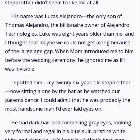
stepbrother didn’t seem to like me at all.
His name was Lucas Alejandro—the only son of
Thomas Alejandro, the billionaire owner of Alejandro
Technologies. Luke was eight years older than me, and
I thought that maybe we could not get along because
of the large age gap. When Mom introduced me to him
before the wedding ceremony, he ignored me as if I
was invisible.
I spotted him—my twenty-six-year-old stepbrother
—now sitting alone by the bar as he watched our
parents dance. I could admit that he was probably the
most handsome man I’d ever laid eyes on.
He had dark hair and compelling gray eyes, looking
very formal and regal in his blue suit, pristine white