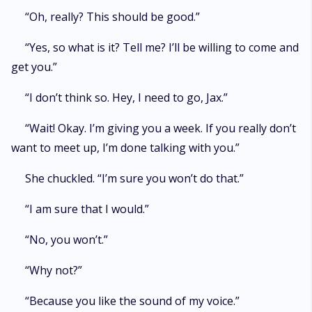
“Oh, really? This should be good.”
“Yes, so what is it? Tell me? I’ll be willing to come and
get you.”
“I don’t think so. Hey, I need to go, Jax.”
“Wait! Okay. I’m giving you a week. If you really don’t
want to meet up, I’m done talking with you.”
She chuckled. “I’m sure you won’t do that.”
“I am sure that I would.”
“No, you won’t.”
“Why not?”
“Because you like the sound of my voice.”