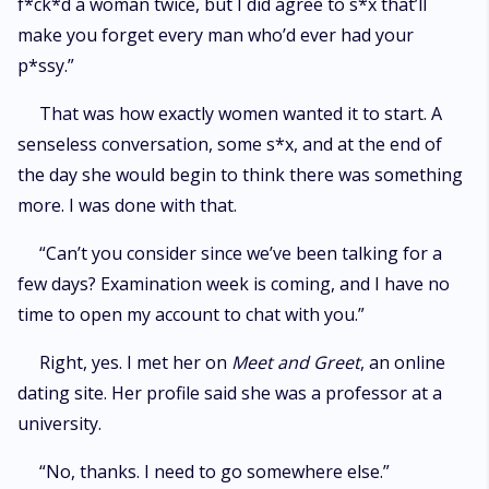
f*ck*d a woman twice, but I did agree to s*x that’ll
make you forget every man who’d ever had your
p*ssy.”
That was how exactly women wanted it to start. A
senseless conversation, some s*x, and at the end of
the day she would begin to think there was something
more. I was done with that.
“Can’t you consider since we’ve been talking for a
few days? Examination week is coming, and I have no
time to open my account to chat with you.”
Right, yes. I met her on
Meet and Greet
, an online
dating site. Her profile said she was a professor at a
university.
“No, thanks. I need to go somewhere else.”