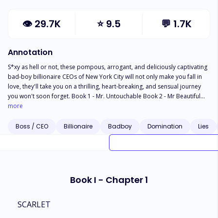
👁
29.7K
⭐
9.5
💬
1.7K
Annotation
S*xy as hell or not, these pompous, arrogant, and deliciously captivating
bad-boy billionaire CEOs of New York City will not only make you fall in
love, they'll take you on a thrilling, heart-breaking, and sensual journey
you won't soon forget. Book 1 - Mr. Untouchable Book 2 - Mr Beautiful
Book 3 - Mr. Wrong Disclaimer: This title contains three NSWF
more
contemporary romances. A forbidden romance with a mind-blowing
twist, a luscious but sweet second chance romance, and a torn-between-
Boss / CEO
Billionaire
Badboy
Domination
Lies
two-lovers romance.
Book I - Chapter 1
SCARLET