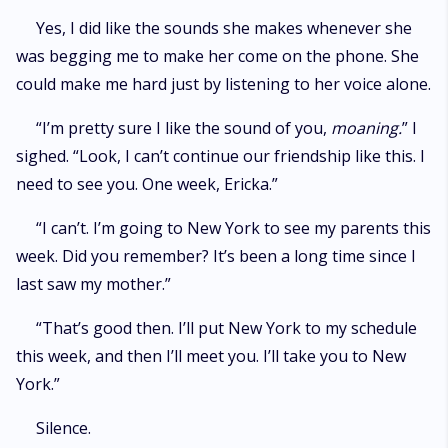
Yes, I did like the sounds she makes whenever she
was begging me to make her come on the phone. She
could make me hard just by listening to her voice alone.
“I’m pretty sure I like the sound of you,
moaning.
” I
sighed. “Look, I can’t continue our friendship like this. I
need to see you. One week, Ericka.”
“I can’t. I’m going to New York to see my parents this
week. Did you remember? It’s been a long time since I
last saw my mother.”
“That’s good then. I’ll put New York to my schedule
this week, and then I’ll meet you. I’ll take you to New
York.”
Silence.