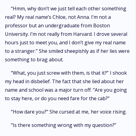
“Hmm, why don’t we just tell each other something
real? My real name’s Chloe, not Anna. I’m not a
professor but an undergraduate from Boston
University. I’m not really from Harvard. I drove several
hours just to meet you, and I don’t give my real name
to a stranger.” She smiled sheepishly as if her lies were
something to brag about.
“What, you just screw with them, is that it?” I shook
my head in disbelief. The fact that she lied about her
name and school was a major turn off. “Are you going
to stay here, or do you need fare for the cab?”
“How dare you?” She cursed at me, her voice rising.
“Is there something wrong with my question?”