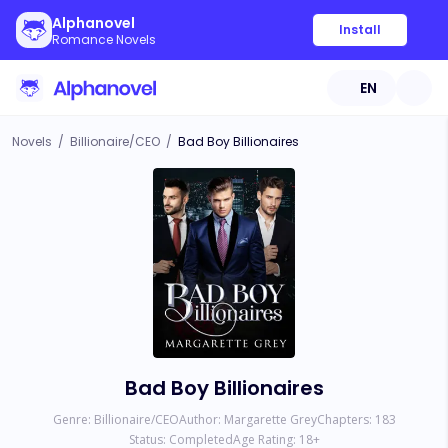
Alphanovel
Install
Romance Novels
EN
Novels
/
Billionaire/CEO
/
Bad Boy Billionaires
Bad Boy Billionaires
Genre:
Billionaire/CEO
Author:
Margarette Grey
Chapters:
183
Status:
Completed
Age Rating:
18
+