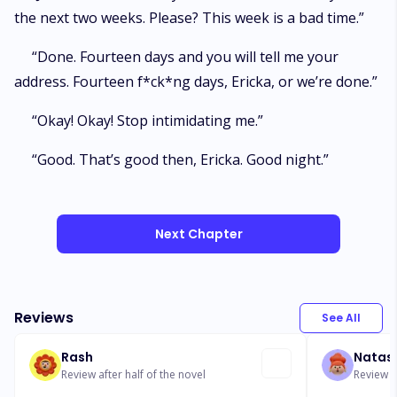
the next two weeks. Please? This week is a bad time.”
“Done. Fourteen days and you will tell me your
address. Fourteen f*ck*ng days, Ericka, or we’re done.”
“Okay! Okay! Stop intimidating me.”
“Good. That’s good then, Ericka. Good night.”
Next Chapter
Reviews
See All
Rash
Natas
Review after half of the novel
Review af