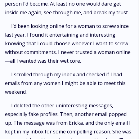
person I’d become. At least no one would dare get
inside me again, see through me, and break my trust.
I’d been looking online for a woman to screw since
last year. I found it entertaining and interesting,
knowing that I could choose whoever I want to screw
without commitments. I never trusted a woman online
—all I wanted was their wet core.
I scrolled through my inbox and checked if I had
emails from any women I might be able to meet this
weekend.
I deleted the other uninteresting messages,
especially fake profiles. Then, another email popped
up. The message was from Ericka, and the only email I
kept in my inbox for some compelling reason. She was