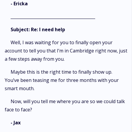
- Ericka
_________________________________________
Subject: Re: I need help
Well, I was waiting for you to finally open your
account to tell you that I’m in Cambridge right now, just
a few steps away from you.
Maybe this is the right time to finally show up.
You’ve been teasing me for three months with your
smart mouth.
Now, will you tell me where you are so we could talk
face to face?
- Jax