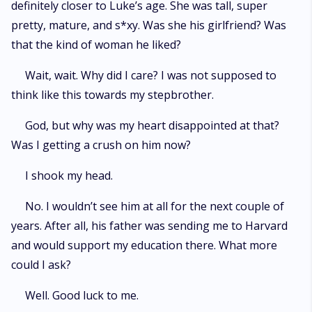
definitely closer to Luke’s age. She was tall, super
pretty, mature, and s*xy. Was she his girlfriend? Was
that the kind of woman he liked?
Wait, wait. Why did I care? I was not supposed to
think like this towards my stepbrother.
God, but why was my heart disappointed at that?
Was I getting a crush on him now?
I shook my head.
No. I wouldn’t see him at all for the next couple of
years. After all, his father was sending me to Harvard
and would support my education there. What more
could I ask?
Well. Good luck to me.