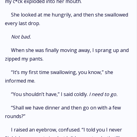
my c*ck exploded into her mouth.
She looked at me hungrily, and then she swallowed
every last drop.
Not bad.
When she was finally moving away, I sprang up and
zipped my pants.
“It’s my first time swallowing, you know,” she
informed me.
“You shouldn’t have,” I said coldly.
I need to go.
“Shall we have dinner and then go on with a few
rounds?”
I raised an eyebrow, confused. “I told you I never