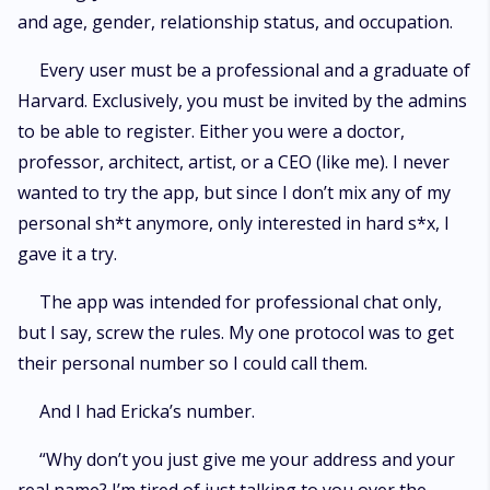
and age, gender, relationship status, and occupation.
Every user must be a professional and a graduate of
Harvard. Exclusively, you must be invited by the admins
to be able to register. Either you were a doctor,
professor, architect, artist, or a CEO (like me). I never
wanted to try the app, but since I don’t mix any of my
personal sh*t anymore, only interested in hard s*x, I
gave it a try.
The app was intended for professional chat only,
but I say, screw the rules. My one protocol was to get
their personal number so I could call them.
And I had Ericka’s number.
“Why don’t you just give me your address and your