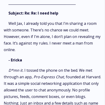
_________________________________________
Subject: Re: Re: I need help
Well Jax, I already told you that I’m sharing a room
with someone. There’s no chance we could meet.
However, even if I’m alone, I don’t plan on revealing my
face. It’s against my rules. I never meet a man from
online.
- Ericka
D*mn it.
I tossed the phone on the bed. We met
through an app,
Pro-Express
Chat,
founded at Harvard.
It was a simple social networking application that only
allowed the user to chat anonymously. No profile
pictures, feeds, comment boxes, or even blogs.
Nothing. Just an inbox and a few details such as name