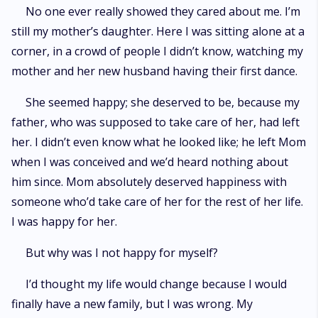
No one ever really showed they cared about me. I’m
still my mother’s daughter. Here I was sitting alone at a
corner, in a crowd of people I didn’t know, watching my
mother and her new husband having their first dance.
She seemed happy; she deserved to be, because my
father, who was supposed to take care of her, had left
her. I didn’t even know what he looked like; he left Mom
when I was conceived and we’d heard nothing about
him since. Mom absolutely deserved happiness with
someone who’d take care of her for the rest of her life.
I was happy for her.
But why was I not happy for myself?
I’d thought my life would change because I would
finally have a new family, but I was wrong. My