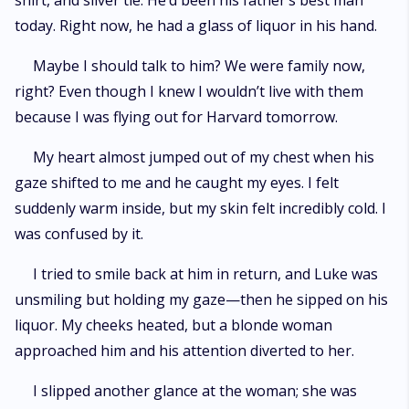
shirt, and silver tie. He’d been his father’s best man
today. Right now, he had a glass of liquor in his hand.
Maybe I should talk to him? We were family now,
right? Even though I knew I wouldn’t live with them
because I was flying out for Harvard tomorrow.
My heart almost jumped out of my chest when his
gaze shifted to me and he caught my eyes. I felt
suddenly warm inside, but my skin felt incredibly cold. I
was confused by it.
I tried to smile back at him in return, and Luke was
unsmiling but holding my gaze—then he sipped on his
liquor. My cheeks heated, but a blonde woman
approached him and his attention diverted to her.
I slipped another glance at the woman; she was