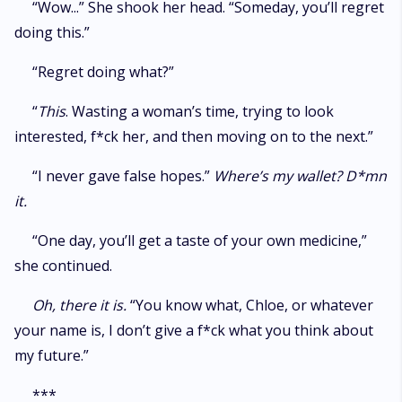
“Wow...” She shook her head. “Someday, you’ll regret
doing this.”
“Regret doing what?”
“
This
. Wasting a woman’s time, trying to look
interested, f*ck her, and then moving on to the next.”
“I never gave false hopes.”
Where’s my wallet? D*mn
it.
“One day, you’ll get a taste of your own medicine,”
she continued.
Oh, there it is.
“You know what, Chloe, or whatever
your name is, I don’t give a f*ck what you think about
my future.”
***