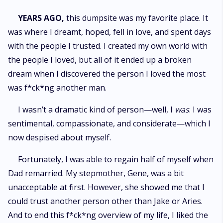
YEARS AGO,
this dumpsite was my favorite place. It
was where I dreamt, hoped, fell in love, and spent days
with the people I trusted. I created my own world with
the people I loved, but all of it ended up a broken
dream when I discovered the person I loved the most
was f*ck*ng another man.
I wasn’t a dramatic kind of person—well, I
was
. I was
sentimental, compassionate, and considerate—which I
now despised about myself.
Fortunately, I was able to regain half of myself when
Dad remarried. My stepmother, Gene, was a bit
unacceptable at first. However, she showed me that I
could trust another person other than Jake or Aries.
And to end this f*ck*ng overview of my life, I liked the