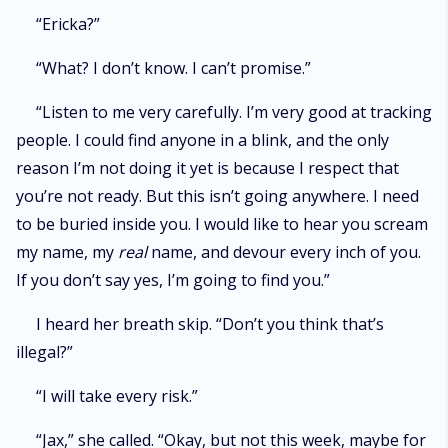
“Ericka?”
“What? I don’t know. I can’t promise.”
“Listen to me very carefully. I’m very good at tracking
people. I could find anyone in a blink, and the only
reason I’m not doing it yet is because I respect that
you’re not ready. But this isn’t going anywhere. I need
to be buried inside you. I would like to hear you scream
my name, my
real
name, and devour every inch of you.
If you don’t say yes, I’m going to find you.”
I heard her breath skip. “Don’t you think that’s
illegal?”
“I will take every risk.”
“Jax,” she called. “Okay, but not this week, maybe for