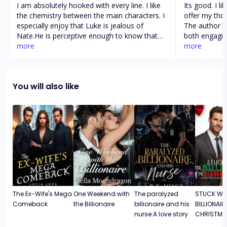
I am absolutely hooked with every line. I like
Its good. I li
the chemistry between the main characters. I
offer my thou
especially enjoy that Luke is jealous of
The author ha
Nate.He is perceptive enough to know that
both engagin
Nate has feelings that are more then
more
found the ch
more
friendship. I particularly like how the main
and relatable
characters got to communicate with one
pacing of th
another and formed a bond and when they
beginning to e
You will also like
actually discovered each other’s identity the
recommended
chemistry was already very strong. Luke is
appreciates 
determined to find out everything about the
work. I like l
past.
story. It is 
this particul
narrative tha
provoking. I 
developed an
story. The pa
invested from
highly reco
The Ex-Wife's Mega
One Weekend with
The paralyzed
STUCK WIT
appreciates 
Comeback
the Billionaire
billionaire and his
BILLIONAIR
work. I like l
nurse:A love story
CHRISTMA