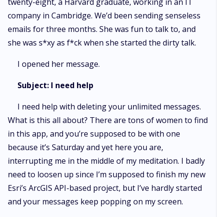
twenty-eight, a Harvard graduate, working in an IT
company in Cambridge. We’d been sending senseless
emails for three months. She was fun to talk to, and
she was s*xy as f*ck when she started the dirty talk.
I opened her message.
Subject: I need help
I need help with deleting your unlimited messages.
What is this all about? There are tons of women to find
in this app, and you’re supposed to be with one
because it’s Saturday and yet here you are,
interrupting me in the middle of my meditation. I badly
need to loosen up since I’m supposed to finish my new
Esri’s ArcGIS API-based project, but I’ve hardly started
and your messages keep popping on my screen.