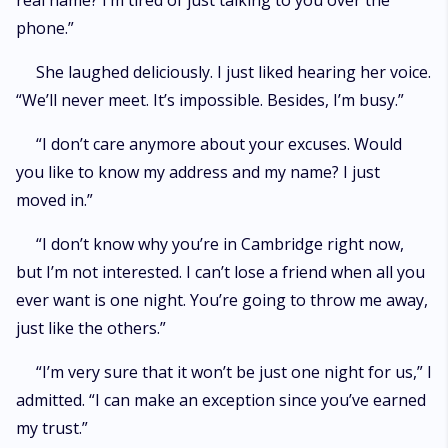
real name? I’m tired of just talking to you over the
phone.”
She laughed deliciously. I just liked hearing her voice.
“We’ll never meet. It’s impossible. Besides, I’m busy.”
“I don’t care anymore about your excuses. Would
you like to know my address and my name? I just
moved in.”
“I don’t know why you’re in Cambridge right now,
but I’m not interested. I can’t lose a friend when all you
ever want is one night. You’re going to throw me away,
just like the others.”
“I’m very sure that it won’t be just one night for us,” I
admitted. “I can make an exception since you’ve earned
my trust.”