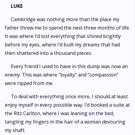
LUKE
Cambridge was nothing more than the place my
father threw me to spend the next three months of life.
It was where I’d lost everything that shined brightly
before my eyes, where I’d built my dreams that had
then shattered into a thousand pieces.
Every friend I used to have in this dump was now an
enemy. This was where “loyalty” and “compassion”
were ripped from me.
To deal with everything once more, I should at least
enjoy myself in every possible way. I’d booked a suite at
the Ritz Carlton, where I was leaning on the bed,
tangling my fingers in the hair of a woman devouring
my shaft.