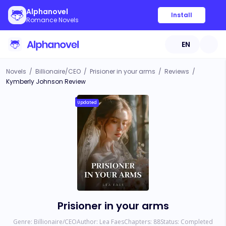
Alphanovel
Install
Romance Novels
EN
Novels
/
Billionaire/CEO
/
Prisioner in your arms
/
Reviews
/
Kymberly Johnson Review
Updated
Prisioner in your arms
Genre:
Billionaire/CEO
Author:
Lea Faes
Chapters:
88
Status:
Completed