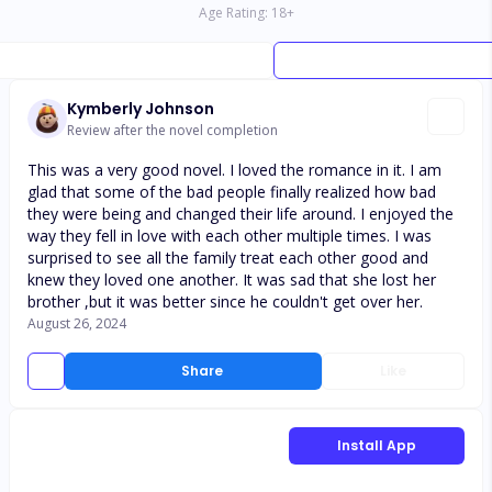
Age Rating:
18
+
Kymberly Johnson
Review after the novel completion
This was a very good novel. I loved the romance in it. I am
glad that some of the bad people finally realized how bad
they were being and changed their life around. I enjoyed the
way they fell in love with each other multiple times. I was
surprised to see all the family treat each other good and
knew they loved one another. It was sad that she lost her
brother ,but it was better since he couldn't get over her.
August 26, 2024
Share
Like
Install App