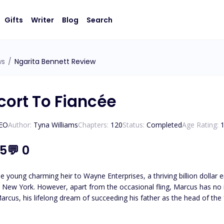
Gifts
Writer
Blog
Search
ws
/
Ngarita Bennett Review
cort To Fiancée
CEO
Author:
Tyna Williams
Chapters:
120
Status:
Completed
Age Rating:
.5
💬
0
e young charming heir to Wayne Enterprises, a thriving billion dolla
in New York. However, apart from the occasional fling, Marcus has no i
arcus, his lifelong dream of succeeding his father as the head of the 
deemed unfit to take over due to his messy personal life. Unwilling to 
 option: find a lady to pretend to be his fiancée with no chance of either o