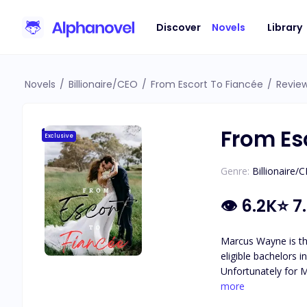
Discover
Novels
Library
Novels
/
Billionaire/CEO
/
From Escort To Fiancée
/
Revie
From Es
Exclusive
Genre:
Billionaire/
👁
6.2K
⭐
7
Marcus Wayne is th
eligible bachelors 
Unfortunately for M
him that he's been 
more
presents him with any