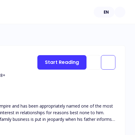
EN
Start Reading
18
+
r empire and has been appropriately named one of the most
nterest in relationships for reasons best none to him.
family business is put in jeopardy when his father informs
undergo the burdens of a real relationship, his best friend
f them getting feelings along the way. Ciara Bloom