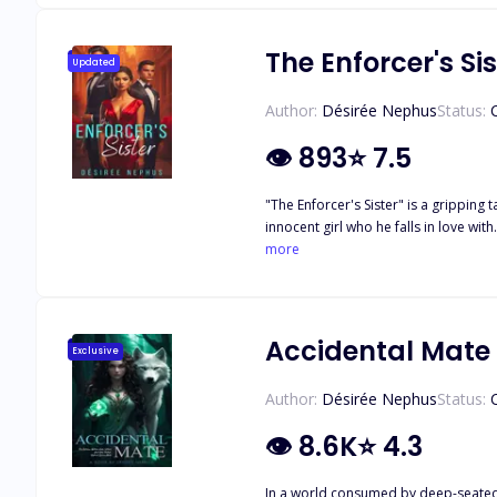
The Enforcer's Sis
Updated
Author:
Désirée Nephus
Status:
👁
893
⭐
7.5
"The Enforcer's Sister" is a gripping
innocent girl who he falls in love wi
biochemistry company. However, their
more
is arrested for drug-related charges. 
empire, his part in her brother's dea
Accidental Mate
Exclusive
Author:
Désirée Nephus
Status:
👁
8.6K
⭐
4.3
In a world consumed by deep-seated 