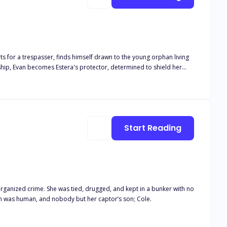
erts for a trespasser, finds himself drawn to the young orphan living
nship, Evan becomes Estera's protector, determined to shield her
 the subsequent shattered trust. Years later, fate reunites Evan and
age, and societal expectations threaten their chance at happiness.
mbarks on a quest to find her. Meanwhile, Estera has built a new life
 twins, they work together to uncover secrets and overcome the
Start Reading
lend of romance, mystery, and emotional turmoil, it offers readers a
rganized crime. She was tied, drugged, and kept in a bunker with no
an was human, and nobody but her captor’s son; Cole.