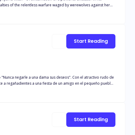
ualties of the relentless warfare waged by werewolves against her
 by their kind, or she will unleash an inferno of fury upon them,
ecomes inextricably tied to the ruthless alpha who knows that
Start Reading
nd family and the morality of the quest, Percival reluctantly accepts
sion, and leaving him ensnared and vulnerable to the witch's vices.
 "Nunca negarle a una dama sus deseos". Con el atractivo rudo de
iste a regañadientes a una fiesta de un amigo en el pequeño pueblo
a que debe evitarse. Sin embargo, como el toque suave de un ángel,
 abogado para que adquiera el hospital de Aria, estipulando que
rda un secreto: sus hijos gemelos. Mientras la salud de Nathaniel
con la interferencia implacable de su astuta prometida.
Start Reading