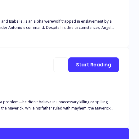
er and Isabelle, is an alpha werewolf trapped in enslavement by a
under Antonio's command. Despite his dire circumstances, Angel
ests
 revenge on her. When Xavier and Cole Miller arrive to liberate
werewolves who
licated relationship takes an unexpected turn when Angel discovers
 and let go of his past bitterness or forgive her and accept her as
Start Reading
for retribution and his yearning for a genuine connection. The story
 a problem—he didn't believe in unnecessary killing or spilling
 the Maverick. While his father ruled with mayhem, the Maverick
se. But when those actions led to the death of his baby brother, he
ck's father's reign, and his second son became collateral damage—a
nd, Noria is on the run from the Maverick, who seeks vengeance,
old high school crush and his father. But there's a problem—she's