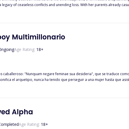
a legacy of ceaseless conflicts and unending loss. With her parents already cas
 victim to a brutal attack and abduction by werewolves. Driven by a relentless thirst for vengeance, Jinelle embarks on a path
ultimatum to the werewolves: return her sister and all the other children abducted
gainst the oppressive
h his father brutally slain and his mother and sister enslaved, Percival's fate b
eleases Percival,
oy Multimillonario
of his family if he successfully kills Jinelle. Conflicted by loyalty to his pack a
ving a love potion renders Percival infatuated with Jinelle, complicating his mis
Ongoing
Age Rating:
18
+
os caballeroso: "Nunquam negare feminae sua desideria", que se traduce como
sonifica el arquetipo, nunca ha tenido que perseguir a una mujer hasta que as
uentra con Aria Everly, una estudiante de medicina que lo ve como una molesti
iempre. Años después, enfrentado con un diagnóstico de cáncer, instruye a su
rante dos años para recuperar la propiedad. Sin que Nathaniel lo sepa, Aria gua
se intensifica, Aria lucha con la decisión de revelar la verdad mientras lidia 
ved Alpha
Completed
Age Rating:
18
+