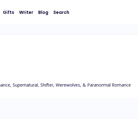
Gifts
Writer
Blog
Search
ance, Supernatural, Shifter, Werewolves, & Paranormal Romance