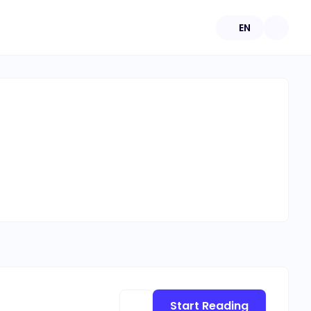
EN
Start Reading