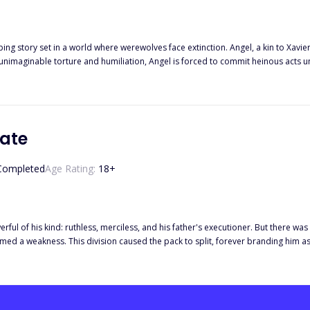
ping story set in a world where werewolves face extinction. Angel, a kin to Xavi
 unimaginable torture and humiliation, Angel is forced to commit heinous acts 
ce, even as she treats him with disdain like the rest of her family. In a moment of unspeakable horror, Nadia sexually mol
for experimentation. Deeply humiliated and emasculated, Angel swears to exact
nity to take Nadia as his slave, intending to make her pay for her actions. As Angel forces Nadia to live among 
s conflicting desires for her and his thirst for vengeance. However, their comp
ly loses. Faced with a pivotal choice, Angel must decide whether to reject Nadia
Mate
e Enslaved Alpha" explores themes of revenge, forgiveness, and the complexities of love in the
he psychological struggles of a tortured alpha werewolf torn between his desire 
Completed
Age Rating:
18
+
second chances, and the power of forgiveness to heal deep wounds.
ful of his kind: ruthless, merciless, and his father's executioner. But there was
emed a weakness. This division caused the pack to split, forever branding him as
. When his father's evil deeds caught up with him, the Maverick showed no remor
e was another seeking vengeance: his mate, Noria. She vowed to end the Maveri
k Wolves pack. Now, with both the Maverick's father and brother dead by her ha
or the accidental death of the Maverick's brother. She has only two allies: her 