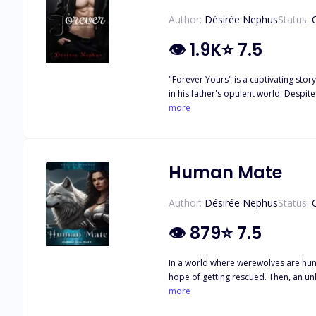
Author:
Désirée Nephus
Status:
👁
1.9K
⭐
7.5
"Forever Yours" is a captivating story
in his father's opulent world. Despit
from the dark realities of his life. When Evan's father pressures him to marry someone else, he devises a plan to trick Estera into a fake marriage, unaware that his father has sinister
more
intentions to eliminate her. Manipula
Estera at a party, leading to a passi
As Evan learns the truth behind his f
abroad, supported by her hot boss wh
Human Mate
dangers that tore them apart. Evan's determination to reclaim Estera and their children fuels their journey, as they unravel mysteries and confront the lies that plagued their past.
Amidst the chaos, they renew their vows, symbolizing their c
Author:
Désirée Nephus
Status:
adversity. The story delves into the 
captivating and satisfying narrative 
👁
879
⭐
7.5
In a world where werewolves are hunt
hope of getting rescued. Then, an un
more