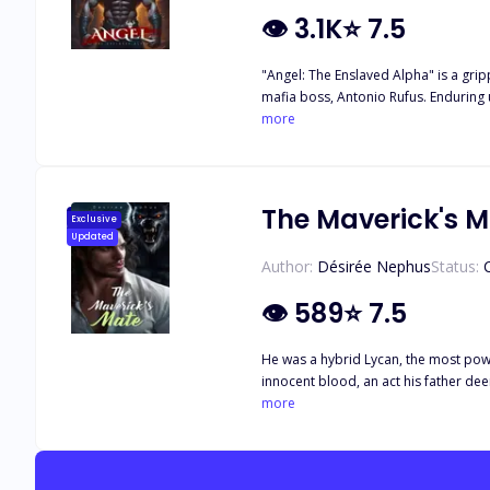
👁
3.1K
⭐
7.5
"Angel: The Enslaved Alpha" is a grip
mafia boss, Antonio Rufus. Enduring
finds himself irresistibly drawn to Nadia, Antonio's nie
more
Angel while he is bound and drugged 
him and the other captives, Angel seizes the opportu
despise humans, he struggles with hi
Nadia's pregnancy, which she tragical
The Maverick's 
Exclusive
his mate, knowing that her forgiveness may be equally challenging to obtain. "Angel: Th
Updated
face of past trauma. It delves into t
Author:
Désirée Nephus
Status:
raises questions about redemption, 
👁
589
⭐
7.5
He was a hybrid Lycan, the most power
innocent blood, an act his father de
built a peaceful pack, welcoming all
more
thirsted for revenge. However, ther
victim of a conspiracy from the Blac
and his father's men, who blame her f