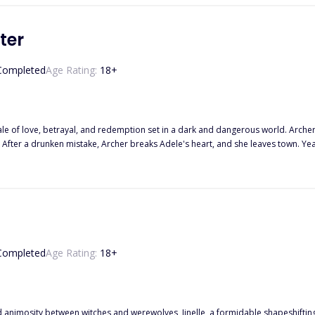
ter
Completed
Age Rating:
18
+
 tale of love, betrayal, and redemption set in a dark and dangerous world. Arch
th. After a drunken mistake, Archer breaks Adele's heart, and she leaves town. Yea
 past is still present as Archer's stepmother and stepsister fight over him, a
As tensions rise, Archer must navigate his family's criminal ties and his complica
th, and his whoring past which involved his step-sister and step-mother? Find out
Completed
Age Rating:
18
+
animosity between witches and werewolves, Jinelle, a formidable shapeshifting