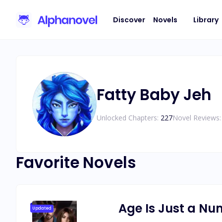
Discover
Novels
Library
Fatty Baby Jeh
Unlocked Chapters:
227
Novel Reviews:
Favorite Novels
Age Is Just a N
Updated