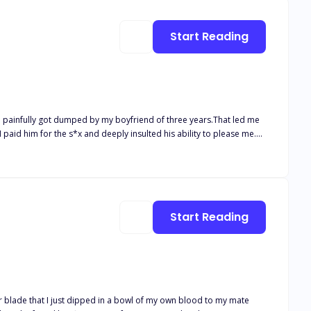
Start Reading
d I painfully got dumped by my boyfriend of three years.That led me
 paid him for the s*x and deeply insulted his ability to please me.
Start Reading
er blade that I just dipped in a bowl of my own blood to my mate