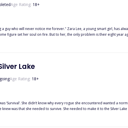
leted
Age Rating:
18
+
 Lee, a young smart girl, has always been in love with the Italian boy next door since he moved to
Silver Lake
going
Age Rating:
18
+
rs was ‘Survival’. She didn’t know why every rogue she encountered wanted a nor
 she knew was that she needed to survive. She needed to make it to the Silver La
.