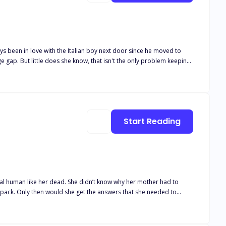
Start Reading
mal human like her dead. She didn’t know why her mother had to
ke pack. Only then would she get the answers that she needed to