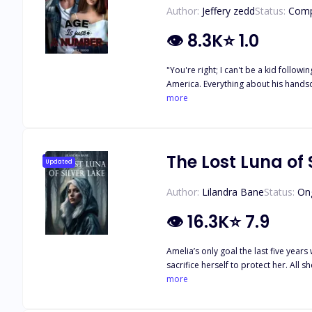
Author:
Jeffery zedd
Status:
Comp
👁
8.3K
⭐
1.0
"You're right; I can't be a kid following a guy who will never notice me forever." Zara
America. Everything about his handsome figure set her soul on fire. But to her, the only problem is their eight year age gap. But little does she know, that isn't the only problem keeping
them from being together.
more
The Lost Luna of 
Updated
Author:
Lilandra Bane
Status:
On
👁
16.3K
⭐
7.9
Amelia’s only goal the last five yea
sacrifice herself to protect her. All
make sense of the tragic life she lived
more