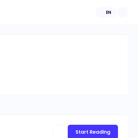
EN
Start Reading