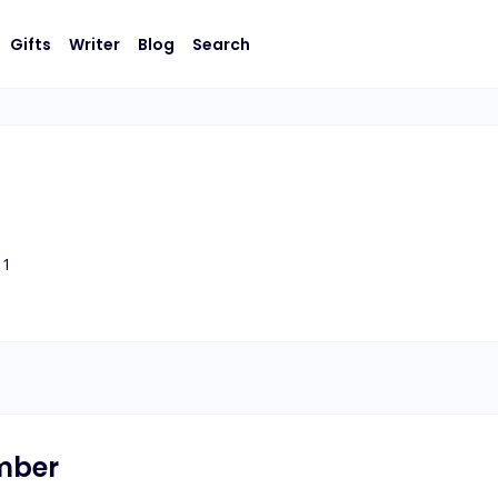
Gifts
Writer
Blog
Search
1
umber