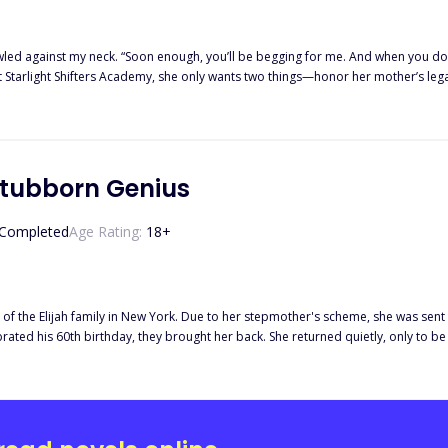
—I’ll use you as I see fit, and then I’ll reject you.” — When Violet
 Starlight Shifters Academy, she only wants two things—honor her mother’s lega
dramatic turn when she discovers that Kylan, the arrogant heir to the Lycan throne who has
ruel ways, is far from thrilled. He refuses to accept Violet as his mate, yet he
r as his puppy, and is determined to make her life even more of a living hell. As if dealing with Kylan’s torment is
past that change everything she thought she knew. Where does she truly come f
 Stubborn Genius
Completed
Age Rating:
18
+
r of the Elijah family in New York. Due to her stepmother's scheme, she was sen
lebrated his 60th birthday, they brought her back. She returned quietly, only to
 a prestigious university said, "Underachiever? That's a joke! Let me introduce y
nsense! All my wealth is thanks to Kourtney's contributions!" A certain man declar