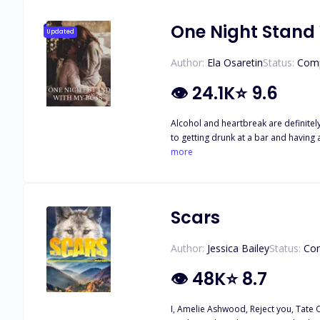
One Night Stand
Updated
Author:
Ela Osaretin
Status:
Comp
👁
24.1K
⭐
9.6
Alcohol and heartbreak are definitely
to getting drunk at a bar and having 
But this stranger turned out to be m
more
Scars
Author:
Jessica Bailey
Status:
Co
👁
48K
⭐
8.7
I, Amelie Ashwood, Reject you, Tate C