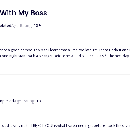
 With My Boss
leted
Age Rating:
18
+
 not a good combo.Too bad I learnt that a little too late. I’m Tessa Beckett an
a one-night stand with a stranger.Before he would see me as a sl*t the next day,I
y new boss!
mpleted
Age Rating:
18
+
ozad, as my mate. I REJECT YOU! is what I screamed right before I took the silv