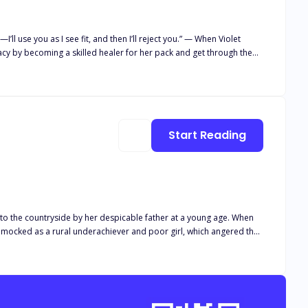
cy by becoming a skilled healer for her pack and get through the
n’t enough, Violet
rom? What is the secret behind her eyes? And has her whole life
Start Reading
t to the countryside by her despicable father at a young age. When
 be mocked as a rural underachiever and poor girl, which angered the
ou to the genius who top universities worldwide are vying for!" A
ed, "This is my wife. Whoever dares to mock her, I will annihilate