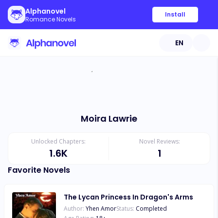
Alphanovel
Install
Romance Novels
EN
Moira Lawrie
Unlocked Chapters:
Novel Reviews:
1.6K
1
Favorite Novels
The Lycan Princess In Dragon's Arms
Author:
Yhen Amor
Status:
Completed