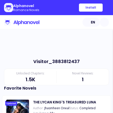
Alphanovel
Install
Romance Novels
EN
Visitor_3883812437
Unlocked Chapters:
Novel Reviews:
1.5K
1
Favorite Novels
THE LYCAN KING'S TREASURED LUNA
Updated
Author:
Jhasmheen Oneal
Status:
Completed