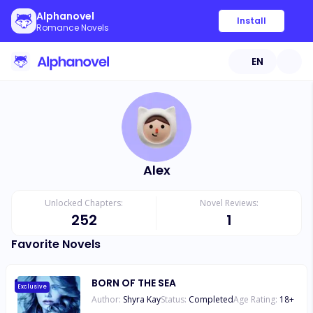
Alphanovel
Install
Romance Novels
EN
Alex
Unlocked Chapters:
Novel Reviews:
252
1
Favorite Novels
BORN OF THE SEA
Exclusive
Author:
Shyra Kay
Status:
Completed
Age Rating:
18
+