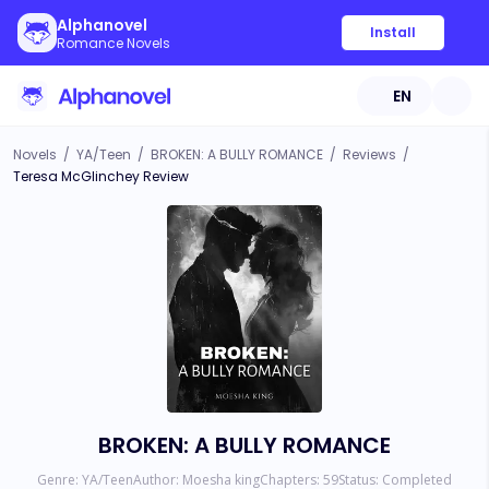
Alphanovel
Install
Romance Novels
EN
Novels
/
YA/Teen
/
BROKEN: A BULLY ROMANCE
/
Reviews
/
Teresa McGlinchey Review
BROKEN: A BULLY ROMANCE
Genre:
YA/Teen
Author:
Moesha king
Chapters:
59
Status:
Completed