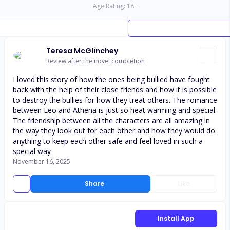
Age Rating:
18
+
Teresa McGlinchey
Review after the novel completion
I loved this story of how the ones being bullied have fought
back with the help of their close friends and how it is possible
to destroy the bullies for how they treat others. The romance
between Leo and Athena is just so heat warming and special.
The friendship between all the characters are all amazing in
the way they look out for each other and how they would do
anything to keep each other safe and feel loved in such a
special way
November 16, 2025
Share
Like
Install App