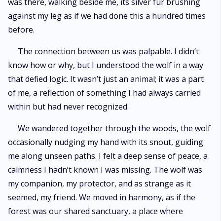
was there, walking beside me, its silver fur brushing
against my leg as if we had done this a hundred times
before.
The connection between us was palpable. I didn’t
know how or why, but I understood the wolf in a way
that defied logic. It wasn’t just an animal; it was a part
of me, a reflection of something I had always carried
within but had never recognized.
We wandered together through the woods, the wolf
occasionally nudging my hand with its snout, guiding
me along unseen paths. I felt a deep sense of peace, a
calmness I hadn’t known I was missing. The wolf was
my companion, my protector, and as strange as it
seemed, my friend. We moved in harmony, as if the
forest was our shared sanctuary, a place where