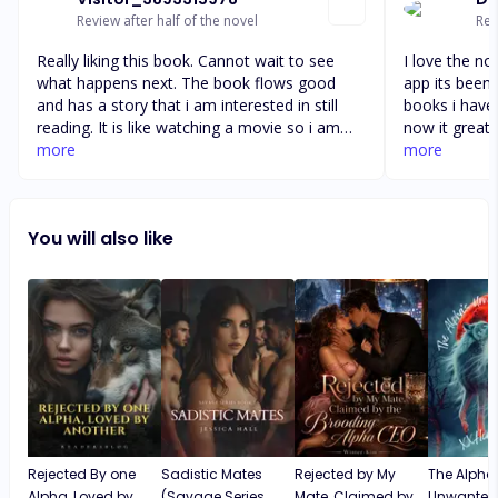
Review after half of the novel
Rev
Really liking this book. Cannot wait to see
I love the no
what happens next. The book flows good
app its been 
and has a story that i am interested in still
books i have
reading. It is like watching a movie so i am
now it great 
happy about that. I wander how this will all
more
today now th
more
work out and why they need her. Especially
again this n
with her being half wolf. I wonder if penny
everything g
has something hidden inside her that Fiona
and you can j
You will also like
knows about. Or what the heck is going on.
story and all
All interesting things to come for sure but
kinds of book
enjoying currently
that I'm readi
other ones I'
Rejected By one
Sadistic Mates
Rejected by My
The Alpha
Alpha, Loved by
(Savage Series
Mate, Claimed by
Unwante