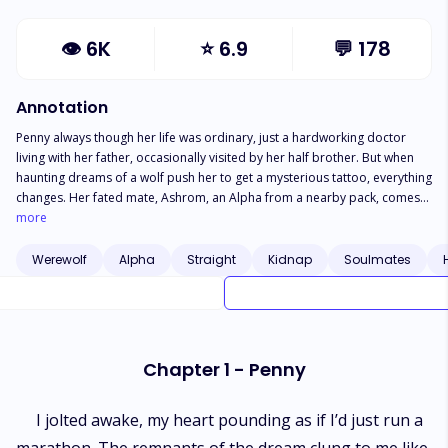
👁
6K
⭐
6.9
💬
178
Annotation
Penny always though her life was ordinary, just a hardworking doctor
living with her father, occasionally visited by her half brother. But when
haunting dreams of a wolf push her to get a mysterious tattoo, everything
changes. Her fated mate, Ashrom, an Alpha from a nearby pack, comes
to find her, revealing a hidden past that shatters her understanding of
more
reality. As secrets reveal, Penny discovers her mother is a werewolf who
abandoned her and her brother, Greyson. Thrown into a world where
Werewolf
Alpha
Straight
Kidnap
Soulmates
nothing is as it seems, Penny faces danger from all sides. How will she
cope with a world turned upside down, where the truth is far more
dangerous than she ever imagined?
Chapter 1 - Penny
I jolted awake, my heart pounding as if I’d just run a