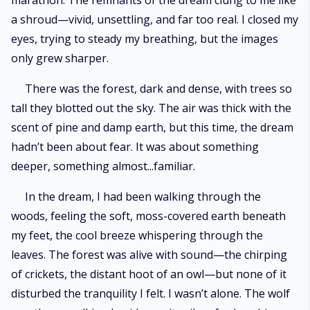
marathon. The remnants of the dream clung to me like
a shroud—vivid, unsettling, and far too real. I closed my
eyes, trying to steady my breathing, but the images
only grew sharper.
There was the forest, dark and dense, with trees so
tall they blotted out the sky. The air was thick with the
scent of pine and damp earth, but this time, the dream
hadn’t been about fear. It was about something
deeper, something almost...familiar.
In the dream, I had been walking through the
woods, feeling the soft, moss-covered earth beneath
my feet, the cool breeze whispering through the
leaves. The forest was alive with sound—the chirping
of crickets, the distant hoot of an owl—but none of it
disturbed the tranquility I felt. I wasn’t alone. The wolf