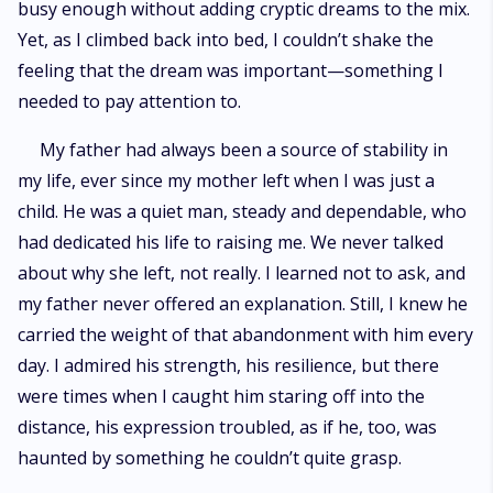
busy enough without adding cryptic dreams to the mix.
Yet, as I climbed back into bed, I couldn’t shake the
feeling that the dream was important—something I
needed to pay attention to.
My father had always been a source of stability in
my life, ever since my mother left when I was just a
child. He was a quiet man, steady and dependable, who
had dedicated his life to raising me. We never talked
about why she left, not really. I learned not to ask, and
my father never offered an explanation. Still, I knew he
carried the weight of that abandonment with him every
day. I admired his strength, his resilience, but there
were times when I caught him staring off into the
distance, his expression troubled, as if he, too, was
haunted by something he couldn’t quite grasp.