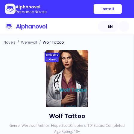
Alphanovel
Install
Romance Novels
EN
Novels
/
Werewolf
/
Wolf Tattoo
Exclusive
Updated
Wolf Tattoo
Genre:
Werewolf
Author:
Hope Scott
Chapters:
104
Status:
Completed
Age Rating:
18
+