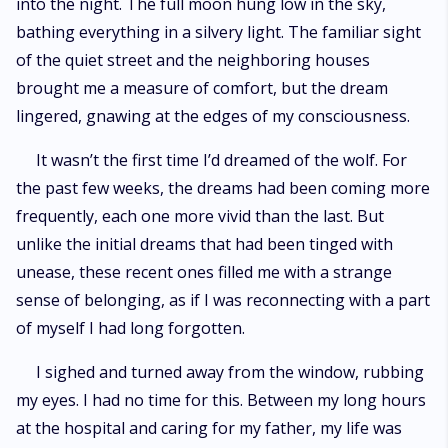
into the night. The full moon hung low in the sky,
bathing everything in a silvery light. The familiar sight
of the quiet street and the neighboring houses
brought me a measure of comfort, but the dream
lingered, gnawing at the edges of my consciousness.
It wasn’t the first time I’d dreamed of the wolf. For
the past few weeks, the dreams had been coming more
frequently, each one more vivid than the last. But
unlike the initial dreams that had been tinged with
unease, these recent ones filled me with a strange
sense of belonging, as if I was reconnecting with a part
of myself I had long forgotten.
I sighed and turned away from the window, rubbing
my eyes. I had no time for this. Between my long hours
at the hospital and caring for my father, my life was