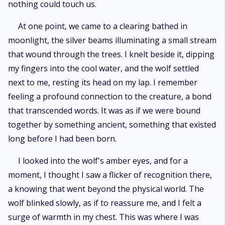
nothing could touch us.
At one point, we came to a clearing bathed in
moonlight, the silver beams illuminating a small stream
that wound through the trees. I knelt beside it, dipping
my fingers into the cool water, and the wolf settled
next to me, resting its head on my lap. I remember
feeling a profound connection to the creature, a bond
that transcended words. It was as if we were bound
together by something ancient, something that existed
long before I had been born.
I looked into the wolf's amber eyes, and for a
moment, I thought I saw a flicker of recognition there,
a knowing that went beyond the physical world. The
wolf blinked slowly, as if to reassure me, and I felt a
surge of warmth in my chest. This was where I was