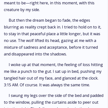
meant to be—right here, in this moment, with this
creature by my side.
But then the dream began to fade, the edges
blurring as reality crept back in. I tried to hold on to it,
to stay in that peaceful place a little longer, but it was
no use. The wolf lifted its head, gazing at me with a
mixture of sadness and acceptance, before it turned
and disappeared into the shadows.
I woke up at that moment, the feeling of loss hitting
me like a punch to the gut. I sat up in bed, pushing my
tangled hair out of my face, and glanced at the clock.
3:15 AM. Of course. It was always the same time.
I swung my legs over the side of the bed and padded
to the window, pulling the curtains aside to peer out