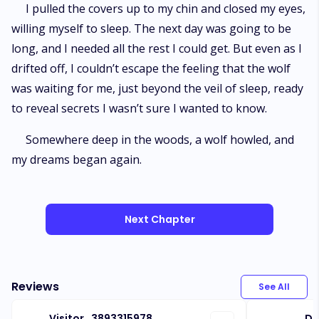
I pulled the covers up to my chin and closed my eyes,
willing myself to sleep. The next day was going to be
long, and I needed all the rest I could get. But even as I
drifted off, I couldn’t escape the feeling that the wolf
was waiting for me, just beyond the veil of sleep, ready
to reveal secrets I wasn’t sure I wanted to know.
Somewhere deep in the woods, a wolf howled, and
my dreams began again.
Next Chapter
Reviews
See All
Visitor_3893315978
Do