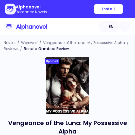
Alphanovel
Install
Romance Novels
EN
Novels
/
Werewolf
/
Vengeance of the Luna: My Possessive Alpha
/
Reviews
/
Renata Gamboa Review
Updated
Vengeance of the Luna: My Possessive
Alpha