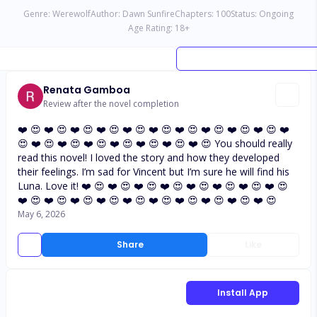
Genre:
Werewolf
Author:
Dawn Sunfire
Chapters:
100
Status:
Ongoing
Age Rating:
18
+
Renata Gamboa
Review after the novel completion
❤️ 😍 ❤️ 😍 ❤️ 😍 ❤️ 😍 ❤️ 😍 ❤️ 😍 ❤️ 😍 ❤️ 😍 ❤️ 😍 ❤️ 😍 ❤️
😍 ❤️ 😍 ❤️ 😍 ❤️ 😍 ❤️ 😍 ❤️ 😍 ❤️ 😍 ❤️ 😍 You should really
read this novel! I loved the story and how they developed
their feelings. I’m sad for Vincent but I’m sure he will find his
Luna. Love it! ❤️ 😍 ❤️ 😍 ❤️ 😍 ❤️ 😍 ❤️ 😍 ❤️ 😍 ❤️ 😍 ❤️ 😍
❤️ 😍 ❤️ 😍 ❤️ 😍 ❤️ 😍 ❤️ 😍 ❤️ 😍 ❤️ 😍 ❤️ 😍 ❤️ 😍 ❤️ 😍
May 6, 2026
Share
Like
Install App