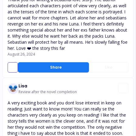
articulated each characters point of view very clearly, as well
as the tenses of the time in which each scene is portrayed. I
cannot wait for more chapters. Let alone her and sebastians
revenge on her ex and his new Luna. I feel there's definitely
something special about her and her exs father knows about
it. Why else would he want her back as the packs Luna.
Sebastian will protect her by all means. He's slowly falling foe
her. Love ❤️ the story this far
August 26, 2024
Share
Like
Lisa
Review after the novel completion
A very exciting book and you dont lose interest in keep on
reading. Just want to know more! You can really se the
characters very clearly as you keep on reading! I like that the
story tells the women is the clever one, and if it was not for
her they would not win the competition. The only negative
thing i have to say about the book is that it ended to soon.