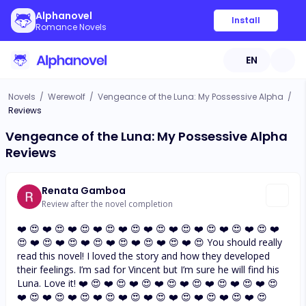
Alphanovel
Install
Romance Novels
EN
Novels
/
Werewolf
/
Vengeance of the Luna: My Possessive Alpha
/
Reviews
Vengeance of the Luna: My Possessive Alpha
Reviews
Renata Gamboa
Review after the novel completion
❤️ 😍 ❤️ 😍 ❤️ 😍 ❤️ 😍 ❤️ 😍 ❤️ 😍 ❤️ 😍 ❤️ 😍 ❤️ 😍 ❤️ 😍 ❤️
😍 ❤️ 😍 ❤️ 😍 ❤️ 😍 ❤️ 😍 ❤️ 😍 ❤️ 😍 ❤️ 😍 You should really
read this novel! I loved the story and how they developed
their feelings. I’m sad for Vincent but I’m sure he will find his
Luna. Love it! ❤️ 😍 ❤️ 😍 ❤️ 😍 ❤️ 😍 ❤️ 😍 ❤️ 😍 ❤️ 😍 ❤️ 😍
❤️ 😍 ❤️ 😍 ❤️ 😍 ❤️ 😍 ❤️ 😍 ❤️ 😍 ❤️ 😍 ❤️ 😍 ❤️ 😍 ❤️ 😍