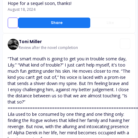
Hope for a sequel soon, thanks!
August 18, 2024
Share
Like
Toni Miller
Review after the novel completion
“That smart mouth is going to get you in trouble some day,
Lily.” “What kind of trouble?” I just can’t help myself, it's too
much fun getting under his skin. He moves closer to me. “The
kind you can’t get out of,” his voice is laced with a prom-ise
that sends a shiver down my spine. But I’m feeling brave and
I enjoy challenging him, against my better judgement. I close
the distance between us so that we are almost touching. “Is
that so?”
====================================================
Lila used to be consumed by one thing and one thing only:
finding the Rogue wolves that killed her family and having her
revenge. But now, with the alluring and intoxicating presence
of Alpha Derek in her life, her mind becomes occupied with a