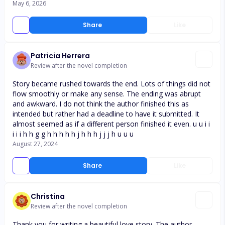
May 6, 2026
Share
Like
Patricia Herrera
Review after the novel completion
Story became rushed towards the end. Lots of things did not
flow smoothly or make any sense. The ending was abrupt
and awkward. I do not think the author finished this as
intended but rather had a deadline to have it submitted. It
almost seemed as if a different person finished it even. u u i i
i i i h h g g h h h h h j h h h j j j h u u u
August 27, 2024
Share
Like
Christina
Review after the novel completion
Thank you for writing a beautiful love story. The author