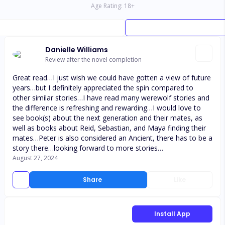
Age Rating:
18
+
Danielle Williams
Review after the novel completion
Great read…I just wish we could have gotten a view of future
years…but I definitely appreciated the spin compared to
other similar stories…I have read many werewolf stories and
the difference is refreshing and rewarding…I would love to
see book(s) about the next generation and their mates, as
well as books about Reid, Sebastian, and Maya finding their
mates…Peter is also considered an Ancient, there has to be a
story there…looking forward to more stories…
August 27, 2024
Share
Like
Install App