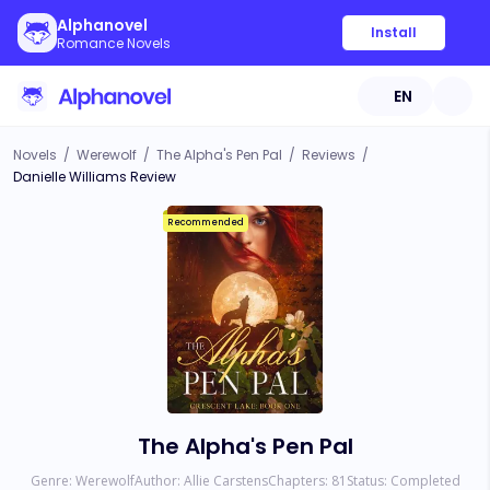
Alphanovel
Install
Romance Novels
EN
Novels
/
Werewolf
/
The Alpha's Pen Pal
/
Reviews
/
Danielle Williams Review
Recommended
The Alpha's Pen Pal
Genre:
Werewolf
Author:
Allie Carstens
Chapters:
81
Status:
Completed