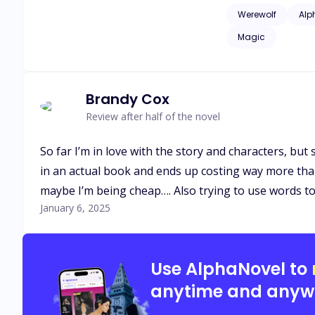
issues of childhood
Werewolf
Alp
as adult language*
Magic
Brandy Cox
Review after half of the novel
So far I’m in love with the story and characters, bu
in an actual book and ends up costing way more tha
maybe I’m being cheap…. Also trying to use words t
January 6, 2025
Use AlphaNovel to
anytime and anyw