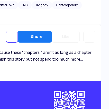
hic scenes of violence and descriptive s*x scenes, as well
ated Love
BxG
Tragedy
Contemporary
Share
Like
cause these “chapters “ aren’t as long as a chapter
inish this story but not spend too much more…