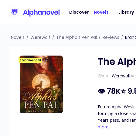
Discover
Novels
Library
Novels
/
Werewolf
/
The Alpha's Pen Pal
/
Reviews
/
Bran
The Alp
Recommended
Genre:
Werewolf
Au
👁
78K
⭐
9.
Future Alpha Wesley
forming a close sna
Years pass, and Hav
attraction they feel for each other. As secrets about Haven's identity are revea
more
she really is, and 