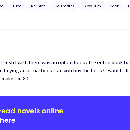
 trauma, substance abuse, neglect, hospitalization, and will have grap
ha
Luna
Reunion
Soulmates
Slow Burn
Pack
F
t sheesh I wish there was an option to buy the entire book be
n buying an actual book. Can you buy the book? I want to f
o make the 80
read novels online
here