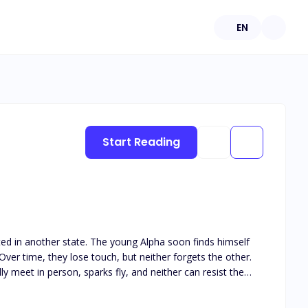
EN
Start Reading
ated in another state. The young Alpha soon finds himself
ver time, they lose touch, but neither forgets the other.
y meet in person, sparks fly, and neither can resist the
his book is intended for 18+. The book deals with real life