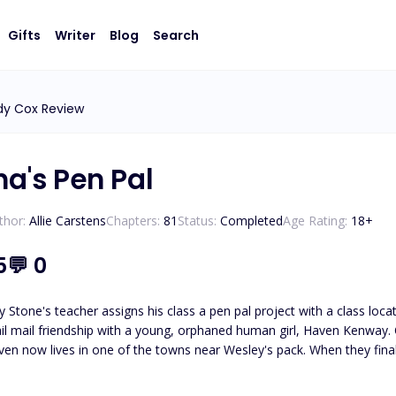
Gifts
Writer
Blog
Search
dy Cox Review
ha's Pen Pal
thor:
Allie Carstens
Chapters:
81
Status:
Completed
Age Rating:
18
+
5
💬
0
 Stone's teacher assigns his class a pen pal project with a class loc
il mail friendship with a young, orphaned human girl, Haven Kenway. O
en now lives in one of the towns near Wesley's pack. When they finall
led, Haven and Wesley must journey to unravel the truth about who
Wesley must protect her from those who wish to use her. *Please note t