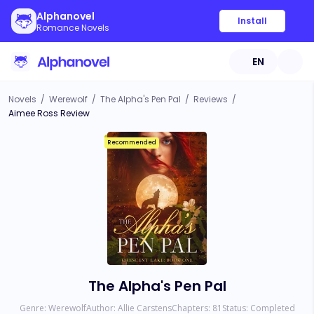
Alphanovel
Install
Romance Novels
EN
Novels
/
Werewolf
/
The Alpha's Pen Pal
/
Reviews
/
Aimee Ross Review
Recommended
The Alpha's Pen Pal
Genre:
Werewolf
Author:
Allie Carstens
Chapters:
81
Status:
Completed