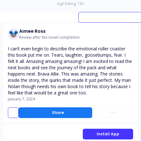
Age Rating:
18
+
Aimee Ross
Review after the novel completion
I can’t even begin to describe the emotional roller coaster
this book put me on. Tears, laughter, goosebumps, fear. I
felt it all. Amazing amazing amazing! I am excited to read the
next books and see the journey of the pack and what
happens next. Brava Allie. This was amazing. The stories
inside the story, the quirks that made it just perfect. My man
Nolan though needs his own book to tell his story because I
feel like that would be a great one too.
January 7, 2024
Share
Like
Install App