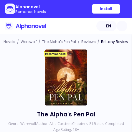
Alphanovel
Install
Romance Novels
EN
Novels
/
Werewolf
/
The Alpha's Pen Pal
/
Reviews
/
Brittany Review
Recommended
The Alpha's Pen Pal
Genre:
Werewolf
Author:
Allie Carstens
Chapters:
81
Status:
Completed
Age Rating:
18
+