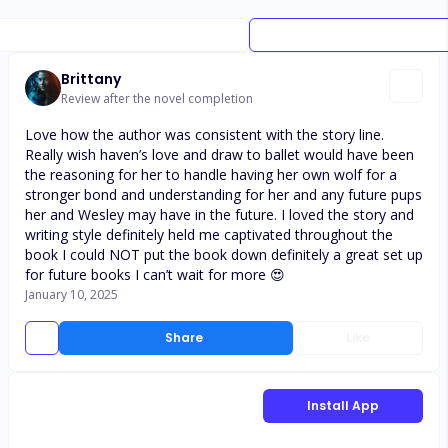
Brittany
Review after the novel completion
Love how the author was consistent with the story line.
Really wish haven’s love and draw to ballet would have been
the reasoning for her to handle having her own wolf for a
stronger bond and understanding for her and any future pups
her and Wesley may have in the future. I loved the story and
writing style definitely held me captivated throughout the
book I could NOT put the book down definitely a great set up
for future books I can’t wait for more 😍
January 10, 2025
Share
Like
Install App